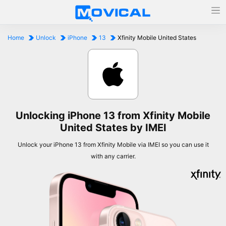
Home
Unlock
iPhone
13
Xfinity Mobile United States
Unlocking iPhone 13 from Xfinity Mobile
United States by IMEI
Unlock your iPhone 13 from Xfinity Mobile via IMEI so you can use it
with any carrier.