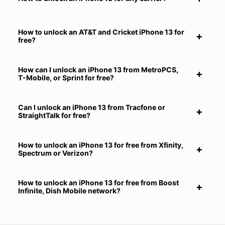
How to unlock an AT&T and Cricket iPhone 13 for
free?
How can I unlock an iPhone 13 from MetroPCS,
T-Mobile, or Sprint for free?
Can I unlock an iPhone 13 from Tracfone or
StraightTalk for free?
How to unlock an iPhone 13 for free from Xfinity,
Spectrum or Verizon?
How to unlock an iPhone 13 for free from Boost
Infinite, Dish Mobile network?