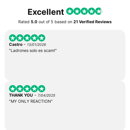
Excellent
Rated
5.0
out of
5
based on
21 Verified Reviews
-
Castro
13/01/2026
"Ladrones solo es scam!"
-
THANK YOU
7/04/2025
"MY ONLY REACTION"