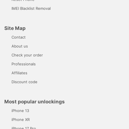
IMEI Blacklist Removal
Site Map
Contact
About us
Check your order
Professionals
Affiliates
Discount code
Most popular unlockings
iPhone 13
iPhone XR
iPhone 17 Pro