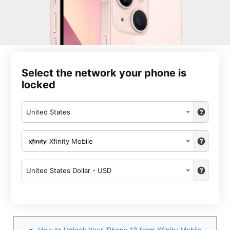
Select the network your phone is
locked
United States
Xfinity Mobile
United States Dollar - USD
How to Unlock Your iPhone 13 from Xfinity Mobile