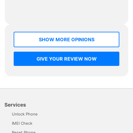
SHOW MORE OPINIONS
GIVE YOUR REVIEW NOW
Services
Unlock Phone
IMEI Check
Reset Phone