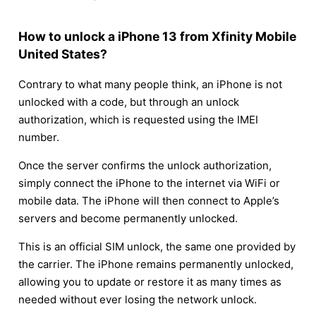
How to unlock a iPhone 13 from Xfinity Mobile
United States?
Contrary to what many people think, an iPhone is not
unlocked with a code, but through an unlock
authorization, which is requested using the IMEI
number.
Once the server confirms the unlock authorization,
simply connect the iPhone to the internet via WiFi or
mobile data. The iPhone will then connect to Apple’s
servers and become permanently unlocked.
This is an official SIM unlock, the same one provided by
the carrier. The iPhone remains permanently unlocked,
allowing you to update or restore it as many times as
needed without ever losing the network unlock.