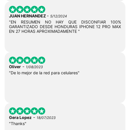
-
JUAN HERNANDEZ
5/12/2024
"EN RESUMEN NO HAY QUE DISCONFIAR 100%
GARANTIZADO DESDE HONDURAS IPHONE 12 PRO MAX
EN 27 HORAS APROXIMADAMENTE "
-
Oliver
1/08/2023
"De lo mejor de la red para celulares"
-
Gera Lopez
18/07/2023
"Thanks"