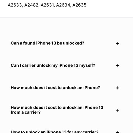
A2633, A2482, A2631, A2634, A2635
Can a found iPhone 13 be unlocked?
Can I carrier unlock my iPhone 13 myself?
How much does it cost to unlock an iPhone?
How much does it cost to unlock an iPhone 13
from a carrier?
How to unlock an iPhone 13 for any carrier?