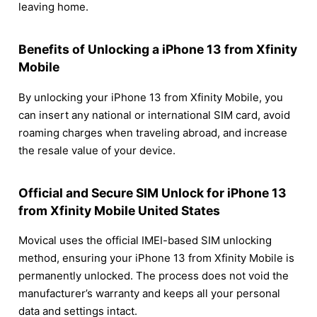
leaving home.
Benefits of Unlocking a iPhone 13 from Xfinity
Mobile
By unlocking your iPhone 13 from Xfinity Mobile, you
can insert any national or international SIM card, avoid
roaming charges when traveling abroad, and increase
the resale value of your device.
Official and Secure SIM Unlock for iPhone 13
from Xfinity Mobile United States
Movical uses the official IMEI-based SIM unlocking
method, ensuring your iPhone 13 from Xfinity Mobile is
permanently unlocked. The process does not void the
manufacturer’s warranty and keeps all your personal
data and settings intact.