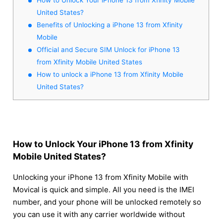
United States?
Benefits of Unlocking a iPhone 13 from Xfinity
Mobile
Official and Secure SIM Unlock for iPhone 13
from Xfinity Mobile United States
How to unlock a iPhone 13 from Xfinity Mobile
United States?
How to Unlock Your iPhone 13 from Xfinity
Mobile United States?
Unlocking your iPhone 13 from Xfinity Mobile with
Movical is quick and simple. All you need is the IMEI
number, and your phone will be unlocked remotely so
you can use it with any carrier worldwide without