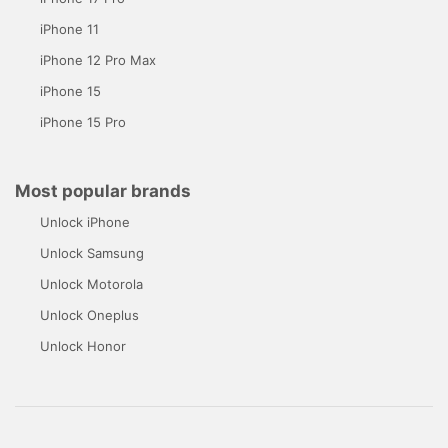
iPhone 11
iPhone 12 Pro Max
iPhone 15
iPhone 15 Pro
Most popular brands
Unlock iPhone
Unlock Samsung
Unlock Motorola
Unlock Oneplus
Unlock Honor