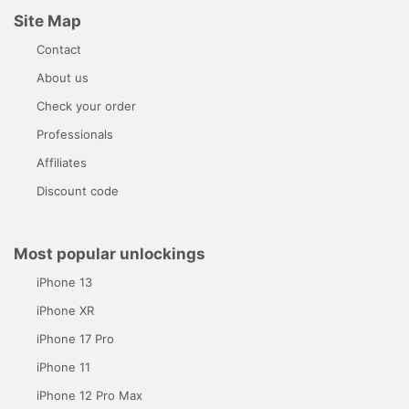
Site Map
Contact
About us
Check your order
Professionals
Affiliates
Discount code
Most popular unlockings
iPhone 13
iPhone XR
iPhone 17 Pro
iPhone 11
iPhone 12 Pro Max