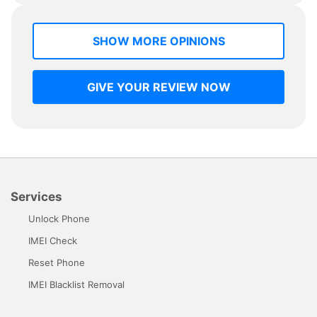
SHOW MORE OPINIONS
GIVE YOUR REVIEW NOW
Services
Unlock Phone
IMEI Check
Reset Phone
IMEI Blacklist Removal