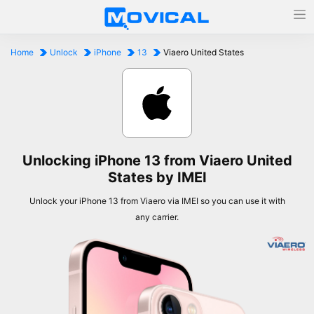
Home
Unlock
iPhone
13
Viaero United States
Unlocking iPhone 13 from Viaero United
States by IMEI
Unlock your iPhone 13 from Viaero via IMEI so you can use it with
any carrier.