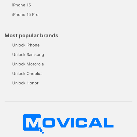
iPhone 15
iPhone 15 Pro
Most popular brands
Unlock iPhone
Unlock Samsung
Unlock Motorola
Unlock Oneplus
Unlock Honor