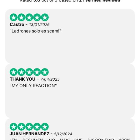
-
Castro
13/01/2026
"Ladrones solo es scam!"
-
THANK YOU
7/04/2025
"MY ONLY REACTION"
-
JUAN HERNANDEZ
5/12/2024