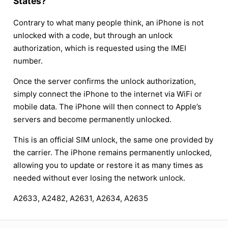
States?
Contrary to what many people think, an iPhone is not
unlocked with a code, but through an unlock
authorization, which is requested using the IMEI
number.
Once the server confirms the unlock authorization,
simply connect the iPhone to the internet via WiFi or
mobile data. The iPhone will then connect to Apple’s
servers and become permanently unlocked.
This is an official SIM unlock, the same one provided by
the carrier. The iPhone remains permanently unlocked,
allowing you to update or restore it as many times as
needed without ever losing the network unlock.
A2633, A2482, A2631, A2634, A2635