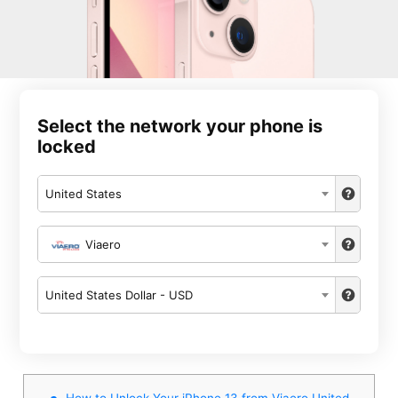
Select the network your phone is
locked
United States
Viaero
United States Dollar - USD
How to Unlock Your iPhone 13 from Viaero United