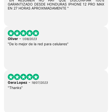
"EN RESUMEN NO HAY QUE DISCONFIAR 100%
GARANTIZADO DESDE HONDURAS IPHONE 12 PRO MAX
EN 27 HORAS APROXIMADAMENTE "
-
Oliver
1/08/2023
"De lo mejor de la red para celulares"
-
Gera Lopez
18/07/2023
"Thanks"