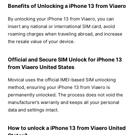
Benefits of Unlocking a iPhone 13 from Viaero
By unlocking your iPhone 13 from Viaero, you can
insert any national or international SIM card, avoid
roaming charges when traveling abroad, and increase
the resale value of your device.
Official and Secure SIM Unlock for iPhone 13
from Viaero United States
Movical uses the official IMEI-based SIM unlocking
method, ensuring your iPhone 13 from Viaero is
permanently unlocked. The process does not void the
manufacturer’s warranty and keeps all your personal
data and settings intact.
How to unlock a iPhone 13 from Viaero United