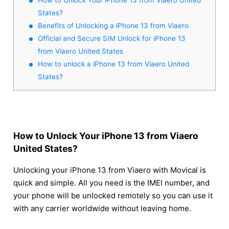
States?
Benefits of Unlocking a iPhone 13 from Viaero
Official and Secure SIM Unlock for iPhone 13
from Viaero United States
How to unlock a iPhone 13 from Viaero United
States?
How to Unlock Your iPhone 13 from Viaero
United States?
Unlocking your iPhone 13 from Viaero with Movical is
quick and simple. All you need is the IMEI number, and
your phone will be unlocked remotely so you can use it
with any carrier worldwide without leaving home.