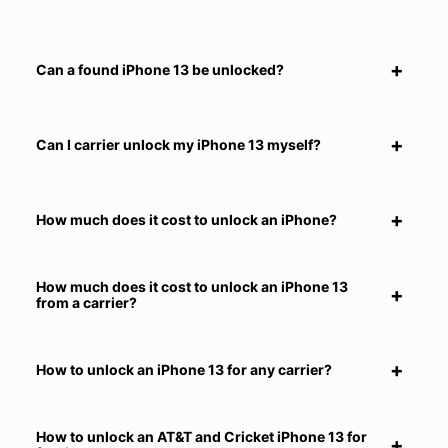
Can a found iPhone 13 be unlocked?
Can I carrier unlock my iPhone 13 myself?
How much does it cost to unlock an iPhone?
How much does it cost to unlock an iPhone 13
from a carrier?
How to unlock an iPhone 13 for any carrier?
How to unlock an AT&T and Cricket iPhone 13 for