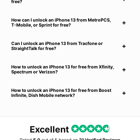
free?
How can I unlock an iPhone 13 from MetroPCS,
T-Mobile, or Sprint for free?
Can I unlock an iPhone 13 from Tracfone or
StraightTalk for free?
How to unlock an iPhone 13 for free from Xfinity,
Spectrum or Verizon?
How to unlock an iPhone 13 for free from Boost
Infinite, Dish Mobile network?
Excellent
Rated
5.0
out of
5
based on
21 Verified Reviews