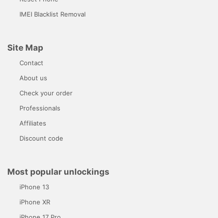
IMEI Blacklist Removal
Site Map
Contact
About us
Check your order
Professionals
Affiliates
Discount code
Most popular unlockings
iPhone 13
iPhone XR
iPhone 17 Pro