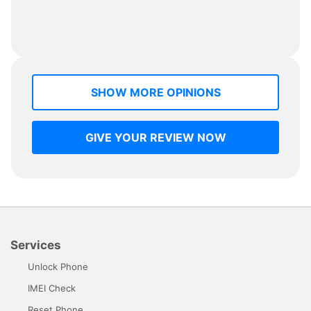
SHOW MORE OPINIONS
GIVE YOUR REVIEW NOW
Services
Unlock Phone
IMEI Check
Reset Phone