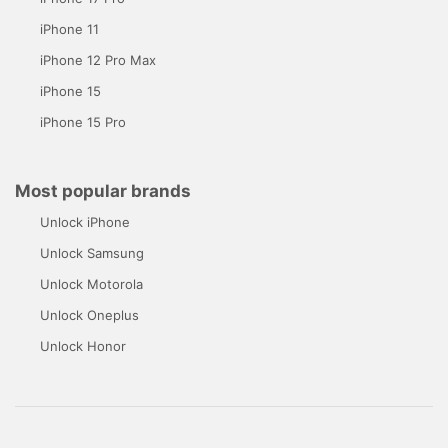
iPhone 11
iPhone 12 Pro Max
iPhone 15
iPhone 15 Pro
Most popular brands
Unlock iPhone
Unlock Samsung
Unlock Motorola
Unlock Oneplus
Unlock Honor