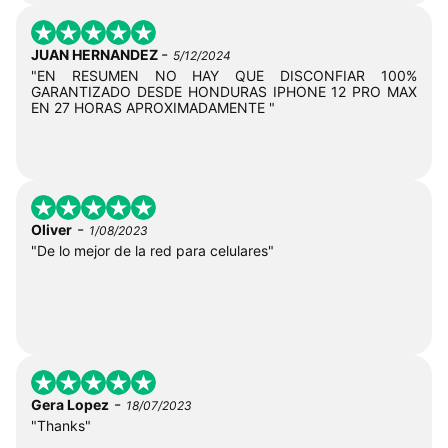
-
JUAN HERNANDEZ
5/12/2024
"EN RESUMEN NO HAY QUE DISCONFIAR 100%
GARANTIZADO DESDE HONDURAS IPHONE 12 PRO MAX
EN 27 HORAS APROXIMADAMENTE "
-
Oliver
1/08/2023
"De lo mejor de la red para celulares"
-
Gera Lopez
18/07/2023
"Thanks"