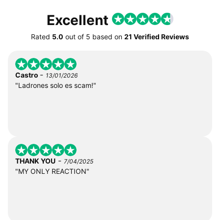
Excellent
Rated
5.0
out of
5
based on
21 Verified Reviews
-
Castro
13/01/2026
"Ladrones solo es scam!"
-
THANK YOU
7/04/2025
"MY ONLY REACTION"