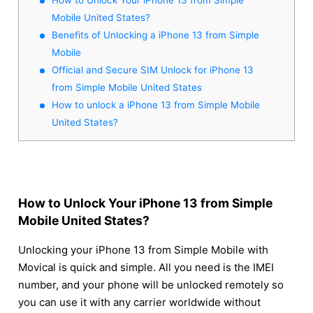
Mobile United States?
Benefits of Unlocking a iPhone 13 from Simple
Mobile
Official and Secure SIM Unlock for iPhone 13
from Simple Mobile United States
How to unlock a iPhone 13 from Simple Mobile
United States?
How to Unlock Your iPhone 13 from Simple
Mobile United States?
Unlocking your iPhone 13 from Simple Mobile with
Movical is quick and simple. All you need is the IMEI
number, and your phone will be unlocked remotely so
you can use it with any carrier worldwide without