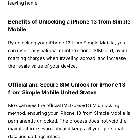
leaving home.
Benefits of Unlocking a iPhone 13 from Simple
Mobile
By unlocking your iPhone 13 from Simple Mobile, you
can insert any national or international SIM card, avoid
roaming charges when traveling abroad, and increase
the resale value of your device.
Official and Secure SIM Unlock for iPhone 13
from Simple Mobile United States
Movical uses the official IMEI-based SIM unlocking
method, ensuring your iPhone 13 from Simple Mobile is
permanently unlocked. The process does not void the
manufacturer’s warranty and keeps all your personal
data and settings intact.