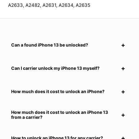
A2633, A2482, A2631, A2634, A2635
Can a found iPhone 13 be unlocked?
Can I carrier unlock my iPhone 13 myself?
How much does it cost to unlock an iPhone?
How much does it cost to unlock an iPhone 13
from a carrier?
How to unlock an iPhone 13 for any carrier?