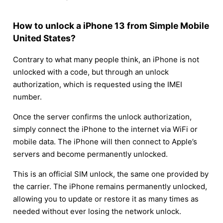
How to unlock a iPhone 13 from Simple Mobile
United States?
Contrary to what many people think, an iPhone is not
unlocked with a code, but through an unlock
authorization, which is requested using the IMEI
number.
Once the server confirms the unlock authorization,
simply connect the iPhone to the internet via WiFi or
mobile data. The iPhone will then connect to Apple’s
servers and become permanently unlocked.
This is an official SIM unlock, the same one provided by
the carrier. The iPhone remains permanently unlocked,
allowing you to update or restore it as many times as
needed without ever losing the network unlock.