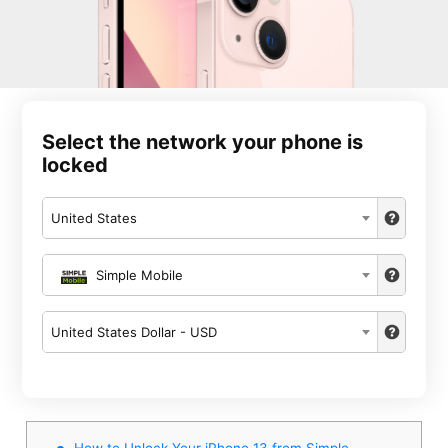
Select the network your phone is
locked
United States
Simple Mobile
United States Dollar - USD
How to Unlock Your iPhone 13 from Simple