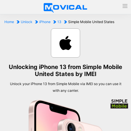
Home
Unlock
iPhone
13
Simple Mobile United States
Unlocking iPhone 13 from Simple Mobile
United States by IMEI
Unlock your iPhone 13 from Simple Mobile via IMEI so you can use it
with any carrier.