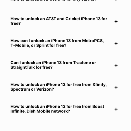
How to unlock an AT&T and Cricket iPhone 13 for
free?
How can I unlock an iPhone 13 from MetroPCS,
T-Mobile, or Sprint for free?
Can I unlock an iPhone 13 from Tracfone or
StraightTalk for free?
How to unlock an iPhone 13 for free from Xfinity,
Spectrum or Verizon?
How to unlock an iPhone 13 for free from Boost
Infinite, Dish Mobile network?