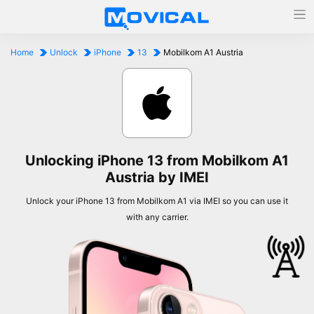
Home
Unlock
iPhone
13
Mobilkom A1 Austria
Unlocking iPhone 13 from Mobilkom A1
Austria by IMEI
Unlock your iPhone 13 from Mobilkom A1 via IMEI so you can use it
with any carrier.