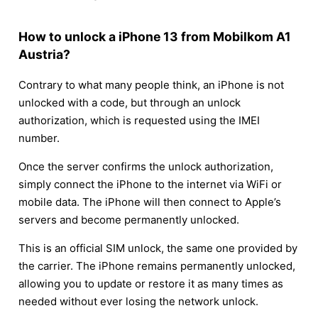
How to unlock a iPhone 13 from Mobilkom A1
Austria?
Contrary to what many people think, an iPhone is not
unlocked with a code, but through an unlock
authorization, which is requested using the IMEI
number.
Once the server confirms the unlock authorization,
simply connect the iPhone to the internet via WiFi or
mobile data. The iPhone will then connect to Apple’s
servers and become permanently unlocked.
This is an official SIM unlock, the same one provided by
the carrier. The iPhone remains permanently unlocked,
allowing you to update or restore it as many times as
needed without ever losing the network unlock.