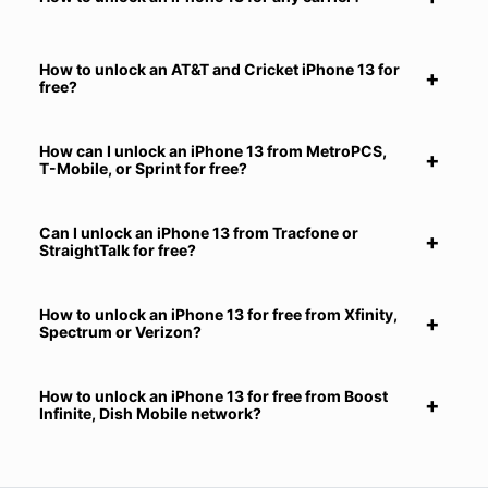
How to unlock an AT&T and Cricket iPhone 13 for
free?
How can I unlock an iPhone 13 from MetroPCS,
T-Mobile, or Sprint for free?
Can I unlock an iPhone 13 from Tracfone or
StraightTalk for free?
How to unlock an iPhone 13 for free from Xfinity,
Spectrum or Verizon?
How to unlock an iPhone 13 for free from Boost
Infinite, Dish Mobile network?