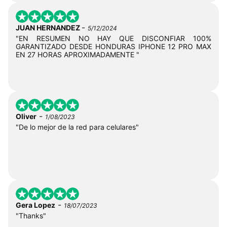
-
JUAN HERNANDEZ
5/12/2024
"EN RESUMEN NO HAY QUE DISCONFIAR 100%
GARANTIZADO DESDE HONDURAS IPHONE 12 PRO MAX
EN 27 HORAS APROXIMADAMENTE "
-
Oliver
1/08/2023
"De lo mejor de la red para celulares"
-
Gera Lopez
18/07/2023
"Thanks"