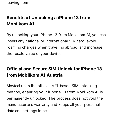
leaving home.
Benefits of Unlocking a iPhone 13 from
Mobilkom A1
By unlocking your iPhone 13 from Mobilkom A1, you can
insert any national or international SIM card, avoid
roaming charges when traveling abroad, and increase
the resale value of your device.
Official and Secure SIM Unlock for iPhone 13
from Mobilkom A1 Austria
Movical uses the official IMEI-based SIM unlocking
method, ensuring your iPhone 13 from Mobilkom A1 is
permanently unlocked. The process does not void the
manufacturer’s warranty and keeps all your personal
data and settings intact.