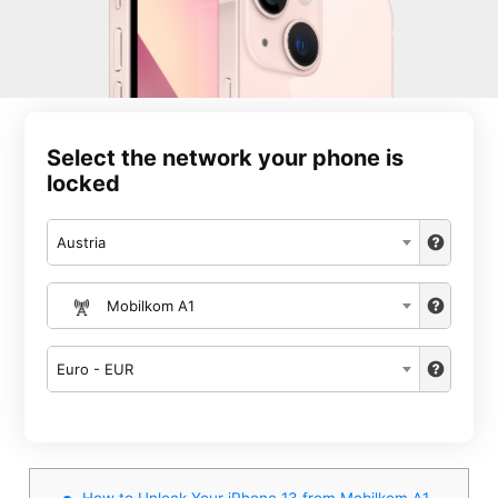
Select the network your phone is
locked
Austria
Mobilkom A1
Euro - EUR
How to Unlock Your iPhone 13 from Mobilkom A1