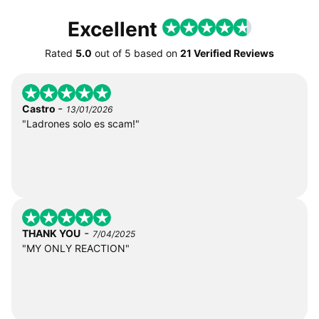
Excellent
Rated
5.0
out of
5
based on
21 Verified Reviews
-
Castro
13/01/2026
"Ladrones solo es scam!"
-
THANK YOU
7/04/2025
"MY ONLY REACTION"