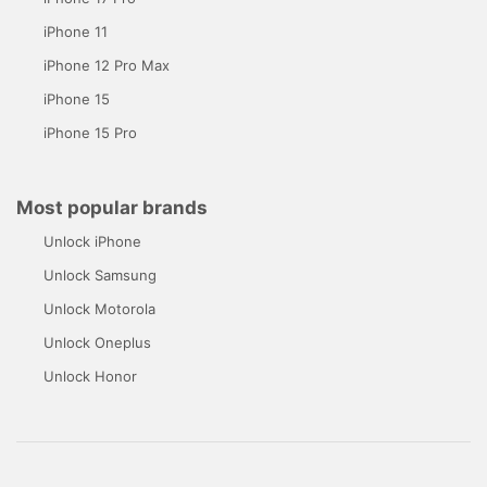
iPhone 11
iPhone 12 Pro Max
iPhone 15
iPhone 15 Pro
Most popular brands
Unlock iPhone
Unlock Samsung
Unlock Motorola
Unlock Oneplus
Unlock Honor