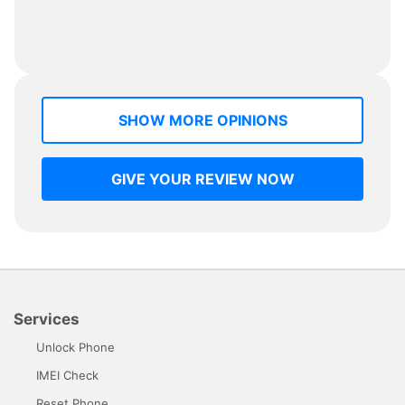
SHOW MORE OPINIONS
GIVE YOUR REVIEW NOW
Services
Unlock Phone
IMEI Check
Reset Phone