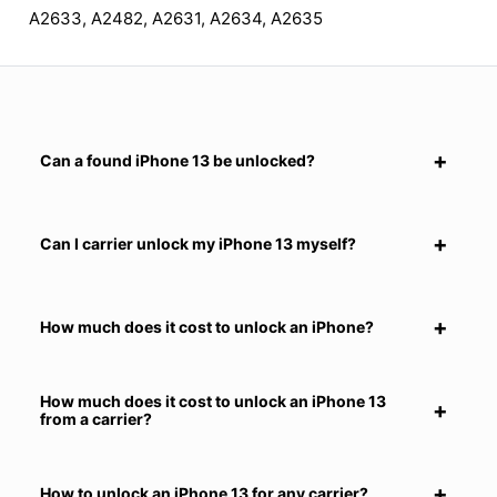
A2633, A2482, A2631, A2634, A2635
Can a found iPhone 13 be unlocked?
Can I carrier unlock my iPhone 13 myself?
How much does it cost to unlock an iPhone?
How much does it cost to unlock an iPhone 13
from a carrier?
How to unlock an iPhone 13 for any carrier?