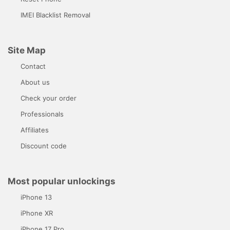
IMEI Blacklist Removal
Site Map
Contact
About us
Check your order
Professionals
Affiliates
Discount code
Most popular unlockings
iPhone 13
iPhone XR
iPhone 17 Pro