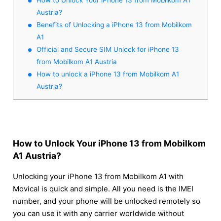
Austria?
Benefits of Unlocking a iPhone 13 from Mobilkom
A1
Official and Secure SIM Unlock for iPhone 13
from Mobilkom A1 Austria
How to unlock a iPhone 13 from Mobilkom A1
Austria?
How to Unlock Your iPhone 13 from Mobilkom
A1 Austria?
Unlocking your iPhone 13 from Mobilkom A1 with
Movical is quick and simple. All you need is the IMEI
number, and your phone will be unlocked remotely so
you can use it with any carrier worldwide without