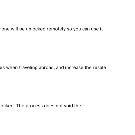
hone will be unlocked remotely so you can use it
ges when traveling abroad, and increase the resale
locked. The process does not void the