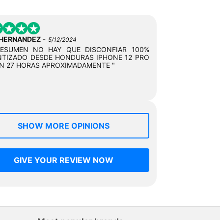
-
 HERNANDEZ
5/12/2024
RESUMEN NO HAY QUE DISCONFIAR 100%
TIZADO DESDE HONDURAS IPHONE 12 PRO
N 27 HORAS APROXIMADAMENTE "
SHOW MORE OPINIONS
GIVE YOUR REVIEW NOW