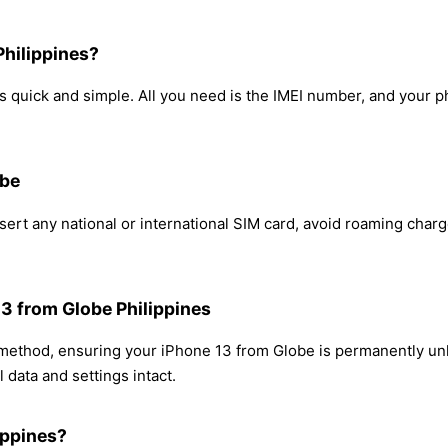
Philippines?
 quick and simple. All you need is the IMEI number, and your p
obe
ert any national or international SIM card, avoid roaming char
13 from Globe Philippines
 method, ensuring your iPhone 13 from Globe is permanently un
 data and settings intact.
ippines?