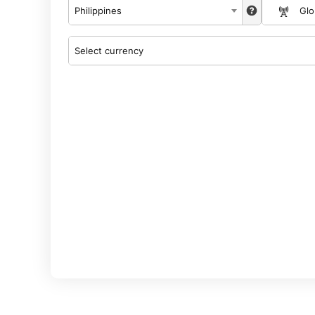
Philippines
Gl
Select currency