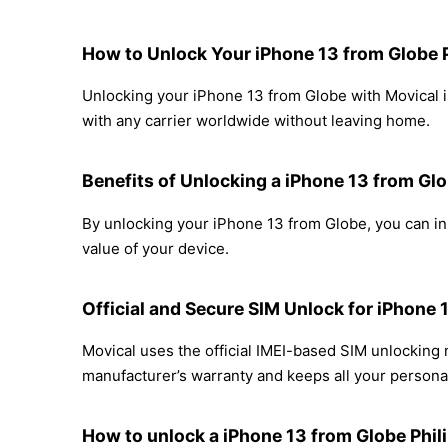
How to Unlock Your iPhone 13 from Globe 
Unlocking your iPhone 13 from Globe with Movical is
with any carrier worldwide without leaving home.
Benefits of Unlocking a iPhone 13 from Gl
By unlocking your iPhone 13 from Globe, you can ins
value of your device.
Official and Secure SIM Unlock for iPhone 
Movical uses the official IMEI-based SIM unlocking
manufacturer’s warranty and keeps all your personal
How to unlock a iPhone 13 from Globe Phil