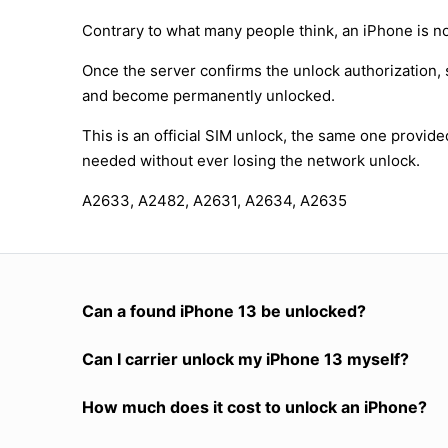
Contrary to what many people think, an iPhone is no
Once the server confirms the unlock authorization, 
and become permanently unlocked.
This is an official SIM unlock, the same one provid
needed without ever losing the network unlock.
A2633, A2482, A2631, A2634, A2635
Can a found iPhone 13 be unlocked?
Can I carrier unlock my iPhone 13 myself?
How much does it cost to unlock an iPhone?