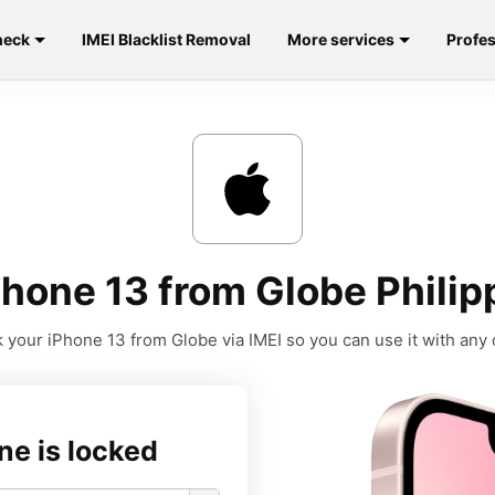
heck
IMEI Blacklist Removal
More services
Profes
hone 13 from Globe Philip
 your iPhone 13 from Globe via IMEI so you can use it with any c
ne is locked