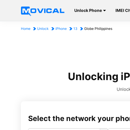
Unlock Phone
IMEI C
Home
Unlock
iPhone
13
Globe Philippines
Unlocking iP
Unlock
Select the network your pho