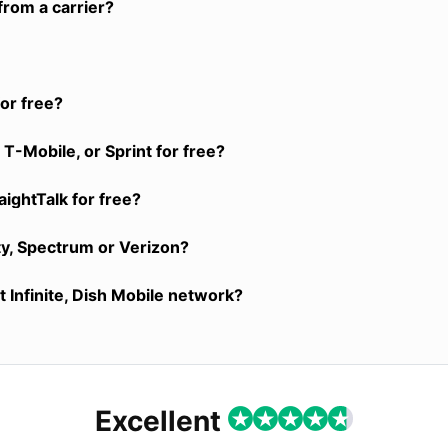
from a carrier?
or free?
T-Mobile, or Sprint for free?
aightTalk for free?
ty, Spectrum or Verizon?
 Infinite, Dish Mobile network?
Excellent