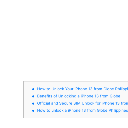
How to Unlock Your iPhone 13 from Globe Philipp
Benefits of Unlocking a iPhone 13 from Globe
Official and Secure SIM Unlock for iPhone 13 fro
How to unlock a iPhone 13 from Globe Philippine