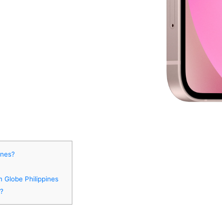
ines?
m Globe Philippines
s?