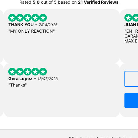
Rated
5.0
out of
5
based on
21 Verified Reviews
-
THANK YOU
JUAN
7/04/2025
"MY ONLY REACTION"
"EN 
GARAN
MAX E
-
Gera Lopez
18/07/2023
"Thanks"