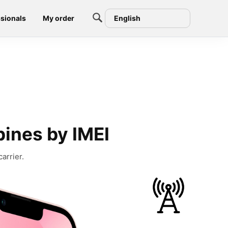
sionals
My order
English
pines by IMEI
arrier.