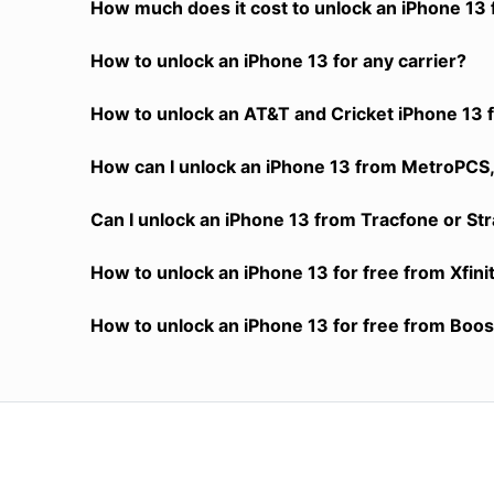
How much does it cost to unlock an iPhone 13 
How to unlock an iPhone 13 for any carrier?
How to unlock an AT&T and Cricket iPhone 13 f
How can I unlock an iPhone 13 from MetroPCS, 
Can I unlock an iPhone 13 from Tracfone or Str
How to unlock an iPhone 13 for free from Xfini
How to unlock an iPhone 13 for free from Boost