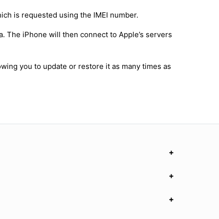
hich is requested using the IMEI number.
a. The iPhone will then connect to Apple’s servers
owing you to update or restore it as many times as