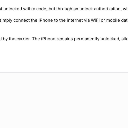
t unlocked with a code, but through an unlock authorization, w
simply connect the iPhone to the internet via WiFi or mobile dat
ed by the carrier. The iPhone remains permanently unlocked, all