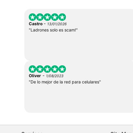
-
Castro
13/01/2026
"Ladrones solo es scam!"
-
Oliver
1/08/2023
"De lo mejor de la red para celulares"