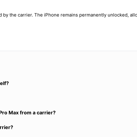
ed by the carrier. The iPhone remains permanently unlocked, all
elf?
Pro Max from a carrier?
rrier?