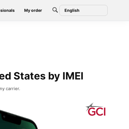
sionals
My order
English
ed States by IMEI
y carrier.