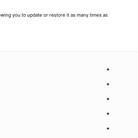
owing you to update or restore it as many times as