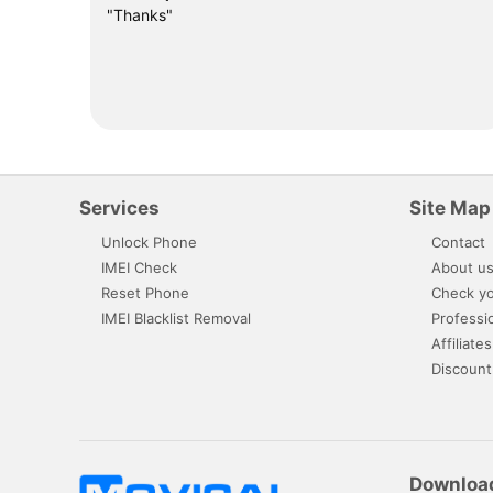
"Thanks"
Services
Site Map
Unlock Phone
Contact
IMEI Check
About u
Reset Phone
Check yo
IMEI Blacklist Removal
Professi
Affiliates
Discount
Downloa