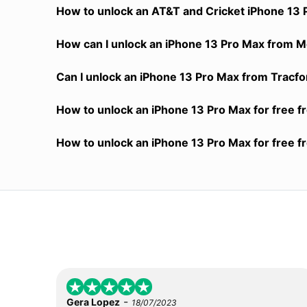
How to unlock an AT&T and Cricket iPhone 13 
How can I unlock an iPhone 13 Pro Max from Me
Can I unlock an iPhone 13 Pro Max from Tracfon
How to unlock an iPhone 13 Pro Max for free f
How to unlock an iPhone 13 Pro Max for free f
-
Gera Lopez
18/07/2023