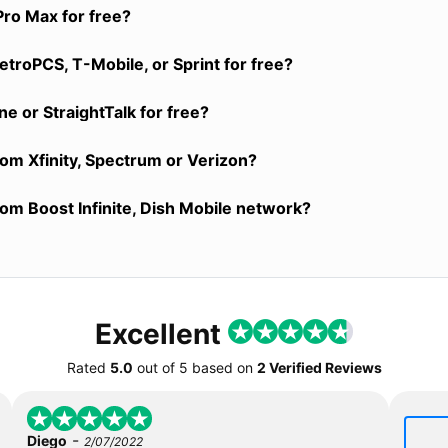
Pro Max for free?
troPCS, T-Mobile, or Sprint for free?
e or StraightTalk for free?
rom Xfinity, Spectrum or Verizon?
rom Boost Infinite, Dish Mobile network?
Excellent
Rated
5.0
out of
5
based on
2 Verified Reviews
-
Diego
2/07/2022