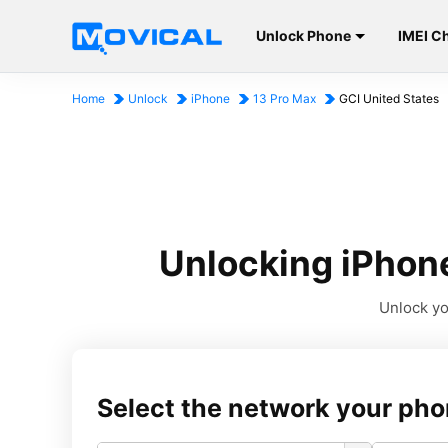
Unlock Phone
IMEI C
Home
Unlock
iPhone
13 Pro Max
GCI United States
Unlocking iPhone
Unlock yo
Select the network your pho