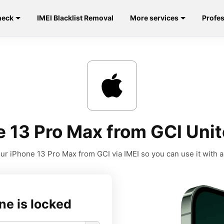
heck
IMEI Blacklist Removal
More services
Profes
 13 Pro Max from GCI Unit
ur iPhone 13 Pro Max from GCI via IMEI so you can use it with an
ne is locked