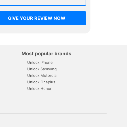
GIVE YOUR REVIEW NOW
Most popular brands
Unlock iPhone
Unlock Samsung
Unlock Motorola
Unlock Oneplus
Unlock Honor