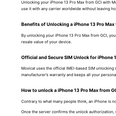
Unlocking your iPhone 13 Pro Max from GCI with Mov
use it with any carrier worldwide without leaving h
Benefits of Unlocking a iPhone 13 Pro Max
By unlocking your iPhone 13 Pro Max from GCI, you 
resale value of your device.
Official and Secure SIM Unlock for iPhone 
Movical uses the official IMEI-based SIM unlockin
manufacturer’s warranty and keeps all your personal
How to unlock a iPhone 13 Pro Max from GC
Contrary to what many people think, an iPhone is no
Once the server confirms the unlock authorization, 