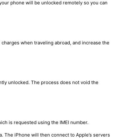
 your phone will be unlocked remotely so you can
g charges when traveling abroad, and increase the
tly unlocked. The process does not void the
hich is requested using the IMEI number.
a. The iPhone will then connect to Apple’s servers