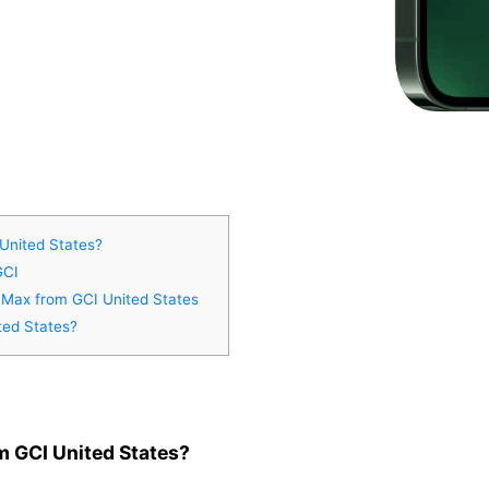
United States?
GCI
o Max from GCI United States
ted States?
m GCI United States?