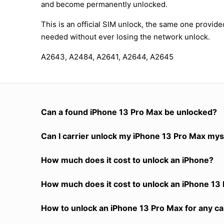
and become permanently unlocked.
This is an official SIM unlock, the same one provid
needed without ever losing the network unlock.
A2643, A2484, A2641, A2644, A2645
Can a found iPhone 13 Pro Max be unlocked?
Can I carrier unlock my iPhone 13 Pro Max mys
How much does it cost to unlock an iPhone?
How much does it cost to unlock an iPhone 13 
How to unlock an iPhone 13 Pro Max for any ca