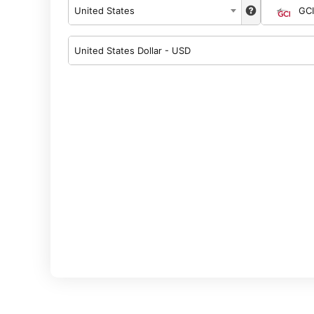
United States
GCI
United States Dollar - USD