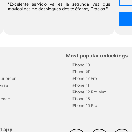
"Excelente servicio ya es la segunda vez que
movical.net me desbloquea dos teléfonos, Gracias "
Most popular unlockings
iPhone 13
s
iPhone XR
ur order
iPhone 17 Pro
onals
iPhone 11
iPhone 12 Pro Max
 code
iPhone 15
iPhone 15 Pro
d app