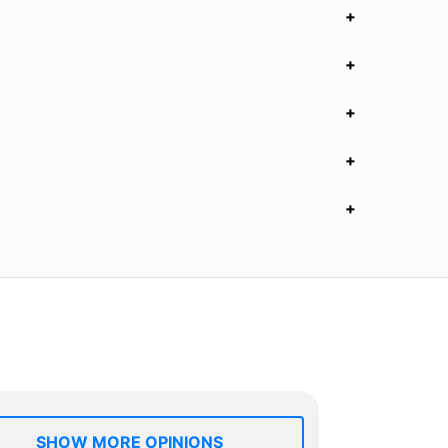
SHOW MORE OPINIONS