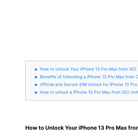
How to Unlock Your iPhone 13 Pro Max from GCI 
Benefits of Unlocking a iPhone 13 Pro Max from 
Official and Secure SIM Unlock for iPhone 13 Pr
How to unlock a iPhone 13 Pro Max from GCI Uni
How to Unlock Your iPhone 13 Pro Max fro