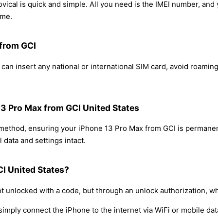
ical is quick and simple. All you need is the IMEI number, and
ome.
 from GCI
can insert any national or international SIM card, avoid roamin
13 Pro Max from GCI United States
g method, ensuring your iPhone 13 Pro Max from GCI is permanen
 data and settings intact.
I United States?
t unlocked with a code, but through an unlock authorization, w
simply connect the iPhone to the internet via WiFi or mobile dat