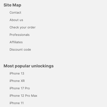
Site Map
Contact
About us
Check your order
Professionals
Affiliates
Discount code
Most popular unlockings
iPhone 13
iPhone XR
iPhone 17 Pro
iPhone 12 Pro Max
iPhone 11