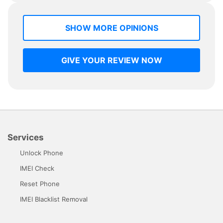
SHOW MORE OPINIONS
GIVE YOUR REVIEW NOW
Services
Unlock Phone
IMEI Check
Reset Phone
IMEI Blacklist Removal