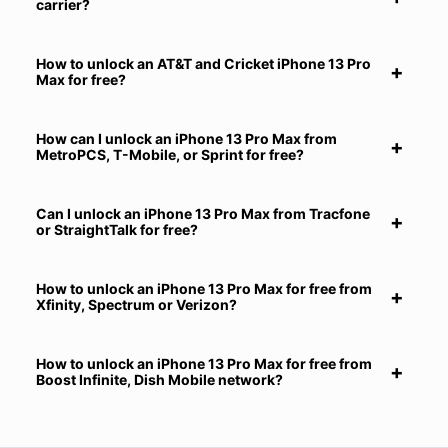
carrier?
How to unlock an AT&T and Cricket iPhone 13 Pro
Max for free?
How can I unlock an iPhone 13 Pro Max from
MetroPCS, T-Mobile, or Sprint for free?
Can I unlock an iPhone 13 Pro Max from Tracfone
or StraightTalk for free?
How to unlock an iPhone 13 Pro Max for free from
Xfinity, Spectrum or Verizon?
How to unlock an iPhone 13 Pro Max for free from
Boost Infinite, Dish Mobile network?