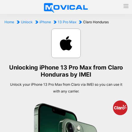
Home
Unlock
iPhone
13 Pro Max
Claro Honduras
Unlocking iPhone 13 Pro Max from Claro
Honduras by IMEI
Unlock your iPhone 13 Pro Max from Claro via IMEI so you can use it
with any carrier.