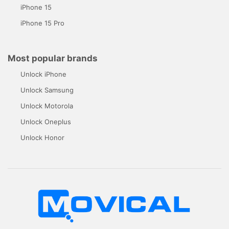
iPhone 15
iPhone 15 Pro
Most popular brands
Unlock iPhone
Unlock Samsung
Unlock Motorola
Unlock Oneplus
Unlock Honor