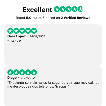
Excellent
Rated
5.0
out of
5
based on
2 Verified Reviews
-
Gera Lopez
18/07/2023
"Thanks"
-
Diego
2/07/2022
"Excelente servicio ya es la segunda vez que movical.net
me desbloquea dos teléfonos, Gracias "