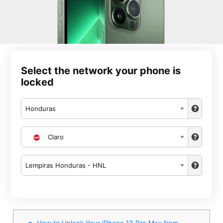
Select the network your phone is
locked
Honduras
Claro
Lempiras Honduras - HNL
How to Unlock Your iPhone 13 Pro Max from