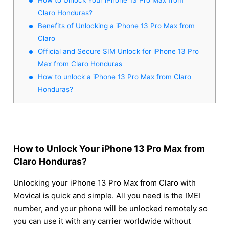
Claro Honduras?
Benefits of Unlocking a iPhone 13 Pro Max from
Claro
Official and Secure SIM Unlock for iPhone 13 Pro
Max from Claro Honduras
How to unlock a iPhone 13 Pro Max from Claro
Honduras?
How to Unlock Your iPhone 13 Pro Max from
Claro Honduras?
Unlocking your iPhone 13 Pro Max from Claro with
Movical is quick and simple. All you need is the IMEI
number, and your phone will be unlocked remotely so
you can use it with any carrier worldwide without