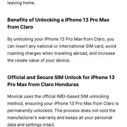
leaving home.
Benefits of Unlocking a iPhone 13 Pro Max
from Claro
By unlocking your iPhone 13 Pro Max from Claro, you
can insert any national or international SIM card, avoid
roaming charges when traveling abroad, and increase
the resale value of your device.
Official and Secure SIM Unlock for iPhone 13
Pro Max from Claro Honduras
Movical uses the official IMEI-based SIM unlocking
method, ensuring your iPhone 13 Pro Max from Claro is
permanently unlocked. The process does not void the
manufacturer’s warranty and keeps all your personal
data and settings intact.