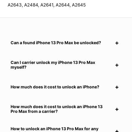
A2643, A2484, A2641, A2644, A2645
Can a found iPhone 13 Pro Max be unlocked?
Can I carrier unlock my iPhone 13 Pro Max
myself?
How much does it cost to unlock an iPhone?
How much does it cost to unlock an iPhone 13
Pro Max from a carrier?
How to unlock an iPhone 13 Pro Max for any