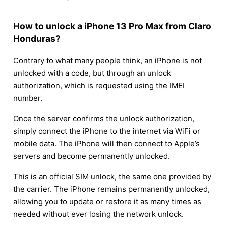
How to unlock a iPhone 13 Pro Max from Claro
Honduras?
Contrary to what many people think, an iPhone is not
unlocked with a code, but through an unlock
authorization, which is requested using the IMEI
number.
Once the server confirms the unlock authorization,
simply connect the iPhone to the internet via WiFi or
mobile data. The iPhone will then connect to Apple’s
servers and become permanently unlocked.
This is an official SIM unlock, the same one provided by
the carrier. The iPhone remains permanently unlocked,
allowing you to update or restore it as many times as
needed without ever losing the network unlock.