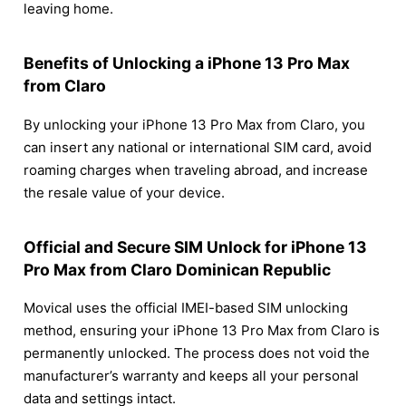
leaving home.
Benefits of Unlocking a iPhone 13 Pro Max
from Claro
By unlocking your iPhone 13 Pro Max from Claro, you
can insert any national or international SIM card, avoid
roaming charges when traveling abroad, and increase
the resale value of your device.
Official and Secure SIM Unlock for iPhone 13
Pro Max from Claro Dominican Republic
Movical uses the official IMEI-based SIM unlocking
method, ensuring your iPhone 13 Pro Max from Claro is
permanently unlocked. The process does not void the
manufacturer’s warranty and keeps all your personal
data and settings intact.