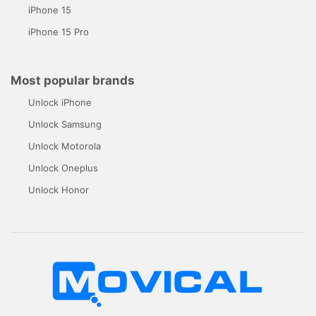
iPhone 15
iPhone 15 Pro
Most popular brands
Unlock iPhone
Unlock Samsung
Unlock Motorola
Unlock Oneplus
Unlock Honor