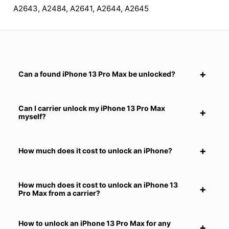
A2643, A2484, A2641, A2644, A2645
Can a found iPhone 13 Pro Max be unlocked?
Can I carrier unlock my iPhone 13 Pro Max
myself?
How much does it cost to unlock an iPhone?
How much does it cost to unlock an iPhone 13
Pro Max from a carrier?
How to unlock an iPhone 13 Pro Max for any