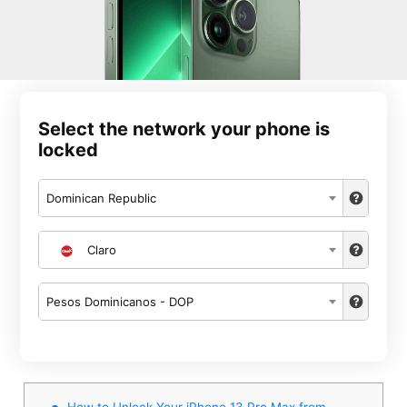
Select the network your phone is
locked
Dominican Republic
Claro
Pesos Dominicanos - DOP
How to Unlock Your iPhone 13 Pro Max from