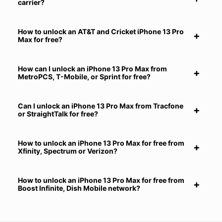
carrier?
How to unlock an AT&T and Cricket iPhone 13 Pro
Max for free?
How can I unlock an iPhone 13 Pro Max from
MetroPCS, T-Mobile, or Sprint for free?
Can I unlock an iPhone 13 Pro Max from Tracfone
or StraightTalk for free?
How to unlock an iPhone 13 Pro Max for free from
Xfinity, Spectrum or Verizon?
How to unlock an iPhone 13 Pro Max for free from
Boost Infinite, Dish Mobile network?