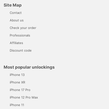
Site Map
Contact
About us
Check your order
Professionals
Affiliates
Discount code
Most popular unlockings
iPhone 13
iPhone XR
iPhone 17 Pro
iPhone 12 Pro Max
iPhone 11