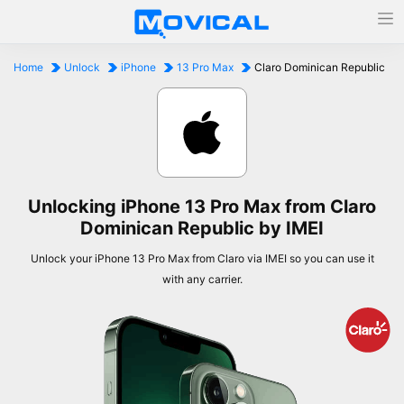
Home
Unlock
iPhone
13 Pro Max
Claro Dominican Republic
Unlocking iPhone 13 Pro Max from Claro
Dominican Republic by IMEI
Unlock your iPhone 13 Pro Max from Claro via IMEI so you can use it
with any carrier.