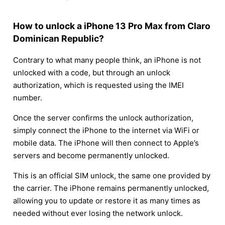
How to unlock a iPhone 13 Pro Max from Claro
Dominican Republic?
Contrary to what many people think, an iPhone is not
unlocked with a code, but through an unlock
authorization, which is requested using the IMEI
number.
Once the server confirms the unlock authorization,
simply connect the iPhone to the internet via WiFi or
mobile data. The iPhone will then connect to Apple’s
servers and become permanently unlocked.
This is an official SIM unlock, the same one provided by
the carrier. The iPhone remains permanently unlocked,
allowing you to update or restore it as many times as
needed without ever losing the network unlock.