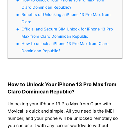
Claro Dominican Republic?
Benefits of Unlocking a iPhone 13 Pro Max from
Claro
Official and Secure SIM Unlock for iPhone 13 Pro
Max from Claro Dominican Republic
How to unlock a iPhone 13 Pro Max from Claro
Dominican Republic?
How to Unlock Your iPhone 13 Pro Max from
Claro Dominican Republic?
Unlocking your iPhone 13 Pro Max from Claro with
Movical is quick and simple. All you need is the IMEI
number, and your phone will be unlocked remotely so
you can use it with any carrier worldwide without