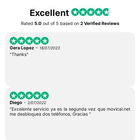
Excellent
Rated
5.0
out of
5
based on
2 Verified Reviews
-
Gera Lopez
18/07/2023
"Thanks"
-
Diego
2/07/2022
"Excelente servicio ya es la segunda vez que movical.net
me desbloquea dos teléfonos, Gracias "