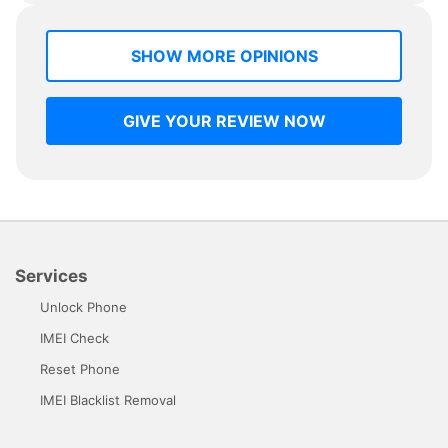
SHOW MORE OPINIONS
GIVE YOUR REVIEW NOW
Services
Unlock Phone
IMEI Check
Reset Phone
IMEI Blacklist Removal