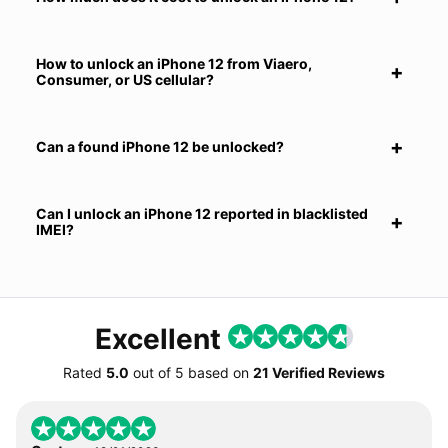
How to unlock an iPhone 12 from Viaero,
Consumer, or US cellular?
Can a found iPhone 12 be unlocked?
Can I unlock an iPhone 12 reported in blacklisted
IMEI?
Excellent
Rated
5.0
out of
5
based on
21 Verified Reviews