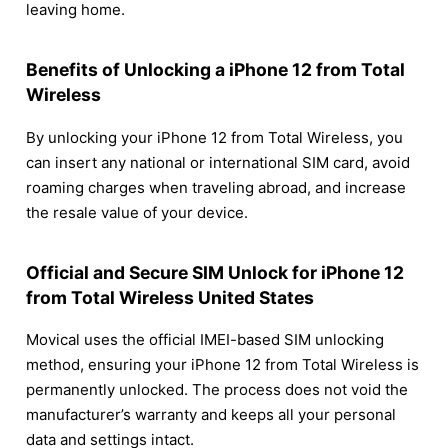
leaving home.
Benefits of Unlocking a iPhone 12 from Total
Wireless
By unlocking your iPhone 12 from Total Wireless, you
can insert any national or international SIM card, avoid
roaming charges when traveling abroad, and increase
the resale value of your device.
Official and Secure SIM Unlock for iPhone 12
from Total Wireless United States
Movical uses the official IMEI-based SIM unlocking
method, ensuring your iPhone 12 from Total Wireless is
permanently unlocked. The process does not void the
manufacturer’s warranty and keeps all your personal
data and settings intact.