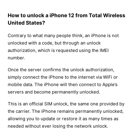
How to unlock a iPhone 12 from Total Wireless
United States?
Contrary to what many people think, an iPhone is not
unlocked with a code, but through an unlock
authorization, which is requested using the IMEI
number.
Once the server confirms the unlock authorization,
simply connect the iPhone to the internet via WiFi or
mobile data. The iPhone will then connect to Apple’s
servers and become permanently unlocked.
This is an official SIM unlock, the same one provided by
the carrier. The iPhone remains permanently unlocked,
allowing you to update or restore it as many times as
needed without ever losing the network unlock.