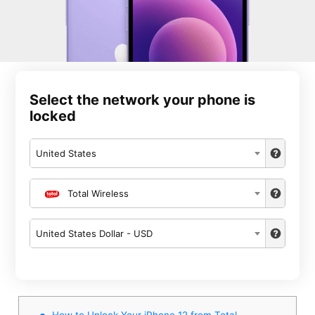
Select the network your phone is
locked
United States
Total Wireless
United States Dollar - USD
How to Unlock Your iPhone 12 from Total