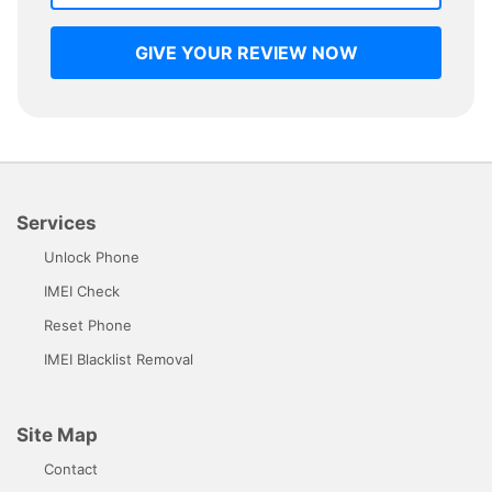
GIVE YOUR REVIEW NOW
Services
Unlock Phone
IMEI Check
Reset Phone
IMEI Blacklist Removal
Site Map
Contact