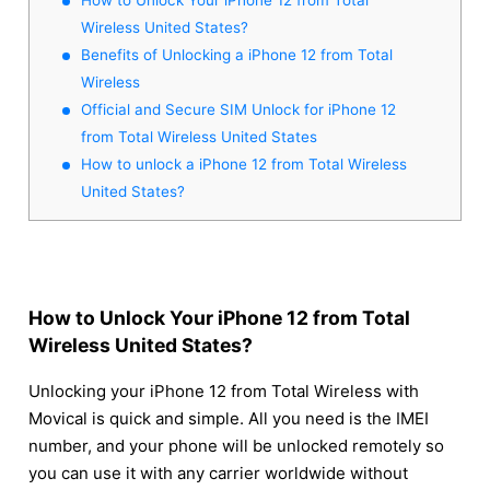
Wireless United States?
Benefits of Unlocking a iPhone 12 from Total
Wireless
Official and Secure SIM Unlock for iPhone 12
from Total Wireless United States
How to unlock a iPhone 12 from Total Wireless
United States?
How to Unlock Your iPhone 12 from Total
Wireless United States?
Unlocking your iPhone 12 from Total Wireless with
Movical is quick and simple. All you need is the IMEI
number, and your phone will be unlocked remotely so
you can use it with any carrier worldwide without