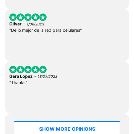
-
Oliver
1/08/2023
"De lo mejor de la red para celulares"
-
Gera Lopez
18/07/2023
"Thanks"
SHOW MORE OPINIONS