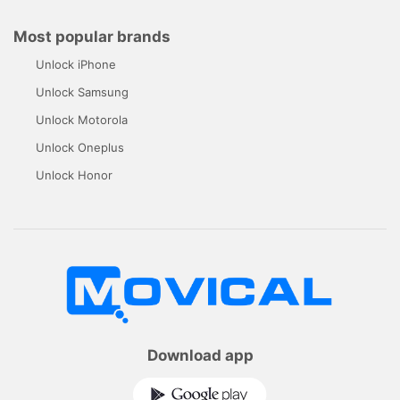
Most popular brands
Unlock iPhone
Unlock Samsung
Unlock Motorola
Unlock Oneplus
Unlock Honor
Download app