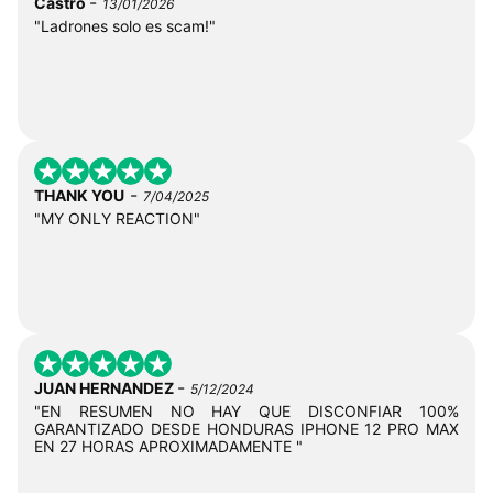
-
Castro
13/01/2026
"Ladrones solo es scam!"
-
THANK YOU
7/04/2025
"MY ONLY REACTION"
-
JUAN HERNANDEZ
5/12/2024
"EN RESUMEN NO HAY QUE DISCONFIAR 100%
GARANTIZADO DESDE HONDURAS IPHONE 12 PRO MAX
EN 27 HORAS APROXIMADAMENTE "