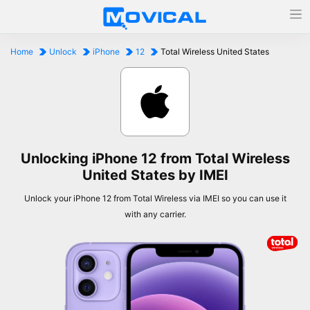
Home
Unlock
iPhone
12
Total Wireless United States
Unlocking iPhone 12 from Total Wireless
United States by IMEI
Unlock your iPhone 12 from Total Wireless via IMEI so you can use it
with any carrier.