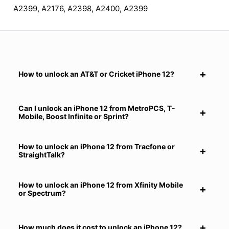
A2399, A2176, A2398, A2400, A2399
How to unlock an AT&T or Cricket iPhone 12?
Can I unlock an iPhone 12 from MetroPCS, T-
Mobile, Boost Infinite or Sprint?
How to unlock an iPhone 12 from Tracfone or
StraightTalk?
How to unlock an iPhone 12 from Xfinity Mobile
or Spectrum?
How much does it cost to unlock an iPhone 12?