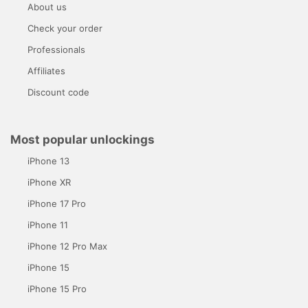
About us
Check your order
Professionals
Affiliates
Discount code
Most popular unlockings
iPhone 13
iPhone XR
iPhone 17 Pro
iPhone 11
iPhone 12 Pro Max
iPhone 15
iPhone 15 Pro