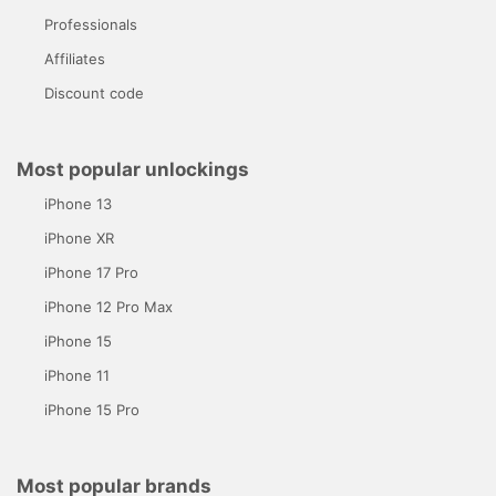
Professionals
Affiliates
Discount code
Most popular unlockings
iPhone 13
iPhone XR
iPhone 17 Pro
iPhone 12 Pro Max
iPhone 15
iPhone 11
iPhone 15 Pro
Most popular brands