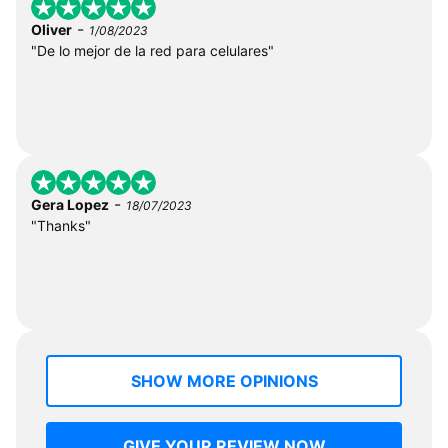
-
Oliver
1/08/2023
"De lo mejor de la red para celulares"
-
Gera Lopez
18/07/2023
"Thanks"
SHOW MORE OPINIONS
GIVE YOUR REVIEW NOW