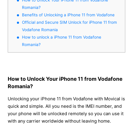
Romania?
Benefits of Unlocking a iPhone 11 from Vodafone
Official and Secure SIM Unlock for iPhone 11 from
Vodafone Romania
How to unlock a iPhone 11 from Vodafone
Romania?
How to Unlock Your iPhone 11 from Vodafone
Romania?
Unlocking your iPhone 11 from Vodafone with Movical is
quick and simple. All you need is the IMEI number, and
your phone will be unlocked remotely so you can use it
with any carrier worldwide without leaving home.