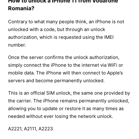
How to unlock a iPhone 11 from Vodafone
Romania?
Contrary to what many people think, an iPhone is not
unlocked with a code, but through an unlock
authorization, which is requested using the IMEI
number.
Once the server confirms the unlock authorization,
simply connect the iPhone to the internet via WiFi or
mobile data. The iPhone will then connect to Apple’s
servers and become permanently unlocked.
This is an official SIM unlock, the same one provided by
the carrier. The iPhone remains permanently unlocked,
allowing you to update or restore it as many times as
needed without ever losing the network unlock.
A2221, A2111, A2223