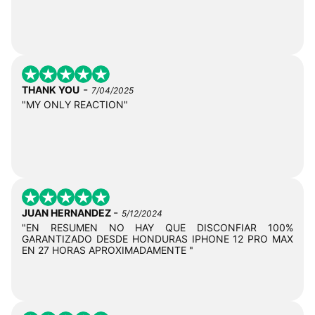
-
THANK YOU
7/04/2025
"MY ONLY REACTION"
-
JUAN HERNANDEZ
5/12/2024
"EN RESUMEN NO HAY QUE DISCONFIAR 100%
GARANTIZADO DESDE HONDURAS IPHONE 12 PRO MAX
EN 27 HORAS APROXIMADAMENTE "