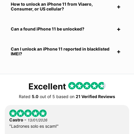
How to unlock an iPhone 11 from Viaero,
Consumer, or US cellular?
Can a found iPhone 11 be unlocked?
Can I unlock an iPhone 11 reported in blacklisted
IMEI?
Excellent
Rated
5.0
out of
5
based on
21 Verified Reviews
-
Castro
13/01/2026
"Ladrones solo es scam!"