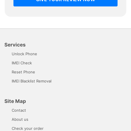
Services
Unlock Phone
IMEI Check
Reset Phone
IMEI Blacklist Removal
Site Map
Contact
About us
Check your order