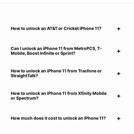
How to unlock an AT&T or Cricket iPhone 11?
Can I unlock an iPhone 11 from MetroPCS, T-
Mobile, Boost Infinite or Sprint?
How to unlock an iPhone 11 from Tracfone or
StraightTalk?
How to unlock an iPhone 11 from Xfinity Mobile
or Spectrum?
How much does it cost to unlock an iPhone 11?