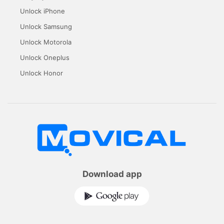
Unlock iPhone
Unlock Samsung
Unlock Motorola
Unlock Oneplus
Unlock Honor
Download app