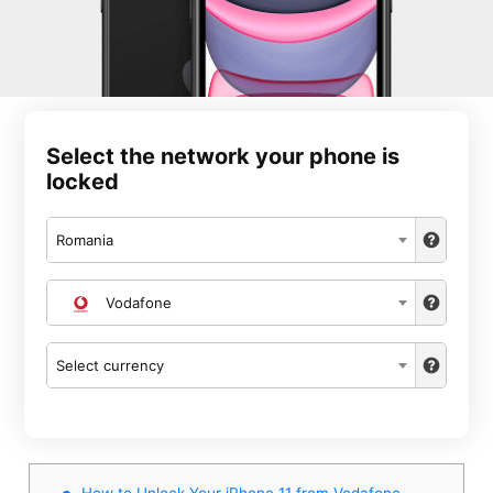
Select the network your phone is
locked
Romania
Vodafone
Select currency
How to Unlock Your iPhone 11 from Vodafone