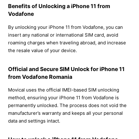
Benefits of Unlocking a iPhone 11 from
Vodafone
By unlocking your iPhone 11 from Vodafone, you can
insert any national or international SIM card, avoid
roaming charges when traveling abroad, and increase
the resale value of your device.
Official and Secure SIM Unlock for iPhone 11
from Vodafone Romania
Movical uses the official IMEI-based SIM unlocking
method, ensuring your iPhone 11 from Vodafone is
permanently unlocked. The process does not void the
manufacturer’s warranty and keeps all your personal
data and settings intact.