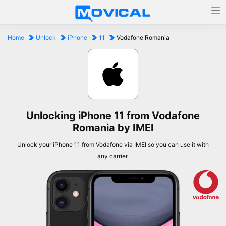
Home
Unlock
iPhone
11
Vodafone Romania
Unlocking iPhone 11 from Vodafone
Romania by IMEI
Unlock your iPhone 11 from Vodafone via IMEI so you can use it with
any carrier.