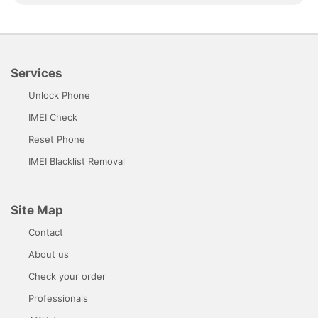
Services
Unlock Phone
IMEI Check
Reset Phone
IMEI Blacklist Removal
Site Map
Contact
About us
Check your order
Professionals