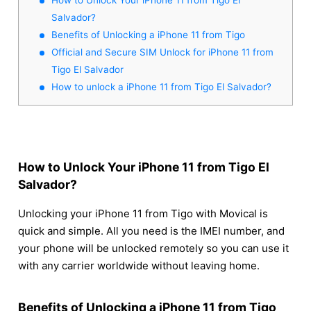
Salvador?
Benefits of Unlocking a iPhone 11 from Tigo
Official and Secure SIM Unlock for iPhone 11 from
Tigo El Salvador
How to unlock a iPhone 11 from Tigo El Salvador?
How to Unlock Your iPhone 11 from Tigo El
Salvador?
Unlocking your iPhone 11 from Tigo with Movical is
quick and simple. All you need is the IMEI number, and
your phone will be unlocked remotely so you can use it
with any carrier worldwide without leaving home.
Benefits of Unlocking a iPhone 11 from Tigo