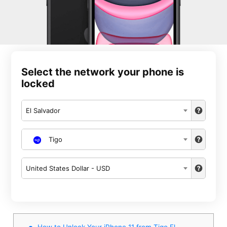
Select the network your phone is
locked
El Salvador
Tigo
United States Dollar - USD
How to Unlock Your iPhone 11 from Tigo El