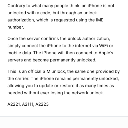
Contrary to what many people think, an iPhone is not
unlocked with a code, but through an unlock
authorization, which is requested using the IMEI
number.
Once the server confirms the unlock authorization,
simply connect the iPhone to the internet via WiFi or
mobile data. The iPhone will then connect to Apple’s
servers and become permanently unlocked.
This is an official SIM unlock, the same one provided by
the carrier. The iPhone remains permanently unlocked,
allowing you to update or restore it as many times as
needed without ever losing the network unlock.
A2221, A2111, A2223