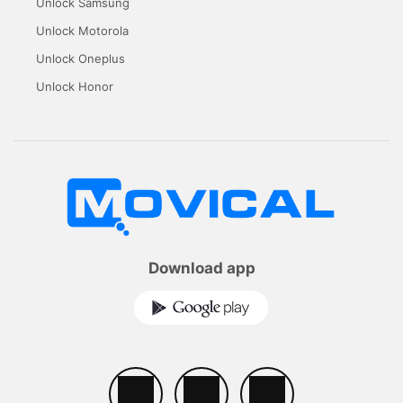
Unlock Samsung
Unlock Motorola
Unlock Oneplus
Unlock Honor
Download app