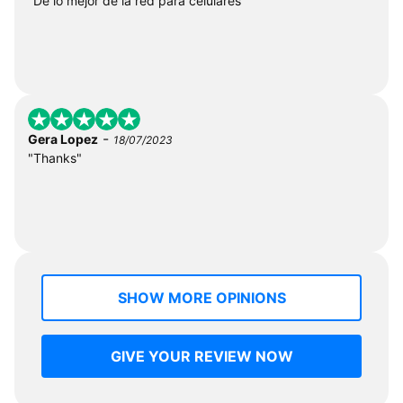
"De lo mejor de la red para celulares"
-
Gera Lopez
18/07/2023
"Thanks"
SHOW MORE OPINIONS
GIVE YOUR REVIEW NOW