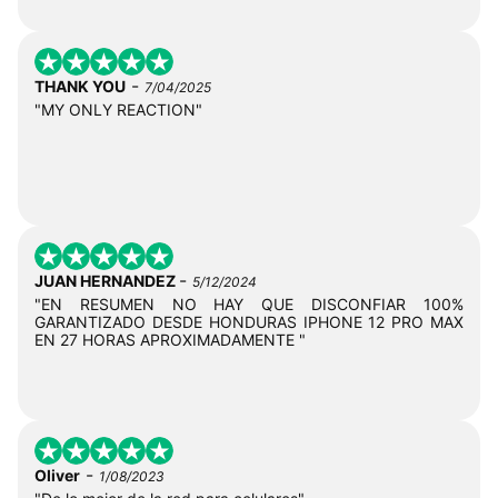
-
THANK YOU
7/04/2025
"MY ONLY REACTION"
-
JUAN HERNANDEZ
5/12/2024
"EN RESUMEN NO HAY QUE DISCONFIAR 100%
GARANTIZADO DESDE HONDURAS IPHONE 12 PRO MAX
EN 27 HORAS APROXIMADAMENTE "
-
Oliver
1/08/2023