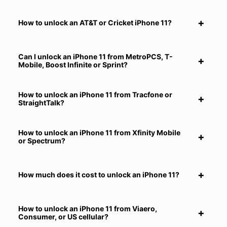
How to unlock an AT&T or Cricket iPhone 11?
Can I unlock an iPhone 11 from MetroPCS, T-
Mobile, Boost Infinite or Sprint?
How to unlock an iPhone 11 from Tracfone or
StraightTalk?
How to unlock an iPhone 11 from Xfinity Mobile
or Spectrum?
How much does it cost to unlock an iPhone 11?
How to unlock an iPhone 11 from Viaero,
Consumer, or US cellular?