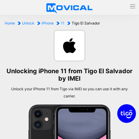
Home
Unlock
iPhone
11
Tigo El Salvador
Unlocking iPhone 11 from Tigo El Salvador
by IMEI
Unlock your iPhone 11 from Tigo via IMEI so you can use it with any
carrier.