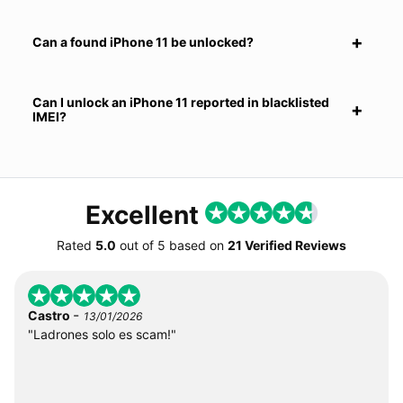
Can a found iPhone 11 be unlocked?
Can I unlock an iPhone 11 reported in blacklisted
IMEI?
Excellent
Rated
5.0
out of
5
based on
21 Verified Reviews
-
Castro
13/01/2026
"Ladrones solo es scam!"