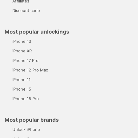
Affiliates
Discount code
Most popular unlockings
iPhone 13
iPhone XR
iPhone 17 Pro
iPhone 12 Pro Max
iPhone 11
iPhone 15
iPhone 15 Pro
Most popular brands
Unlock iPhone