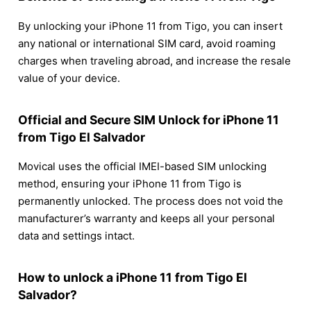
By unlocking your iPhone 11 from Tigo, you can insert
any national or international SIM card, avoid roaming
charges when traveling abroad, and increase the resale
value of your device.
Official and Secure SIM Unlock for iPhone 11
from Tigo El Salvador
Movical uses the official IMEI-based SIM unlocking
method, ensuring your iPhone 11 from Tigo is
permanently unlocked. The process does not void the
manufacturer’s warranty and keeps all your personal
data and settings intact.
How to unlock a iPhone 11 from Tigo El
Salvador?