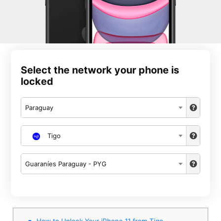
Select the network your phone is
locked
Paraguay
Tigo
Guaraníes Paraguay - PYG
How to Unlock Your iPhone 11 from Tigo