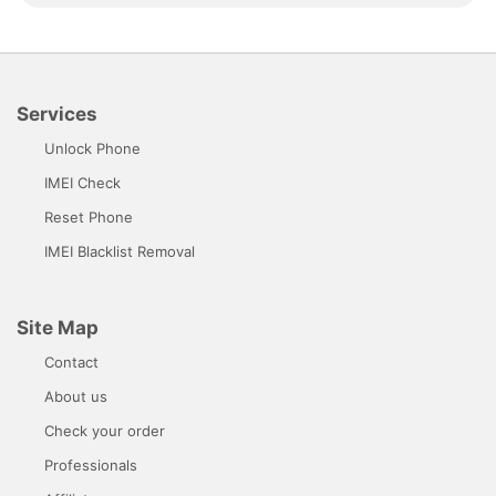
Services
Unlock Phone
IMEI Check
Reset Phone
IMEI Blacklist Removal
Site Map
Contact
About us
Check your order
Professionals