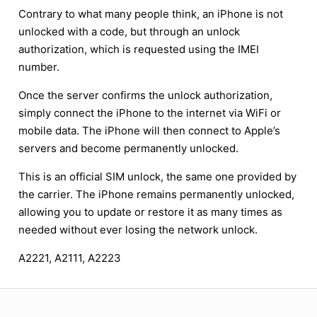
Contrary to what many people think, an iPhone is not
unlocked with a code, but through an unlock
authorization, which is requested using the IMEI
number.
Once the server confirms the unlock authorization,
simply connect the iPhone to the internet via WiFi or
mobile data. The iPhone will then connect to Apple’s
servers and become permanently unlocked.
This is an official SIM unlock, the same one provided by
the carrier. The iPhone remains permanently unlocked,
allowing you to update or restore it as many times as
needed without ever losing the network unlock.
A2221, A2111, A2223