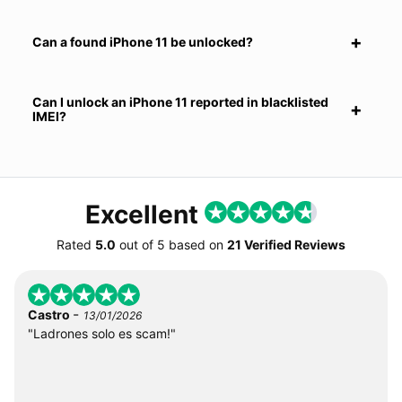
Can a found iPhone 11 be unlocked?
Can I unlock an iPhone 11 reported in blacklisted
IMEI?
Excellent
Rated
5.0
out of
5
based on
21 Verified Reviews
-
Castro
13/01/2026
"Ladrones solo es scam!"