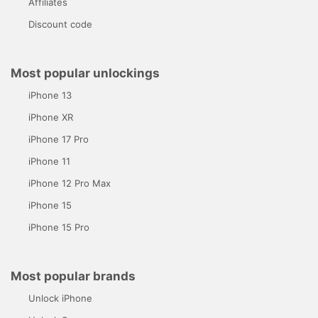
Affiliates
Discount code
Most popular unlockings
iPhone 13
iPhone XR
iPhone 17 Pro
iPhone 11
iPhone 12 Pro Max
iPhone 15
iPhone 15 Pro
Most popular brands
Unlock iPhone