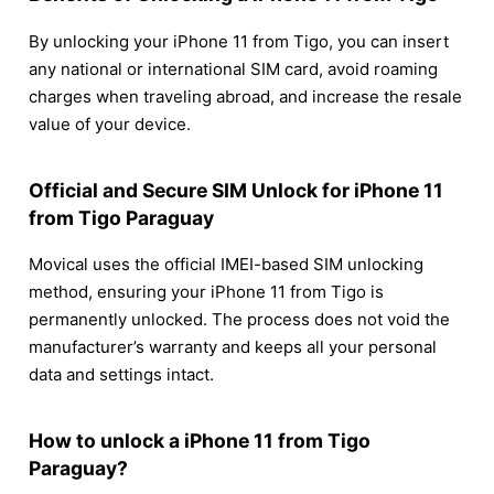
By unlocking your iPhone 11 from Tigo, you can insert
any national or international SIM card, avoid roaming
charges when traveling abroad, and increase the resale
value of your device.
Official and Secure SIM Unlock for iPhone 11
from Tigo Paraguay
Movical uses the official IMEI-based SIM unlocking
method, ensuring your iPhone 11 from Tigo is
permanently unlocked. The process does not void the
manufacturer’s warranty and keeps all your personal
data and settings intact.
How to unlock a iPhone 11 from Tigo
Paraguay?