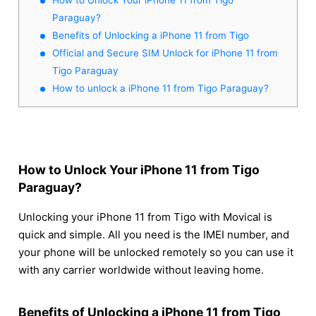
Paraguay?
Benefits of Unlocking a iPhone 11 from Tigo
Official and Secure SIM Unlock for iPhone 11 from
Tigo Paraguay
How to unlock a iPhone 11 from Tigo Paraguay?
How to Unlock Your iPhone 11 from Tigo
Paraguay?
Unlocking your iPhone 11 from Tigo with Movical is
quick and simple. All you need is the IMEI number, and
your phone will be unlocked remotely so you can use it
with any carrier worldwide without leaving home.
Benefits of Unlocking a iPhone 11 from Tigo