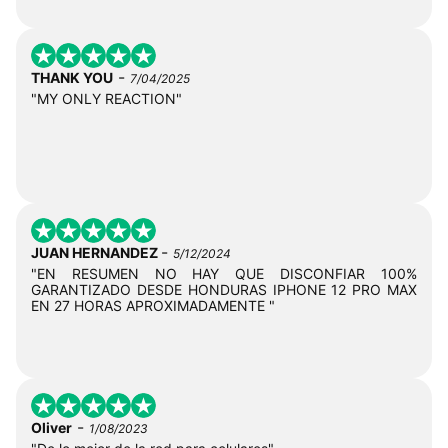
-
THANK YOU
7/04/2025
"MY ONLY REACTION"
-
JUAN HERNANDEZ
5/12/2024
"EN RESUMEN NO HAY QUE DISCONFIAR 100%
GARANTIZADO DESDE HONDURAS IPHONE 12 PRO MAX
EN 27 HORAS APROXIMADAMENTE "
-
Oliver
1/08/2023