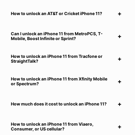
How to unlock an AT&T or Cricket iPhone 11?
Can I unlock an iPhone 11 from MetroPCS, T-
Mobile, Boost Infinite or Sprint?
How to unlock an iPhone 11 from Tracfone or
StraightTalk?
How to unlock an iPhone 11 from Xfinity Mobile
or Spectrum?
How much does it cost to unlock an iPhone 11?
How to unlock an iPhone 11 from Viaero,
Consumer, or US cellular?