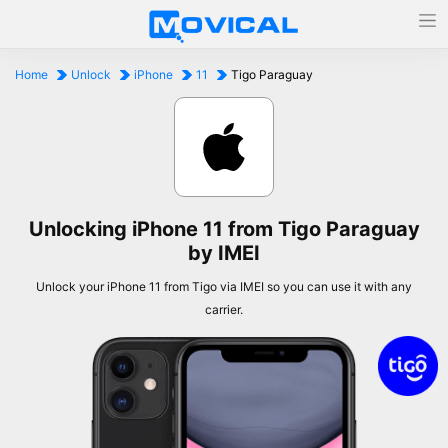
Home
Unlock
iPhone
11
Tigo Paraguay
Unlocking iPhone 11 from Tigo Paraguay
by IMEI
Unlock your iPhone 11 from Tigo via IMEI so you can use it with any
carrier.