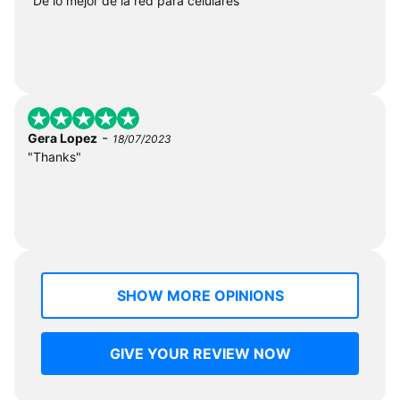
"De lo mejor de la red para celulares"
-
Gera Lopez
18/07/2023
"Thanks"
SHOW MORE OPINIONS
GIVE YOUR REVIEW NOW