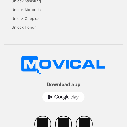
Unlock Samsung
Unlock Motorola
Unlock Oneplus
Unlock Honor
Download app