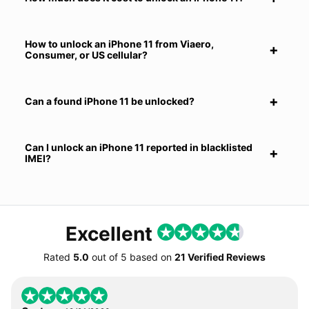
How to unlock an iPhone 11 from Viaero,
Consumer, or US cellular?
Can a found iPhone 11 be unlocked?
Can I unlock an iPhone 11 reported in blacklisted
IMEI?
Excellent
Rated
5.0
out of
5
based on
21 Verified Reviews