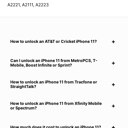
A2221, A2111, A2223
How to unlock an AT&T or Cricket iPhone 11?
Can I unlock an iPhone 11 from MetroPCS, T-
Mobile, Boost Infinite or Sprint?
How to unlock an iPhone 11 from Tracfone or
StraightTalk?
How to unlock an iPhone 11 from Xfinity Mobile
or Spectrum?
How much does it cost to unlock an iPhone 11?