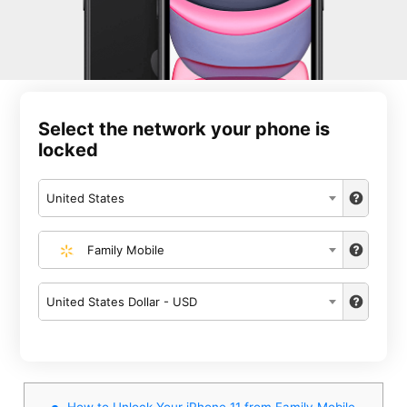
Select the network your phone is
locked
United States
Family Mobile
United States Dollar - USD
How to Unlock Your iPhone 11 from Family Mobile