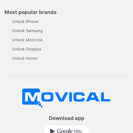
Most popular brands
Unlock iPhone
Unlock Samsung
Unlock Motorola
Unlock Oneplus
Unlock Honor
Download app