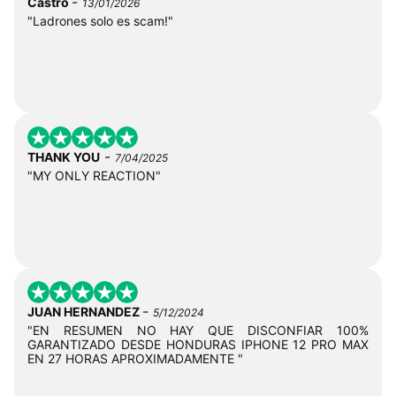
-
Castro
13/01/2026
"Ladrones solo es scam!"
-
THANK YOU
7/04/2025
"MY ONLY REACTION"
-
JUAN HERNANDEZ
5/12/2024
"EN RESUMEN NO HAY QUE DISCONFIAR 100%
GARANTIZADO DESDE HONDURAS IPHONE 12 PRO MAX
EN 27 HORAS APROXIMADAMENTE "