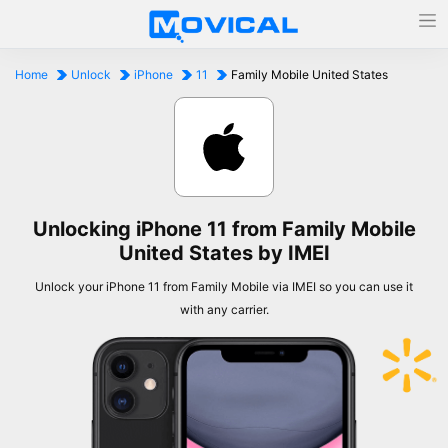
Home
Unlock
iPhone
11
Family Mobile United States
Unlocking iPhone 11 from Family Mobile
United States by IMEI
Unlock your iPhone 11 from Family Mobile via IMEI so you can use it
with any carrier.