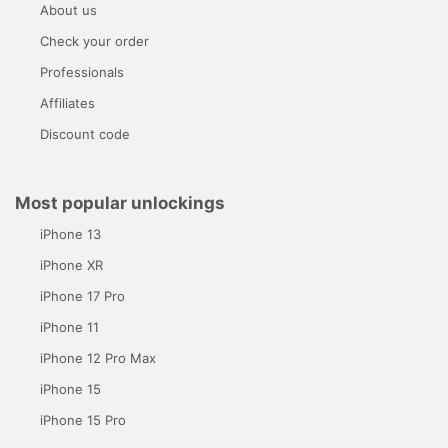
About us
Check your order
Professionals
Affiliates
Discount code
Most popular unlockings
iPhone 13
iPhone XR
iPhone 17 Pro
iPhone 11
iPhone 12 Pro Max
iPhone 15
iPhone 15 Pro