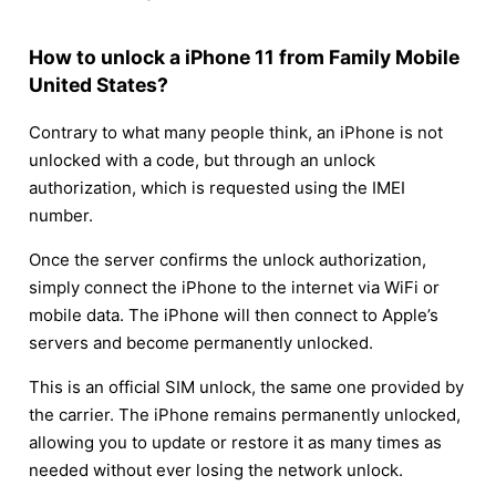
How to unlock a iPhone 11 from Family Mobile
United States?
Contrary to what many people think, an iPhone is not
unlocked with a code, but through an unlock
authorization, which is requested using the IMEI
number.
Once the server confirms the unlock authorization,
simply connect the iPhone to the internet via WiFi or
mobile data. The iPhone will then connect to Apple’s
servers and become permanently unlocked.
This is an official SIM unlock, the same one provided by
the carrier. The iPhone remains permanently unlocked,
allowing you to update or restore it as many times as
needed without ever losing the network unlock.