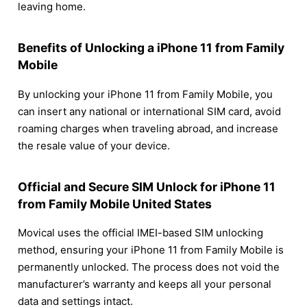
leaving home.
Benefits of Unlocking a iPhone 11 from Family
Mobile
By unlocking your iPhone 11 from Family Mobile, you
can insert any national or international SIM card, avoid
roaming charges when traveling abroad, and increase
the resale value of your device.
Official and Secure SIM Unlock for iPhone 11
from Family Mobile United States
Movical uses the official IMEI-based SIM unlocking
method, ensuring your iPhone 11 from Family Mobile is
permanently unlocked. The process does not void the
manufacturer’s warranty and keeps all your personal
data and settings intact.