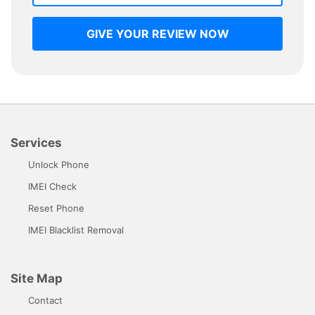
GIVE YOUR REVIEW NOW
Services
Unlock Phone
IMEI Check
Reset Phone
IMEI Blacklist Removal
Site Map
Contact