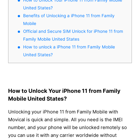
United States?
Benefits of Unlocking a iPhone 11 from Family
Mobile
Official and Secure SIM Unlock for iPhone 11 from
Family Mobile United States
How to unlock a iPhone 11 from Family Mobile
United States?
How to Unlock Your iPhone 11 from Family
Mobile United States?
Unlocking your iPhone 11 from Family Mobile with
Movical is quick and simple. All you need is the IMEI
number, and your phone will be unlocked remotely so
you can use it with any carrier worldwide without