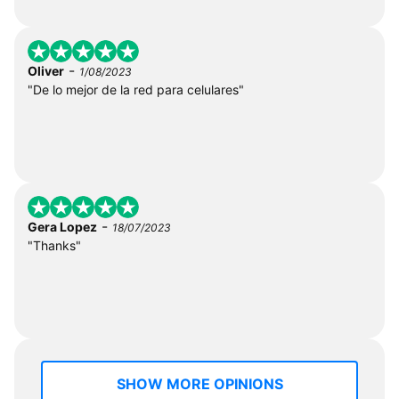
-
Oliver
1/08/2023
"De lo mejor de la red para celulares"
-
Gera Lopez
18/07/2023
"Thanks"
SHOW MORE OPINIONS