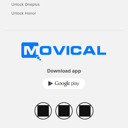
Unlock Oneplus
Unlock Honor
Download app