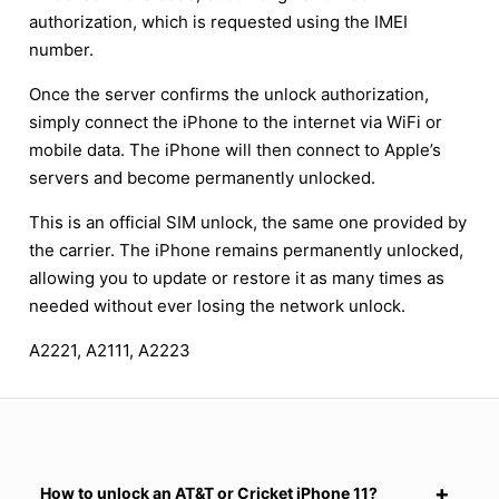
authorization, which is requested using the IMEI
number.
Once the server confirms the unlock authorization,
simply connect the iPhone to the internet via WiFi or
mobile data. The iPhone will then connect to Apple’s
servers and become permanently unlocked.
This is an official SIM unlock, the same one provided by
the carrier. The iPhone remains permanently unlocked,
allowing you to update or restore it as many times as
needed without ever losing the network unlock.
A2221, A2111, A2223
How to unlock an AT&T or Cricket iPhone 11?