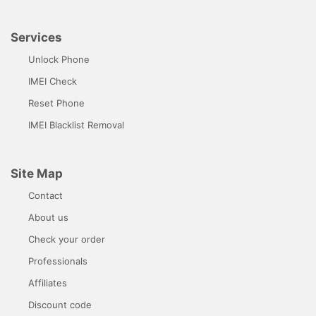
Services
Unlock Phone
IMEI Check
Reset Phone
IMEI Blacklist Removal
Site Map
Contact
About us
Check your order
Professionals
Affiliates
Discount code