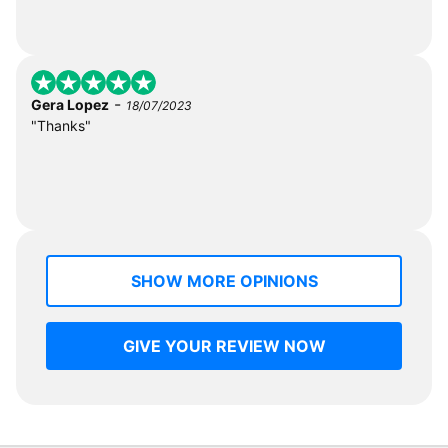
-
Gera Lopez
18/07/2023
"Thanks"
SHOW MORE OPINIONS
GIVE YOUR REVIEW NOW