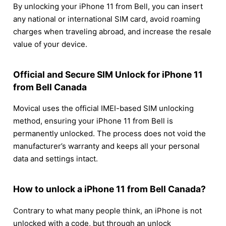
By unlocking your iPhone 11 from Bell, you can insert
any national or international SIM card, avoid roaming
charges when traveling abroad, and increase the resale
value of your device.
Official and Secure SIM Unlock for iPhone 11
from Bell Canada
Movical uses the official IMEI-based SIM unlocking
method, ensuring your iPhone 11 from Bell is
permanently unlocked. The process does not void the
manufacturer’s warranty and keeps all your personal
data and settings intact.
How to unlock a iPhone 11 from Bell Canada?
Contrary to what many people think, an iPhone is not
unlocked with a code, but through an unlock