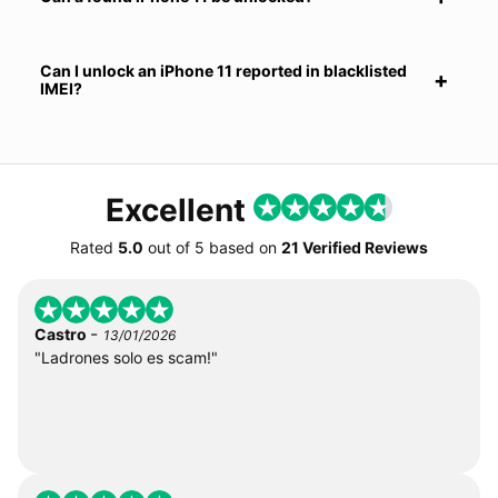
Can I unlock an iPhone 11 reported in blacklisted
IMEI?
Excellent
Rated
5.0
out of
5
based on
21 Verified Reviews
-
Castro
13/01/2026
"Ladrones solo es scam!"