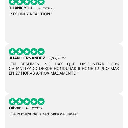
-
THANK YOU
7/04/2025
"MY ONLY REACTION"
-
JUAN HERNANDEZ
5/12/2024
"EN RESUMEN NO HAY QUE DISCONFIAR 100%
GARANTIZADO DESDE HONDURAS IPHONE 12 PRO MAX
EN 27 HORAS APROXIMADAMENTE "
-
Oliver
1/08/2023
"De lo mejor de la red para celulares"