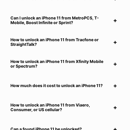
Can I unlock an iPhone 11 from MetroPCS, T-
Mobile, Boost Infinite or Sprint?
How to unlock an iPhone 11 from Tracfone or
StraightTalk?
How to unlock an iPhone 11 from Xfinity Mobile
or Spectrum?
How much does it cost to unlock an iPhone 11?
How to unlock an iPhone 11 from Viaero,
Consumer, or US cellular?
Can a found iPhone 11 be unlocked?