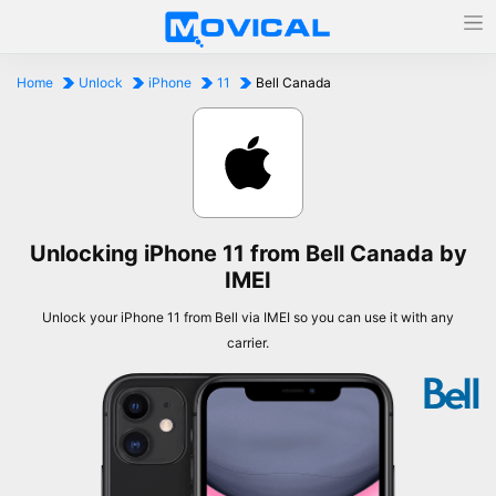
Home
Unlock
iPhone
11
Bell Canada
Unlocking iPhone 11 from Bell Canada by
IMEI
Unlock your iPhone 11 from Bell via IMEI so you can use it with any
carrier.