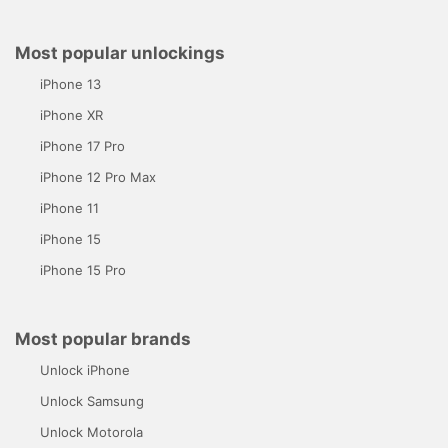
Most popular unlockings
iPhone 13
iPhone XR
iPhone 17 Pro
iPhone 12 Pro Max
iPhone 11
iPhone 15
iPhone 15 Pro
Most popular brands
Unlock iPhone
Unlock Samsung
Unlock Motorola