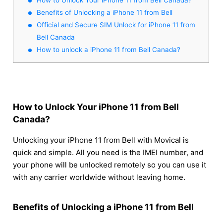
Benefits of Unlocking a iPhone 11 from Bell
Official and Secure SIM Unlock for iPhone 11 from
Bell Canada
How to unlock a iPhone 11 from Bell Canada?
How to Unlock Your iPhone 11 from Bell
Canada?
Unlocking your iPhone 11 from Bell with Movical is
quick and simple. All you need is the IMEI number, and
your phone will be unlocked remotely so you can use it
with any carrier worldwide without leaving home.
Benefits of Unlocking a iPhone 11 from Bell