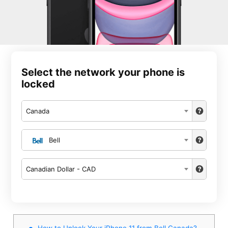
Select the network your phone is
locked
Canada
Bell
Canadian Dollar - CAD
How to Unlock Your iPhone 11 from Bell Canada?