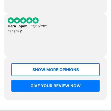
-
Gera Lopez
18/07/2023
"Thanks"
SHOW MORE OPINIONS
GIVE YOUR REVIEW NOW