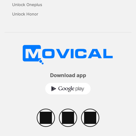
Unlock Oneplus
Unlock Honor
Download app