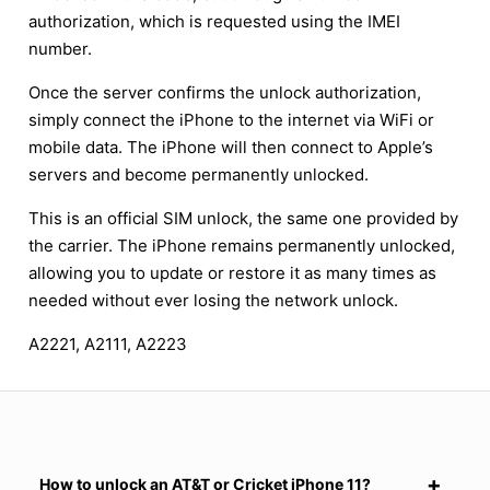
authorization, which is requested using the IMEI
number.
Once the server confirms the unlock authorization,
simply connect the iPhone to the internet via WiFi or
mobile data. The iPhone will then connect to Apple’s
servers and become permanently unlocked.
This is an official SIM unlock, the same one provided by
the carrier. The iPhone remains permanently unlocked,
allowing you to update or restore it as many times as
needed without ever losing the network unlock.
A2221, A2111, A2223
How to unlock an AT&T or Cricket iPhone 11?