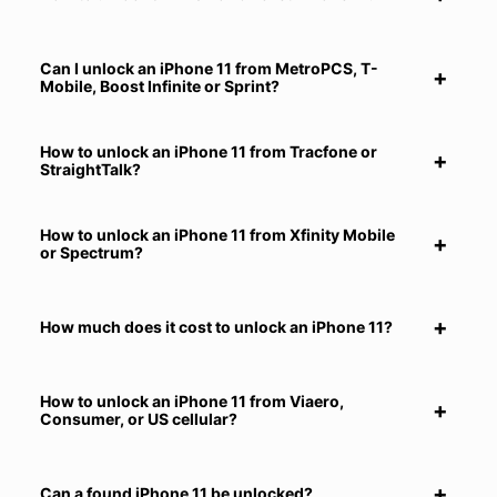
Can I unlock an iPhone 11 from MetroPCS, T-
Mobile, Boost Infinite or Sprint?
How to unlock an iPhone 11 from Tracfone or
StraightTalk?
How to unlock an iPhone 11 from Xfinity Mobile
or Spectrum?
How much does it cost to unlock an iPhone 11?
How to unlock an iPhone 11 from Viaero,
Consumer, or US cellular?
Can a found iPhone 11 be unlocked?