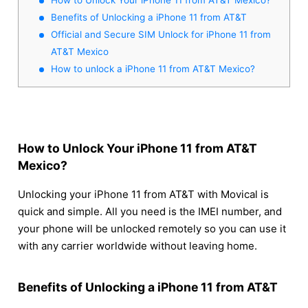
Benefits of Unlocking a iPhone 11 from AT&T
Official and Secure SIM Unlock for iPhone 11 from
AT&T Mexico
How to unlock a iPhone 11 from AT&T Mexico?
How to Unlock Your iPhone 11 from AT&T
Mexico?
Unlocking your iPhone 11 from AT&T with Movical is
quick and simple. All you need is the IMEI number, and
your phone will be unlocked remotely so you can use it
with any carrier worldwide without leaving home.
Benefits of Unlocking a iPhone 11 from AT&T