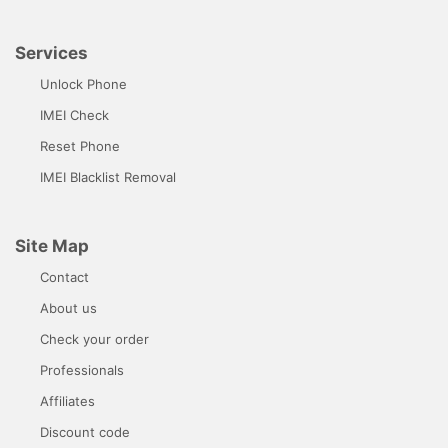
Services
Unlock Phone
IMEI Check
Reset Phone
IMEI Blacklist Removal
Site Map
Contact
About us
Check your order
Professionals
Affiliates
Discount code