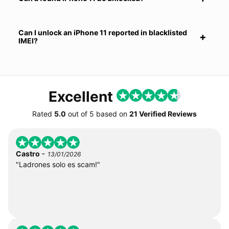
Can I unlock an iPhone 11 reported in blacklisted
IMEI?
Excellent
Rated
5.0
out of
5
based on
21 Verified Reviews
-
Castro
13/01/2026
"Ladrones solo es scam!"