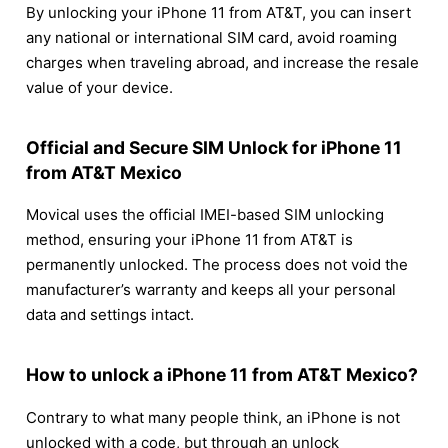
By unlocking your iPhone 11 from AT&T, you can insert
any national or international SIM card, avoid roaming
charges when traveling abroad, and increase the resale
value of your device.
Official and Secure SIM Unlock for iPhone 11
from AT&T Mexico
Movical uses the official IMEI-based SIM unlocking
method, ensuring your iPhone 11 from AT&T is
permanently unlocked. The process does not void the
manufacturer’s warranty and keeps all your personal
data and settings intact.
How to unlock a iPhone 11 from AT&T Mexico?
Contrary to what many people think, an iPhone is not
unlocked with a code, but through an unlock