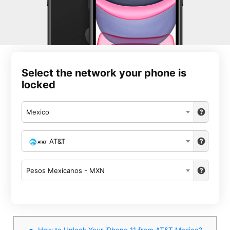
Select the network your phone is
locked
Mexico
AT&T
Pesos Mexicanos - MXN
How to Unlock Your iPhone 11 from AT&T Mexico?