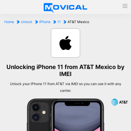
Home
Unlock
iPhone
11
AT&T Mexico
Unlocking iPhone 11 from AT&T Mexico by
IMEI
Unlock your iPhone 11 from AT&T via IMEI so you can use it with any
carrier.