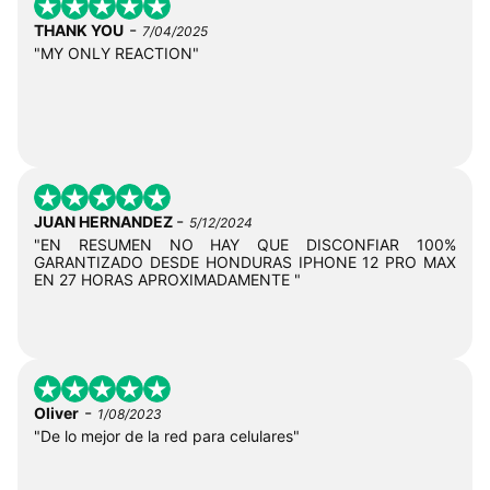
-
THANK YOU
7/04/2025
"MY ONLY REACTION"
-
JUAN HERNANDEZ
5/12/2024
"EN RESUMEN NO HAY QUE DISCONFIAR 100%
GARANTIZADO DESDE HONDURAS IPHONE 12 PRO MAX
EN 27 HORAS APROXIMADAMENTE "
-
Oliver
1/08/2023
"De lo mejor de la red para celulares"