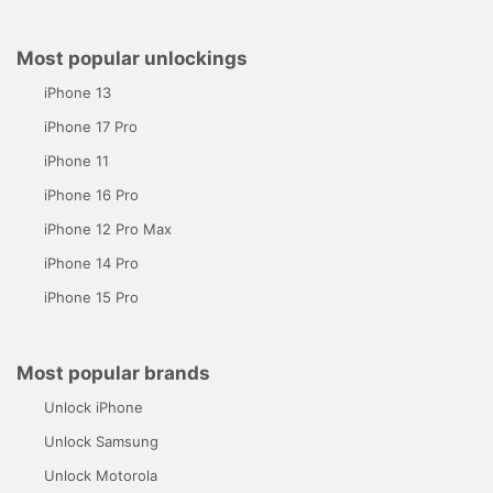
Most popular unlockings
iPhone 13
iPhone 17 Pro
iPhone 11
iPhone 16 Pro
iPhone 12 Pro Max
iPhone 14 Pro
iPhone 15 Pro
Most popular brands
Unlock iPhone
Unlock Samsung
Unlock Motorola