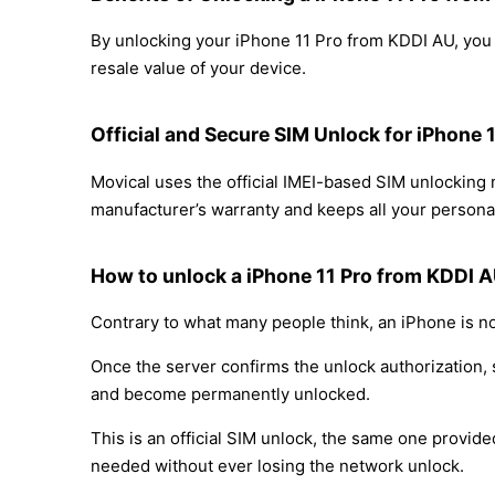
By unlocking your iPhone 11 Pro from KDDI AU, you c
resale value of your device.
Official and Secure SIM Unlock for iPhone
Movical uses the official IMEI-based SIM unlockin
manufacturer’s warranty and keeps all your personal
How to unlock a iPhone 11 Pro from KDDI 
Contrary to what many people think, an iPhone is no
Once the server confirms the unlock authorization, 
and become permanently unlocked.
This is an official SIM unlock, the same one provid
needed without ever losing the network unlock.