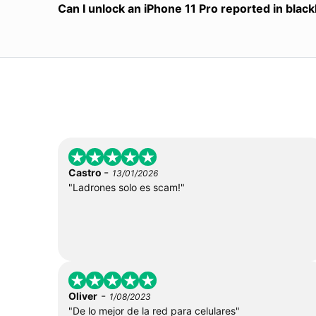
Can I unlock an iPhone 11 Pro reported in black
-
Castro
13/01/2026
"Ladrones solo es scam!"
-
Oliver
1/08/2023
"De lo mejor de la red para celulares"