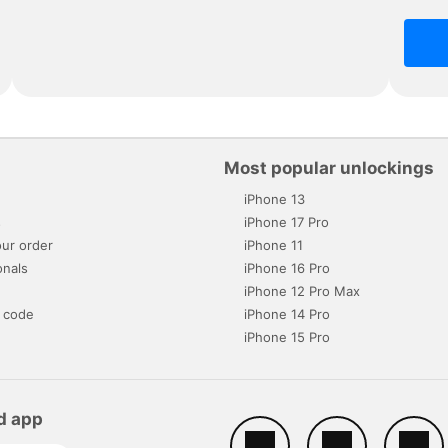
Most popular unlockings
iPhone 13
s
iPhone 17 Pro
ur order
iPhone 11
onals
iPhone 16 Pro
iPhone 12 Pro Max
 code
iPhone 14 Pro
iPhone 15 Pro
d app