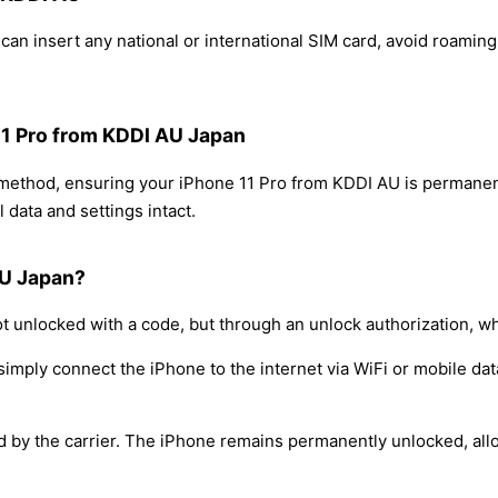
an insert any national or international SIM card, avoid roamin
 11 Pro from KDDI AU Japan
g method, ensuring your iPhone 11 Pro from KDDI AU is permanen
 data and settings intact.
AU Japan?
t unlocked with a code, but through an unlock authorization, w
simply connect the iPhone to the internet via WiFi or mobile dat
ed by the carrier. The iPhone remains permanently unlocked, all