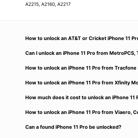
A2215, A2160, A2217
How to unlock an AT&T or Cricket iPhone 11 Pr
Can I unlock an iPhone 11 Pro from MetroPCS, T
How to unlock an iPhone 11 Pro from Tracfone 
How to unlock an iPhone 11 Pro from Xfinity M
How much does it cost to unlock an iPhone 11 
How to unlock an iPhone 11 Pro from Viaero, C
Can a found iPhone 11 Pro be unlocked?