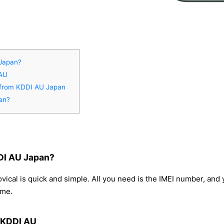
 Japan?
 AU
o from KDDI AU Japan
an?
DI AU Japan?
ical is quick and simple. All you need is the IMEI number, and
ome.
m KDDI AU