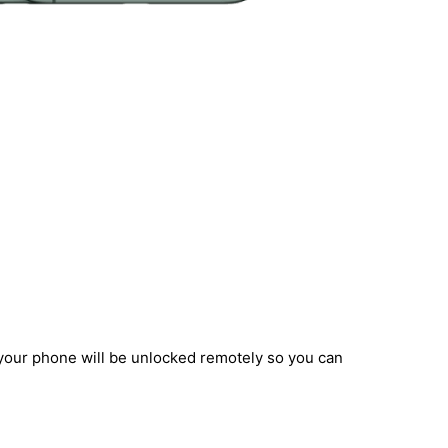
 your phone will be unlocked remotely so you can