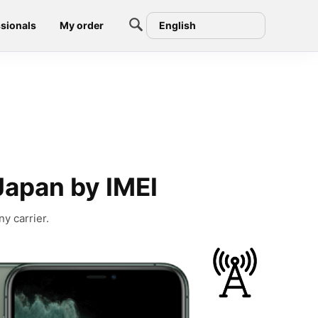
sionals
My order
English
Japan by IMEI
y carrier.