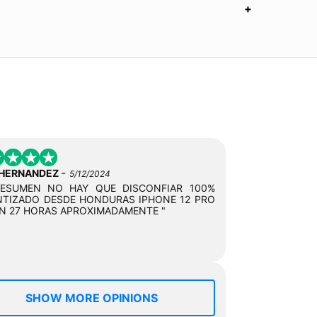
-
 HERNANDEZ
5/12/2024
RESUMEN NO HAY QUE DISCONFIAR 100%
TIZADO DESDE HONDURAS IPHONE 12 PRO
N 27 HORAS APROXIMADAMENTE "
SHOW MORE OPINIONS