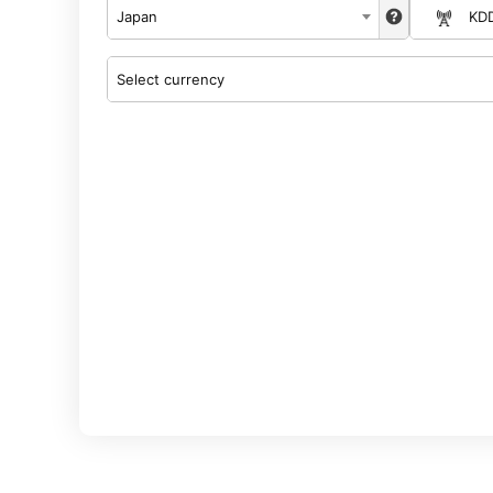
Japan
KD
Select currency