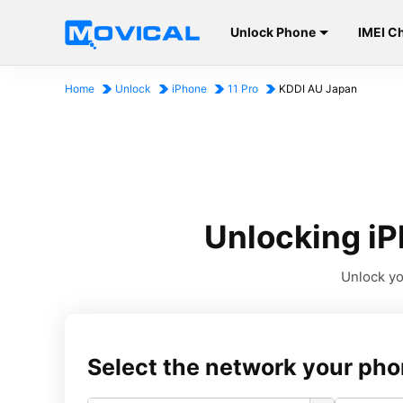
Unlock Phone
IMEI C
Home
Unlock
iPhone
11 Pro
KDDI AU Japan
Unlocking iP
Unlock yo
Select the network your pho