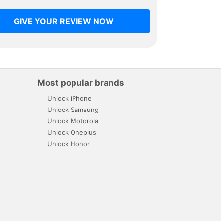
GIVE YOUR REVIEW NOW
Most popular brands
Unlock iPhone
Unlock Samsung
Unlock Motorola
Unlock Oneplus
Unlock Honor