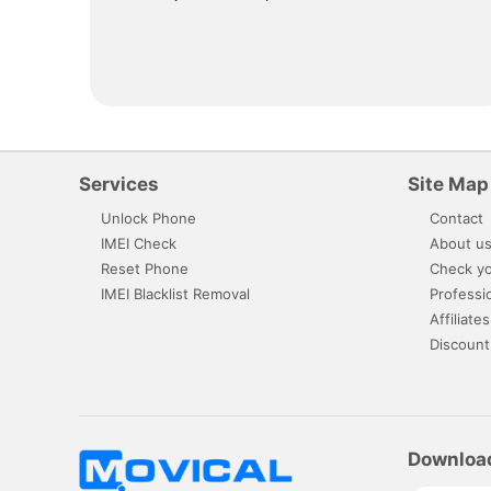
Services
Site Map
Unlock Phone
Contact
IMEI Check
About u
Reset Phone
Check yo
IMEI Blacklist Removal
Professi
Affiliates
Discount
Downloa