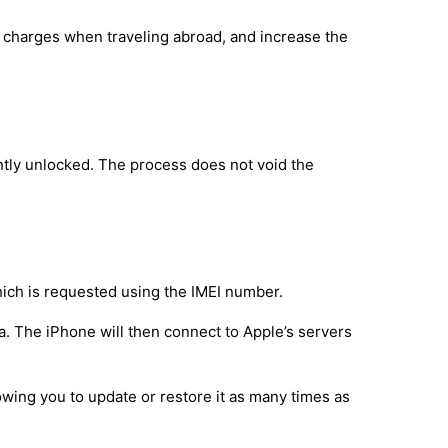
g charges when traveling abroad, and increase the
tly unlocked. The process does not void the
hich is requested using the IMEI number.
a. The iPhone will then connect to Apple’s servers
owing you to update or restore it as many times as