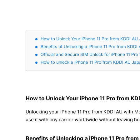
How to Unlock Your iPhone 11 Pro from KDDI AU
Benefits of Unlocking a iPhone 11 Pro from KDDI
Official and Secure SIM Unlock for iPhone 11 Pr
How to unlock a iPhone 11 Pro from KDDI AU Jap
How to Unlock Your iPhone 11 Pro from KD
Unlocking your iPhone 11 Pro from KDDI AU with Mov
use it with any carrier worldwide without leaving h
Benefits of Unlocking a iPhone 11 Pro fro