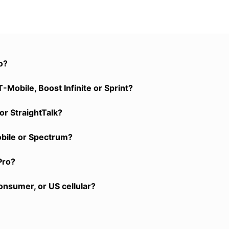
o?
-Mobile, Boost Infinite or Sprint?
or StraightTalk?
obile or Spectrum?
Pro?
onsumer, or US cellular?