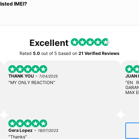
listed IMEI?
Excellent
Rated
5.0
out of
5
based on
21 Verified Reviews
-
THANK YOU
JUAN
7/04/2025
"MY ONLY REACTION"
"EN 
GARAN
MAX E
-
Gera Lopez
18/07/2023
"Thanks"