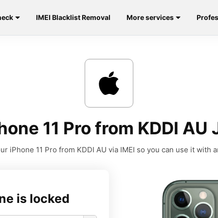
heck
IMEI Blacklist Removal
More services
Profes
hone 11 Pro from KDDI AU 
ur iPhone 11 Pro from KDDI AU via IMEI so you can use it with an
ne is locked