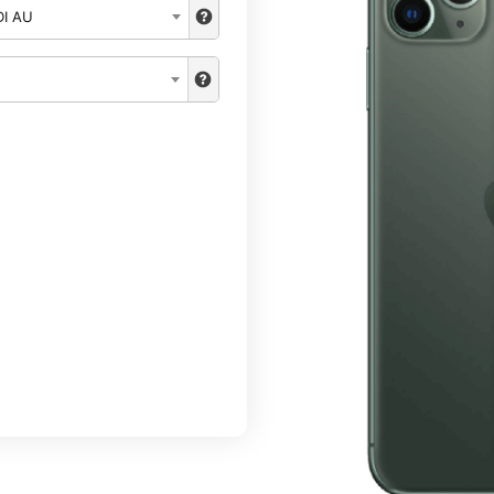
DI AU