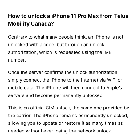
How to unlock a iPhone 11 Pro Max from Telus
Mobility Canada?
Contrary to what many people think, an iPhone is not
unlocked with a code, but through an unlock
authorization, which is requested using the IMEI
number.
Once the server confirms the unlock authorization,
simply connect the iPhone to the internet via WiFi or
mobile data. The iPhone will then connect to Apple’s
servers and become permanently unlocked.
This is an official SIM unlock, the same one provided by
the carrier. The iPhone remains permanently unlocked,
allowing you to update or restore it as many times as
needed without ever losing the network unlock.