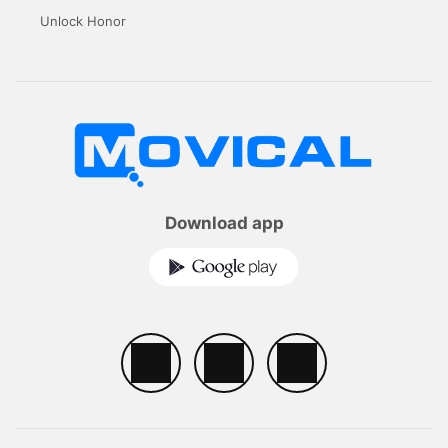
Unlock Honor
Download app