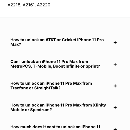
A2218, A2161, A2220
How to unlock an AT&T or Cricket iPhone 11 Pro
Max?
Can I unlock an iPhone 11 Pro Max from
MetroPCS, T-Mobile, Boost Infinite or Sprint?
How to unlock an iPhone 11 Pro Max from
Tracfone or StraightTalk?
How to unlock an iPhone 11 Pro Max from Xfinity
Mobile or Spectrum?
How much does it cost to unlock an iPhone 11