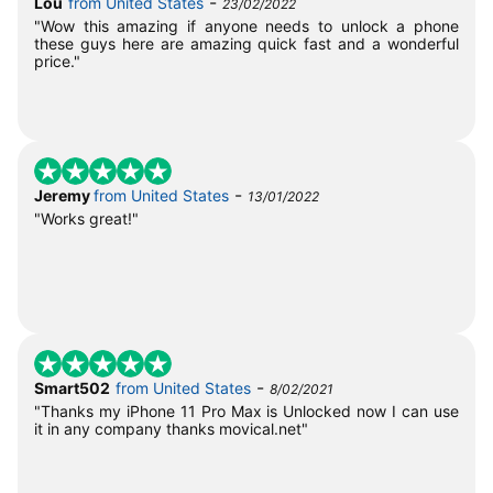
-
Lou
from United States
23/02/2022
"Wow this amazing if anyone needs to unlock a phone
these guys here are amazing quick fast and a wonderful
price."
-
Jeremy
from United States
13/01/2022
"Works great!"
-
Smart502
from United States
8/02/2021
"Thanks my iPhone 11 Pro Max is Unlocked now I can use
it in any company thanks movical.net"