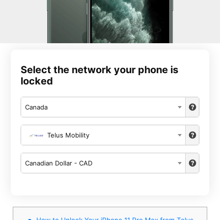
Select the network your phone is
locked
Canada
Telus Mobility
Canadian Dollar - CAD
How to Unlock Your iPhone 11 Pro Max from Telus