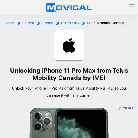
Home
Unlock
iPhone
11 Pro Max
Telus Mobility Canada
Unlocking iPhone 11 Pro Max from Telus
Mobility Canada by IMEI
Unlock your iPhone 11 Pro Max from Telus Mobility via IMEI so you
can use it with any carrier.