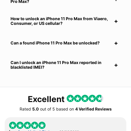
Pro Max?
How to unlock an iPhone 11 Pro Max from Viaero,
Consumer, or US cellular?
Can a found iPhone 11 Pro Max be unlocked?
Can I unlock an iPhone 11 Pro Max reported in
blacklisted IMEI?
Excellent
Rated
5.0
out of
5
based on
4 Verified Reviews