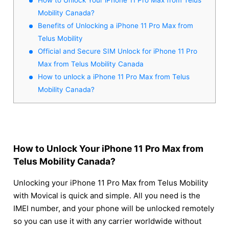
Mobility Canada?
Benefits of Unlocking a iPhone 11 Pro Max from
Telus Mobility
Official and Secure SIM Unlock for iPhone 11 Pro
Max from Telus Mobility Canada
How to unlock a iPhone 11 Pro Max from Telus
Mobility Canada?
How to Unlock Your iPhone 11 Pro Max from
Telus Mobility Canada?
Unlocking your iPhone 11 Pro Max from Telus Mobility
with Movical is quick and simple. All you need is the
IMEI number, and your phone will be unlocked remotely
so you can use it with any carrier worldwide without