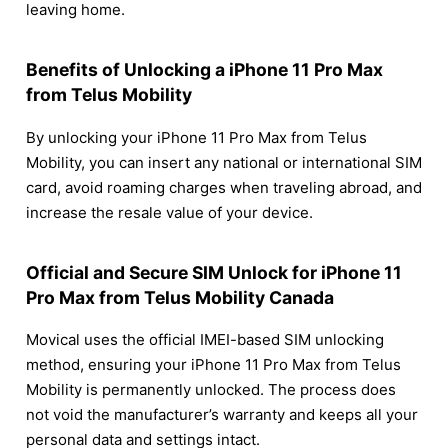
leaving home.
Benefits of Unlocking a iPhone 11 Pro Max
from Telus Mobility
By unlocking your iPhone 11 Pro Max from Telus
Mobility, you can insert any national or international SIM
card, avoid roaming charges when traveling abroad, and
increase the resale value of your device.
Official and Secure SIM Unlock for iPhone 11
Pro Max from Telus Mobility Canada
Movical uses the official IMEI-based SIM unlocking
method, ensuring your iPhone 11 Pro Max from Telus
Mobility is permanently unlocked. The process does
not void the manufacturer’s warranty and keeps all your
personal data and settings intact.