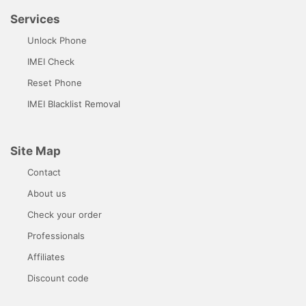
Services
Unlock Phone
IMEI Check
Reset Phone
IMEI Blacklist Removal
Site Map
Contact
About us
Check your order
Professionals
Affiliates
Discount code