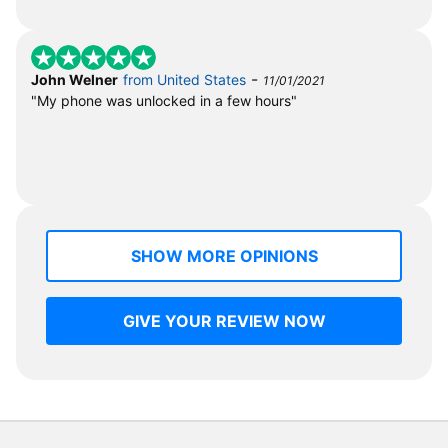
-
John Welner
from United States
11/01/2021
"My phone was unlocked in a few hours"
SHOW MORE OPINIONS
GIVE YOUR REVIEW NOW