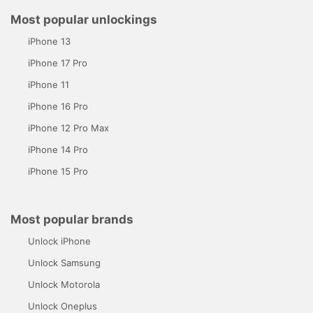
Most popular unlockings
iPhone 13
iPhone 17 Pro
iPhone 11
iPhone 16 Pro
iPhone 12 Pro Max
iPhone 14 Pro
iPhone 15 Pro
Most popular brands
Unlock iPhone
Unlock Samsung
Unlock Motorola
Unlock Oneplus