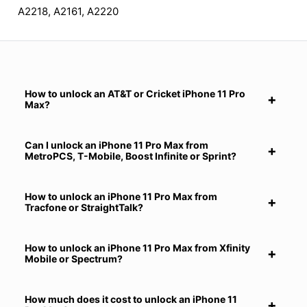
A2218, A2161, A2220
How to unlock an AT&T or Cricket iPhone 11 Pro
Max?
Can I unlock an iPhone 11 Pro Max from
MetroPCS, T-Mobile, Boost Infinite or Sprint?
How to unlock an iPhone 11 Pro Max from
Tracfone or StraightTalk?
How to unlock an iPhone 11 Pro Max from Xfinity
Mobile or Spectrum?
How much does it cost to unlock an iPhone 11