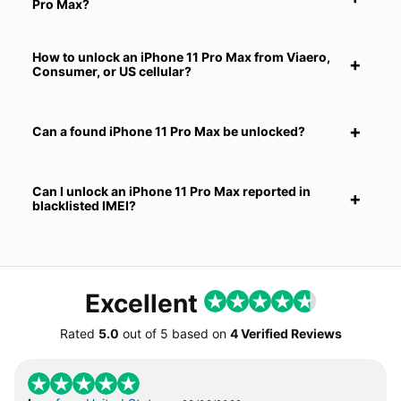
Pro Max?
How to unlock an iPhone 11 Pro Max from Viaero,
Consumer, or US cellular?
Can a found iPhone 11 Pro Max be unlocked?
Can I unlock an iPhone 11 Pro Max reported in
blacklisted IMEI?
Excellent
Rated
5.0
out of
5
based on
4 Verified Reviews