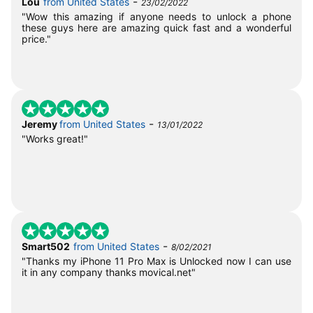
-
Lou
from United States
23/02/2022
"Wow this amazing if anyone needs to unlock a phone
these guys here are amazing quick fast and a wonderful
price."
-
Jeremy
from United States
13/01/2022
"Works great!"
-
Smart502
from United States
8/02/2021
"Thanks my iPhone 11 Pro Max is Unlocked now I can use
it in any company thanks movical.net"