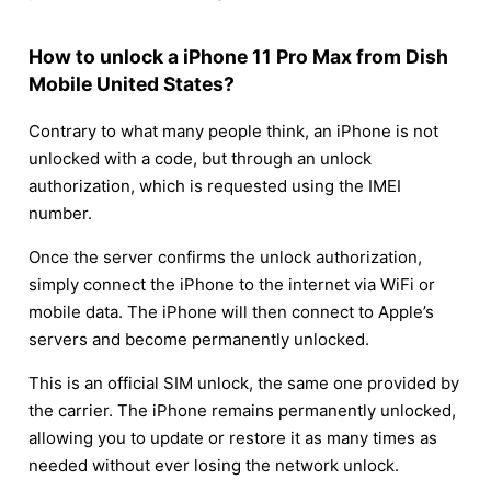
How to unlock a iPhone 11 Pro Max from Dish
Mobile United States?
Contrary to what many people think, an iPhone is not
unlocked with a code, but through an unlock
authorization, which is requested using the IMEI
number.
Once the server confirms the unlock authorization,
simply connect the iPhone to the internet via WiFi or
mobile data. The iPhone will then connect to Apple’s
servers and become permanently unlocked.
This is an official SIM unlock, the same one provided by
the carrier. The iPhone remains permanently unlocked,
allowing you to update or restore it as many times as
needed without ever losing the network unlock.