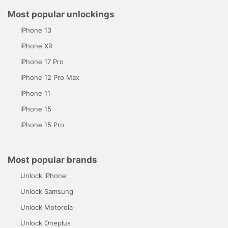
Most popular unlockings
iPhone 13
iPhone XR
iPhone 17 Pro
iPhone 12 Pro Max
iPhone 11
iPhone 15
iPhone 15 Pro
Most popular brands
Unlock iPhone
Unlock Samsung
Unlock Motorola
Unlock Oneplus