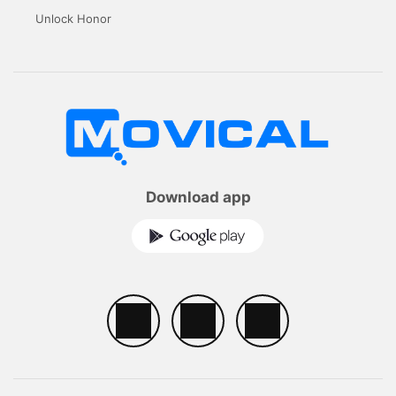
Unlock Honor
Download app