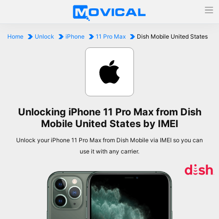
Home
Unlock
iPhone
11 Pro Max
Dish Mobile United States
Unlocking iPhone 11 Pro Max from Dish
Mobile United States by IMEI
Unlock your iPhone 11 Pro Max from Dish Mobile via IMEI so you can
use it with any carrier.