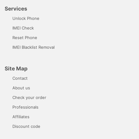
Services
Unlock Phone
IMEI Check
Reset Phone
IMEI Blacklist Removal
Site Map
Contact
About us
Check your order
Professionals
Affiliates
Discount code