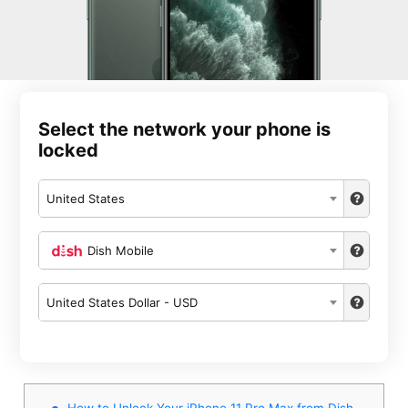
Select the network your phone is
locked
United States
Dish Mobile
United States Dollar - USD
How to Unlock Your iPhone 11 Pro Max from Dish