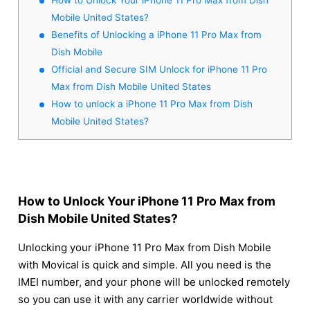
Mobile United States?
Benefits of Unlocking a iPhone 11 Pro Max from
Dish Mobile
Official and Secure SIM Unlock for iPhone 11 Pro
Max from Dish Mobile United States
How to unlock a iPhone 11 Pro Max from Dish
Mobile United States?
How to Unlock Your iPhone 11 Pro Max from
Dish Mobile United States?
Unlocking your iPhone 11 Pro Max from Dish Mobile
with Movical is quick and simple. All you need is the
IMEI number, and your phone will be unlocked remotely
so you can use it with any carrier worldwide without