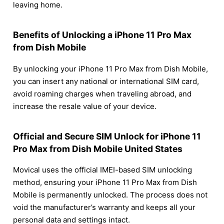
leaving home.
Benefits of Unlocking a iPhone 11 Pro Max
from Dish Mobile
By unlocking your iPhone 11 Pro Max from Dish Mobile,
you can insert any national or international SIM card,
avoid roaming charges when traveling abroad, and
increase the resale value of your device.
Official and Secure SIM Unlock for iPhone 11
Pro Max from Dish Mobile United States
Movical uses the official IMEI-based SIM unlocking
method, ensuring your iPhone 11 Pro Max from Dish
Mobile is permanently unlocked. The process does not
void the manufacturer’s warranty and keeps all your
personal data and settings intact.