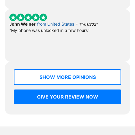
-
John Welner
from United States
11/01/2021
"My phone was unlocked in a few hours"
SHOW MORE OPINIONS
GIVE YOUR REVIEW NOW