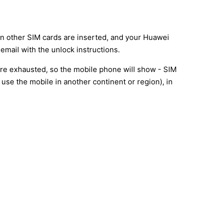
en other SIM cards are inserted, and your Huawei
email with the unlock instructions.
are exhausted, so the mobile phone will show - SIM
use the mobile in another continent or region), in