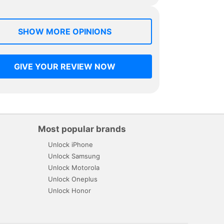
SHOW MORE OPINIONS
GIVE YOUR REVIEW NOW
Most popular brands
Unlock iPhone
Unlock Samsung
Unlock Motorola
Unlock Oneplus
Unlock Honor