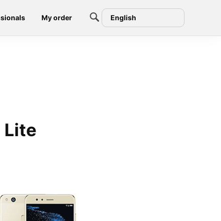
sionals
My order
English
Lite