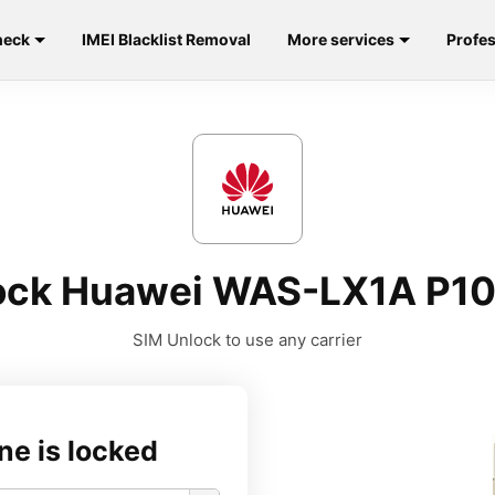
heck
IMEI Blacklist Removal
More services
Profes
ock Huawei WAS-LX1A P10 
SIM Unlock to use any carrier
ne is locked