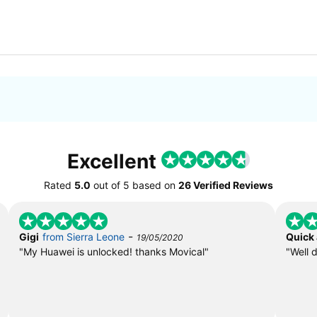
Excellent
Rated
5.0
out of
5
based on
26 Verified Reviews
-
Gigi
from Sierra Leone
Quick
19/05/2020
"My Huawei is unlocked! thanks Movical"
"Well 