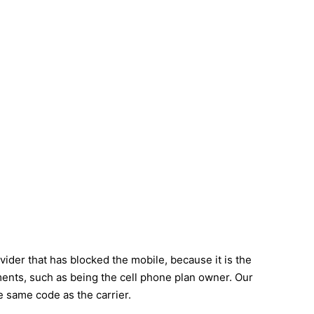
ider that has blocked the mobile, because it is the
ements, such as being the cell phone plan owner. Our
e same code as the carrier.