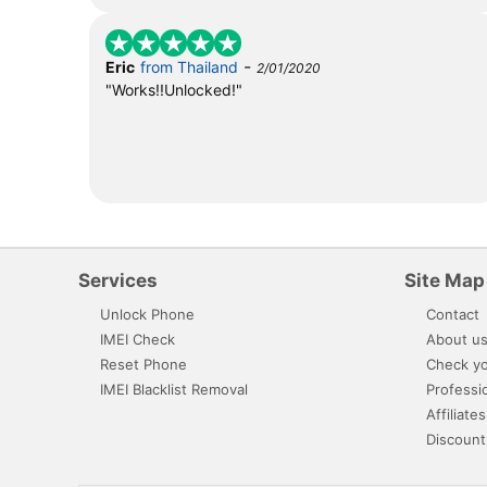
-
Eric
from Thailand
2/01/2020
"Works!!Unlocked!"
Services
Site Map
Unlock Phone
Contact
IMEI Check
About u
Reset Phone
Check yo
IMEI Blacklist Removal
Professi
Affiliates
Discount