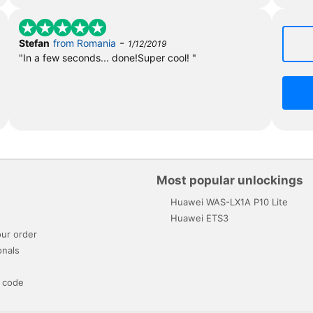
-
Stefan
from Romania
1/12/2019
"In a few seconds... done!Super cool! "
Most popular unlockings
Huawei WAS-LX1A P10 Lite
s
Huawei ETS3
ur order
onals
 code