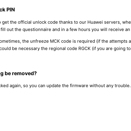
ck PIN
o get the official unlock code thanks to our Huawei servers, wh
ll out the questionnaire and in a few hours you will receive an 
 sometimes, the unfreeze MCK code is required (if the attempts 
ould be necessary the regional code RGCK (if you are going to 
ng be removed?
ocked again, so you can update the firmware without any trouble.