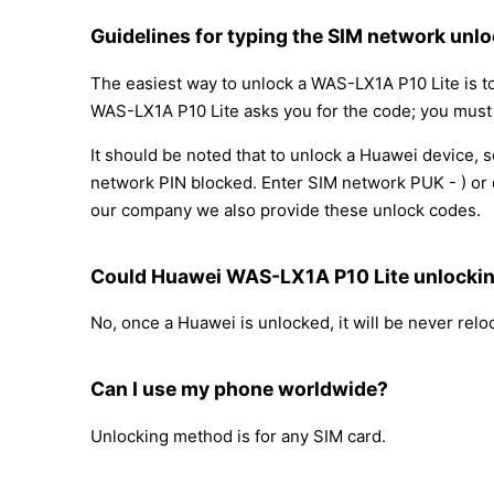
Guidelines for typing the SIM network unlo
The easiest way to unlock a WAS-LX1A P10 Lite is t
WAS-LX1A P10 Lite asks you for the code; you must fi
It should be noted that to unlock a Huawei device,
network PIN blocked. Enter SIM network PUK - ) or c
our company we also provide these unlock codes.
Could Huawei WAS-LX1A P10 Lite unlocki
No, once a Huawei is unlocked, it will be never rel
Can I use my phone worldwide?
Unlocking method is for any SIM card.