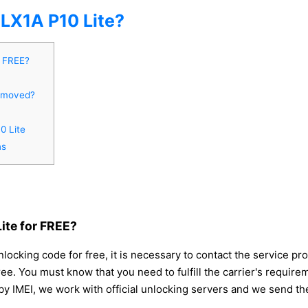
X1A P10 Lite?
r FREE?
removed?
0 Lite
ns
te for FREE?
king code for free, it is necessary to contact the service prov
ee. You must know that you need to fulfill the carrier's requir
y IMEI, we work with official unlocking servers and we send th