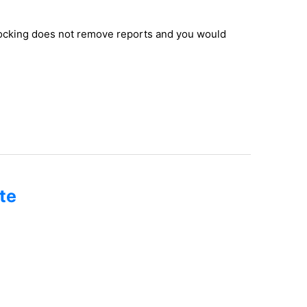
nlocking does not remove reports and you would
te