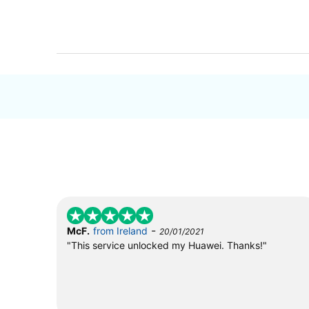
-
McF.
from Ireland
20/01/2021
"This service unlocked my Huawei. Thanks!"