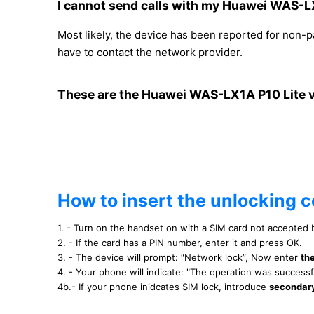
I cannot send calls with my Huawei WAS-L
Most likely, the device has been reported for non-
have to contact the network provider.
These are the Huawei WAS-LX1A P10 Lite 
How to insert the unlocking 
1. - Turn on the handset on with a SIM card not accepted
2. - If the card has a PIN number, enter it and press OK.
3. - The device will prompt: “Network lock”, Now enter
th
4. - Your phone will indicate: "The operation was success
4b.- If your phone inidcates SIM lock, introduce
secondar