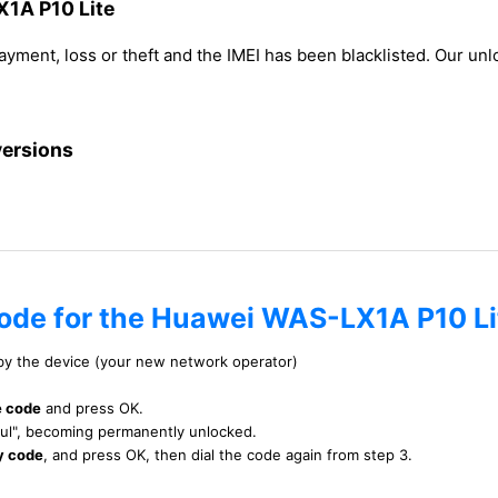
X1A P10 Lite
payment, loss or theft and the IMEI has been blacklisted. Our u
versions
code for the Huawei WAS-LX1A P10 Li
 by the device (your new network operator)
e code
and press OK.
ful", becoming permanently unlocked.
y code
, and press OK, then dial the code again from step 3.