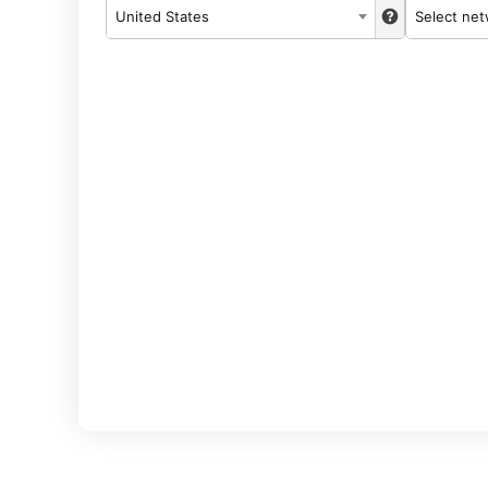
United States
Select ne