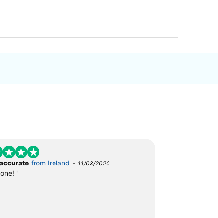
-
 accurate
from Ireland
11/03/2020
done! "