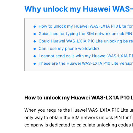
Why unlock my Huawei WAS-L
How to unlock my Huawei WAS-LX1A P10 Lite fo
Guidelines for typing the SIM network unlock PIN
Could Huawei WAS-LX1A P10 Lite unlocking be 
Can I use my phone worldwide?
I cannot send calls with my Huawei WAS-LX1A P1
These are the Huawei WAS-LX1A P10 Lite versio
How to unlock my Huawei WAS-LX1A P10 Li
When you require the Huawei WAS-LX1A P10 Lite unloc
only way to obtain the SIM network unlock PIN for fr
company is dedicated to calculate unlocking codes b