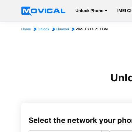
Unlock Phone
IMEI C
Home
Unlock
Huawei
WAS-LX1A P10 Lite
Unl
Select the network your pho