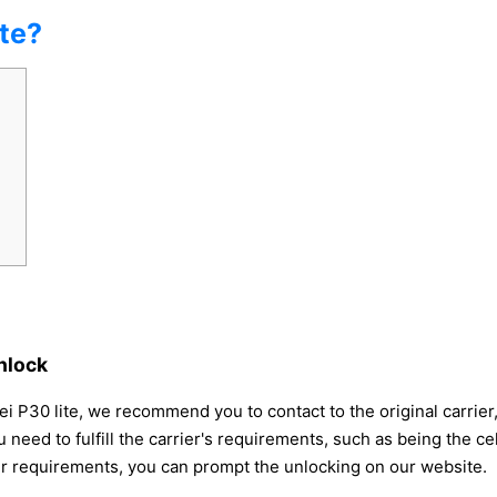
te?
nlock
i P30 lite, we recommend you to contact to the original carrier,
 need to fulfill the carrier's requirements, such as being the 
ier requirements, you can prompt the unlocking on our website.