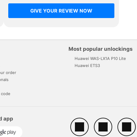
GIVE YOUR REVIEW NOW
Most popular unlockings
Huawei WAS-LX1A P10 Lite
s
Huawei ETS3
ur order
onals
 code
d app