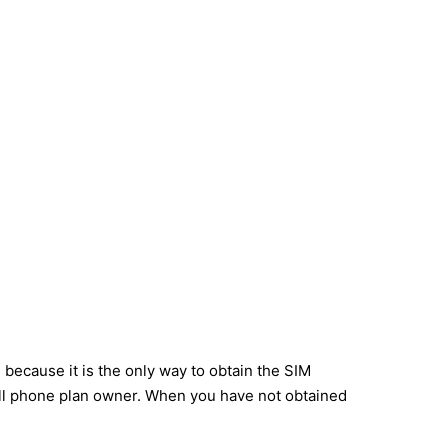
 because it is the only way to obtain the SIM
cell phone plan owner. When you have not obtained