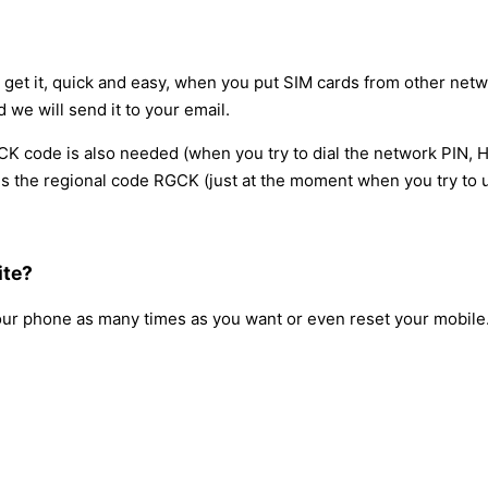
l get it, quick and easy, when you put SIM cards from other netw
d we will send it to your email.
 code is also needed (when you try to dial the network PIN, H
 the regional code RGCK (just at the moment when you try to us
ite?
our phone as many times as you want or even reset your mobile