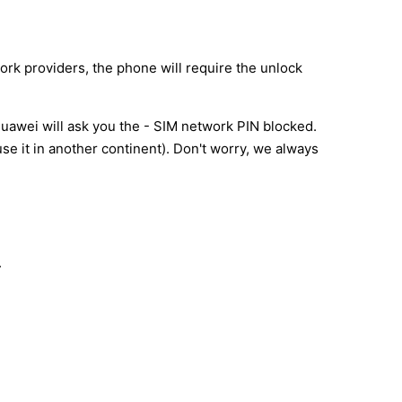
ork providers, the phone will require the unlock
uawei will ask you the - SIM network PIN blocked.
e it in another continent). Don't worry, we always
.