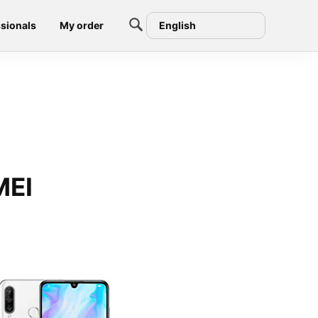
sionals
My order
English
MEI