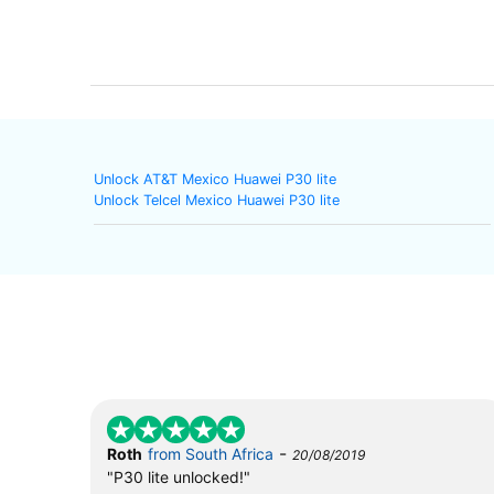
Unlock AT&T Mexico Huawei P30 lite
Unlock Telcel Mexico Huawei P30 lite
-
Roth
from South Africa
20/08/2019
"P30 lite unlocked!"