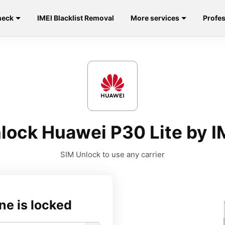
heck
IMEI Blacklist Removal
More services
Profes
lock Huawei P30 Lite by I
SIM Unlock to use any carrier
ne is locked