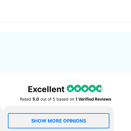
Excellent
Rated
5.0
out of
5
based on
1 Verified Reviews
SHOW MORE OPINIONS