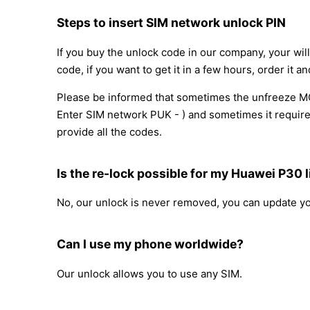
Steps to insert SIM network unlock PIN
If you buy the unlock code in our company, your wil
code, if you want to get it in a few hours, order it an
Please be informed that sometimes the unfreeze MCK
Enter SIM network PUK - ) and sometimes it requires
provide all the codes.
Is the re-lock possible for my Huawei P30 l
No, our unlock is never removed, you can update y
Can I use my phone worldwide?
Our unlock allows you to use any SIM.