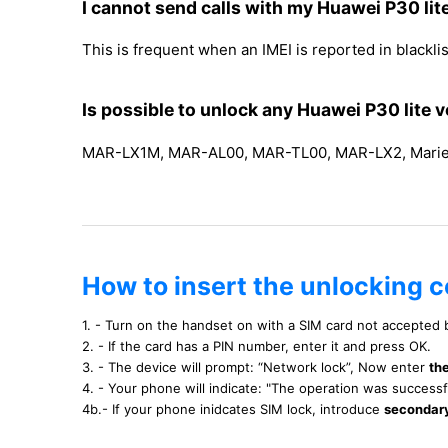
I cannot send calls with my Huawei P30 lit
This is frequent when an IMEI is reported in blacklist
Is possible to unlock any Huawei P30 lite v
MAR-LX1M, MAR-AL00, MAR-TL00, MAR-LX2, Marie-
How to insert the unlocking c
1. - Turn on the handset on with a SIM card not accepted
2. - If the card has a PIN number, enter it and press OK.
3. - The device will prompt: “Network lock”, Now enter
th
4. - Your phone will indicate: "The operation was success
4b.- If your phone inidcates SIM lock, introduce
secondar