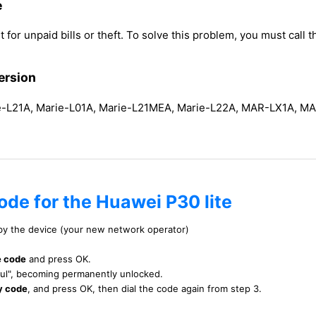
e
 for unpaid bills or theft. To solve this problem, you must call th
ersion
L21A, Marie-L01A, Marie-L21MEA, Marie-L22A, MAR-LX1A, M
ode for the Huawei P30 lite
 by the device (your new network operator)
e code
and press OK.
ful", becoming permanently unlocked.
y code
, and press OK, then dial the code again from step 3.