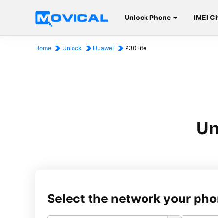
Unlock Phone
IMEI C
Home
Unlock
Huawei
P30 lite
Un
Select the network your pho