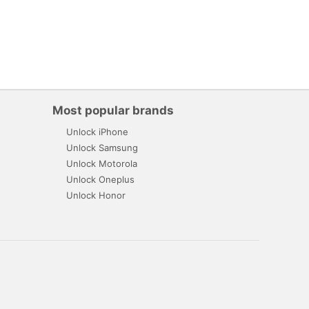
Most popular brands
Unlock iPhone
Unlock Samsung
Unlock Motorola
Unlock Oneplus
Unlock Honor