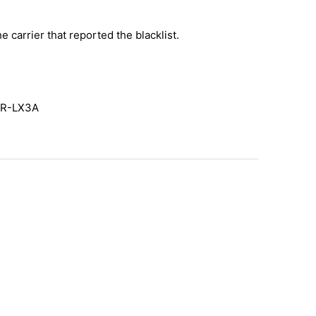
e carrier that reported the blacklist.
AR-LX3A