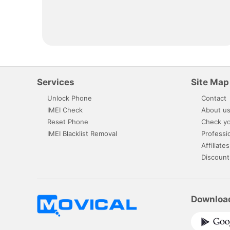
Services
Site Map
Unlock Phone
Contact
IMEI Check
About u
Reset Phone
Check yo
IMEI Blacklist Removal
Professi
Affiliates
Discount
Downloa