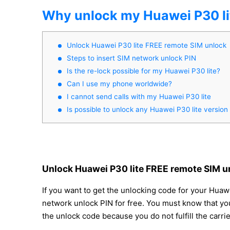
Why unlock my Huawei P30 li
Unlock Huawei P30 lite FREE remote SIM unlock
Steps to insert SIM network unlock PIN
Is the re-lock possible for my Huawei P30 lite?
Can I use my phone worldwide?
I cannot send calls with my Huawei P30 lite
Is possible to unlock any Huawei P30 lite version
Unlock Huawei P30 lite FREE remote SIM u
If you want to get the unlocking code for your Huawe
network unlock PIN for free. You must know that you
the unlock code because you do not fulfill the carr