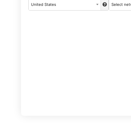
United States
Select ne