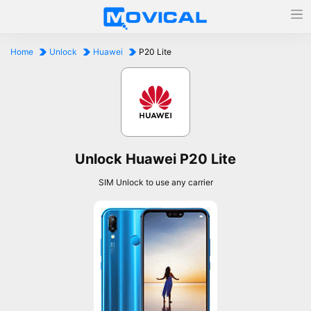
Home
Unlock
Huawei
P20 Lite
Unlock Huawei P20 Lite
SIM Unlock to use any carrier