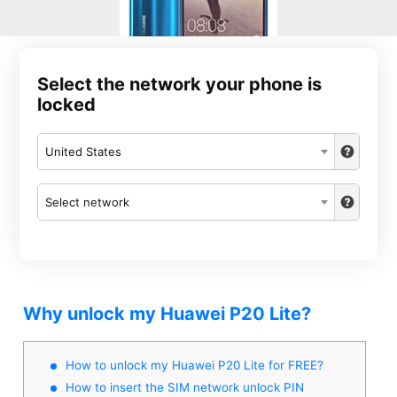
Select the network your phone is
locked
United States
Select network
Why unlock my Huawei P20 Lite?
How to unlock my Huawei P20 Lite for FREE?
How to insert the SIM network unlock PIN