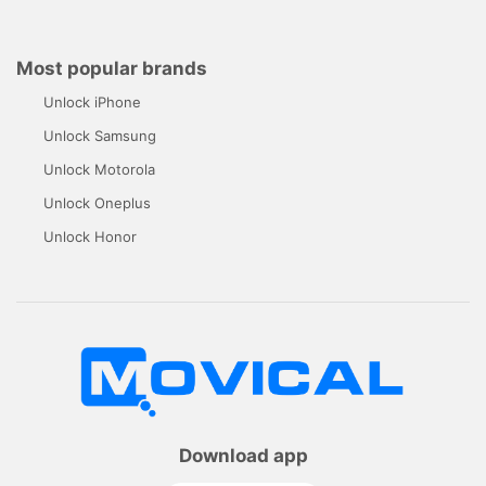
Most popular brands
Unlock iPhone
Unlock Samsung
Unlock Motorola
Unlock Oneplus
Unlock Honor
Download app