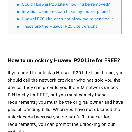
Could Huawei P20 Lite unlocking be removed?
In which countries can I use my mobile phone?
Huawei P20 Lite does not allow me to send calls
These are the Huawei P20 Lite versions
How to unlock my Huawei P20 Lite for FREE?
If you need to unlock a Huawei P20 Lite from home, you
should call the network provider who has sold you the
device, they can provide you the SIM network unlock
PIN totally for FREE, but you must comply these
requirements; you must be the original owner and have
paid all pending bills. When you have not obtained the
unlock code because you do not fulfill the carrier
requirements, you can prompt the unlocking on our
website.