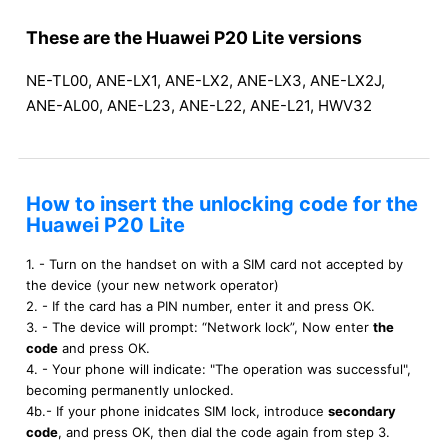
These are the Huawei P20 Lite versions
NE-TL00, ANE-LX1, ANE-LX2, ANE-LX3, ANE-LX2J,
ANE-AL00, ANE-L23, ANE-L22, ANE-L21, HWV32
How to insert the unlocking code for the
Huawei P20 Lite
1. - Turn on the handset on with a SIM card not accepted by
the device (your new network operator)
2. - If the card has a PIN number, enter it and press OK.
3. - The device will prompt: “Network lock”, Now enter
the
code
and press OK.
4. - Your phone will indicate: "The operation was successful",
becoming permanently unlocked.
4b.- If your phone inidcates SIM lock, introduce
secondary
code
, and press OK, then dial the code again from step 3.