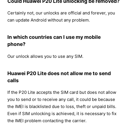
Could Huawei P20 Lite unlocking be removed?
Certainly not, our unlocks are official and forever, you
can update Android without any problem.
In which countries can I use my mobile
phone?
Our unlock allows you to use any SIM.
Huawei P20 Lite does not allow me to send
calls
If the P20 Lite accepts the SIM card but does not allow
you to send or to receive any call, it could be because
the IMEI is blacklisted due to loss, theft or unpaid bills.
Even if SIM unlocking is achieved, it is necessary to fix
the IMEI problem contacting the carrier.