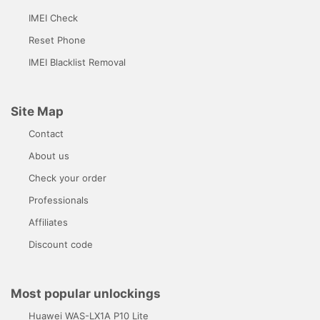
IMEI Check
Reset Phone
IMEI Blacklist Removal
Site Map
Contact
About us
Check your order
Professionals
Affiliates
Discount code
Most popular unlockings
Huawei WAS-LX1A P10 Lite