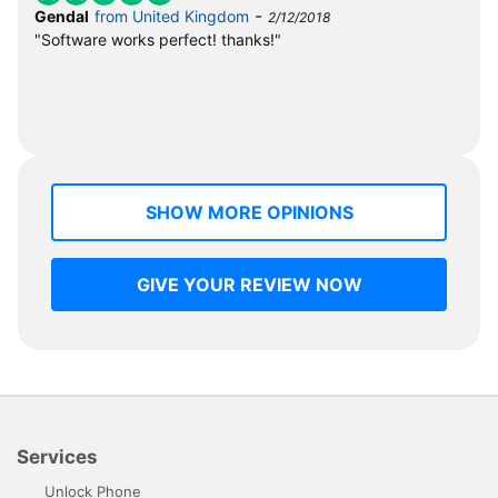
-
Gendal
from United Kingdom
2/12/2018
"Software works perfect! thanks!"
SHOW MORE OPINIONS
GIVE YOUR REVIEW NOW
Services
Unlock Phone