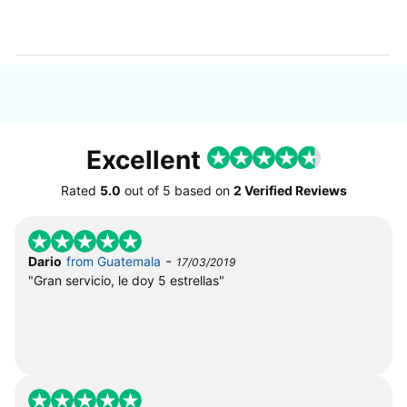
Excellent
Rated
5.0
out of
5
based on
2 Verified Reviews
-
Dario
from Guatemala
17/03/2019
"Gran servicio, le doy 5 estrellas"