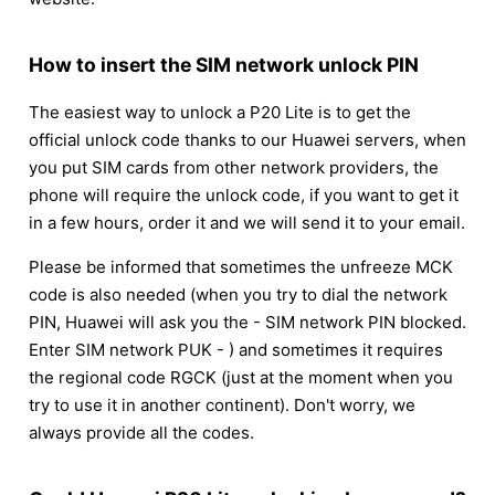
How to insert the SIM network unlock PIN
The easiest way to unlock a P20 Lite is to get the
official unlock code thanks to our Huawei servers, when
you put SIM cards from other network providers, the
phone will require the unlock code, if you want to get it
in a few hours, order it and we will send it to your email.
Please be informed that sometimes the unfreeze MCK
code is also needed (when you try to dial the network
PIN, Huawei will ask you the - SIM network PIN blocked.
Enter SIM network PUK - ) and sometimes it requires
the regional code RGCK (just at the moment when you
try to use it in another continent). Don't worry, we
always provide all the codes.