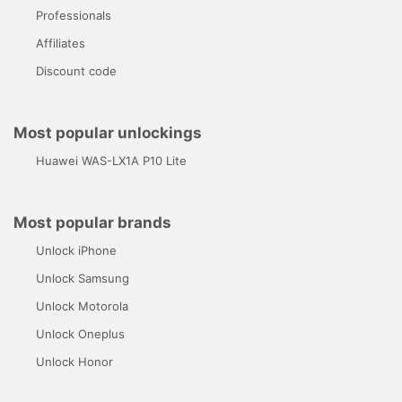
Professionals
Affiliates
Discount code
Most popular unlockings
Huawei WAS-LX1A P10 Lite
Most popular brands
Unlock iPhone
Unlock Samsung
Unlock Motorola
Unlock Oneplus
Unlock Honor