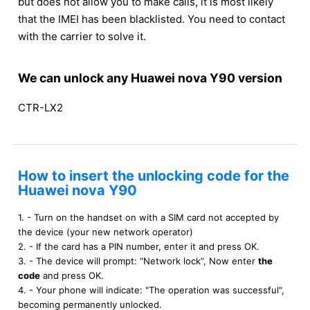
but does not allow you to make calls, it is most likely
that the IMEI has been blacklisted. You need to contact
with the carrier to solve it.
We can unlock any Huawei nova Y90 version
CTR-LX2
How to insert the unlocking code for the
Huawei nova Y90
1. - Turn on the handset on with a SIM card not accepted by
the device (your new network operator)
2. - If the card has a PIN number, enter it and press OK.
3. - The device will prompt: “Network lock”, Now enter
the
code
and press OK.
4. - Your phone will indicate: "The operation was successful",
becoming permanently unlocked.