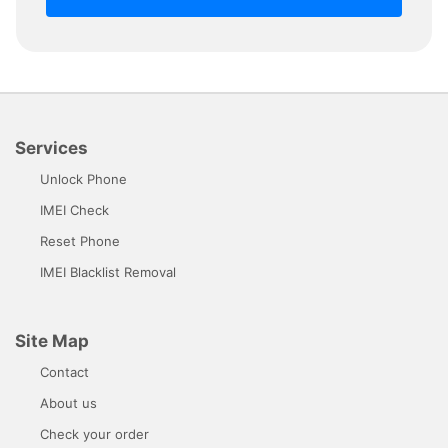
Services
Unlock Phone
IMEI Check
Reset Phone
IMEI Blacklist Removal
Site Map
Contact
About us
Check your order