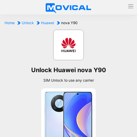
Home
Unlock
Huawei
nova Y90
Unlock Huawei nova Y90
SIM Unlock to use any carrier