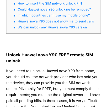
How to insert the SIM network unlock PIN
Could Huawei nova Y90 unlocking be removed?
In which countries can I use my mobile phone?
Huawei nova Y90 does not allow me to send calls
We can unlock any Huawei nova Y90 version
Unlock Huawei nova Y90 FREE remote SIM
unlock
If you need to unlock a Huawei nova Y90 from home,
you should call the network provider who has sold you
the device, they can provide you the SIM network
unlock PIN totally for FREE, but you must comply these
requirements; you must be the original owner and have
paid all pending bills. In these cases, it is very difficult
to acquire the free unlocking, so Movical.Net can get