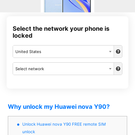
Select the network your phone is
locked
United States
Select network
Why unlock my Huawei nova Y90?
Unlock Huawei nova Y90 FREE remote SIM
unlock