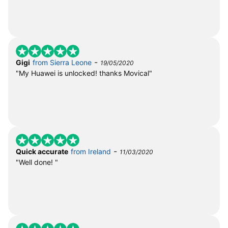
-
Gigi
from Sierra Leone
19/05/2020
"My Huawei is unlocked! thanks Movical"
-
Quick accurate
from Ireland
11/03/2020
"Well done! "