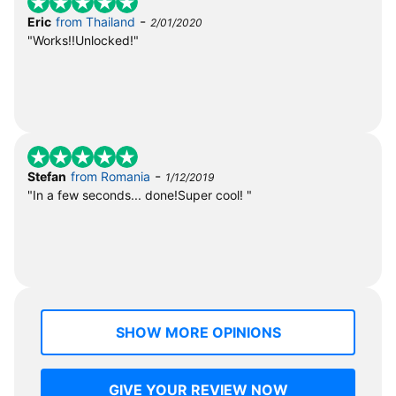
-
Eric
from Thailand
2/01/2020
"Works!!Unlocked!"
-
Stefan
from Romania
1/12/2019
"In a few seconds... done!Super cool! "
SHOW MORE OPINIONS
GIVE YOUR REVIEW NOW