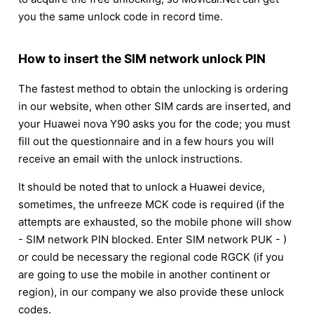
you the same unlock code in record time.
How to insert the SIM network unlock PIN
The fastest method to obtain the unlocking is ordering
in our website, when other SIM cards are inserted, and
your Huawei nova Y90 asks you for the code; you must
fill out the questionnaire and in a few hours you will
receive an email with the unlock instructions.
It should be noted that to unlock a Huawei device,
sometimes, the unfreeze MCK code is required (if the
attempts are exhausted, so the mobile phone will show
- SIM network PIN blocked. Enter SIM network PUK - )
or could be necessary the regional code RGCK (if you
are going to use the mobile in another continent or
region), in our company we also provide these unlock
codes.