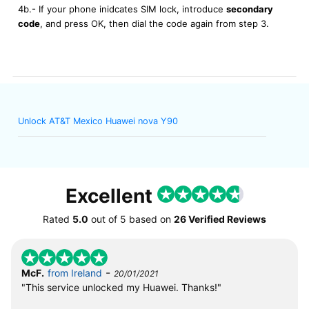
4b.- If your phone inidcates SIM lock, introduce
secondary
code
, and press OK, then dial the code again from step 3.
Unlock AT&T Mexico Huawei nova Y90
Excellent
Rated
5.0
out of
5
based on
26 Verified Reviews
-
McF.
from Ireland
20/01/2021
"This service unlocked my Huawei. Thanks!"