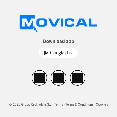
Download app
© 2026 Grupo Redmobile S.L ·
Terms
·
Terms & Conditions
·
Cookies