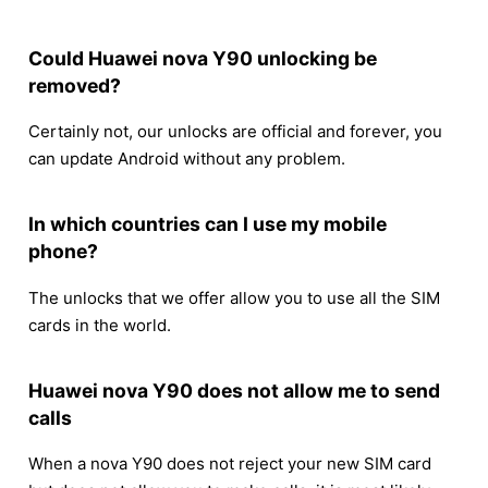
Could Huawei nova Y90 unlocking be
removed?
Certainly not, our unlocks are official and forever, you
can update Android without any problem.
In which countries can I use my mobile
phone?
The unlocks that we offer allow you to use all the SIM
cards in the world.
Huawei nova Y90 does not allow me to send
calls
When a nova Y90 does not reject your new SIM card