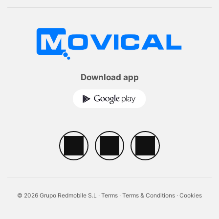
Download app
© 2026 Grupo Redmobile S.L ·
Terms
·
Terms & Conditions
·
Cookies