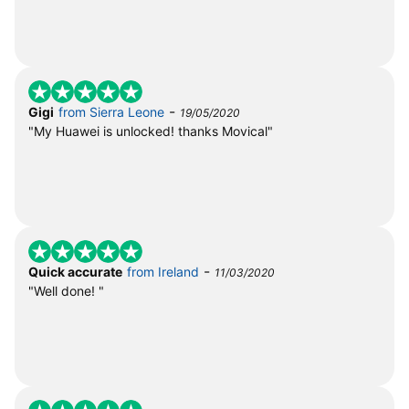
-
Gigi
from Sierra Leone
19/05/2020
"My Huawei is unlocked! thanks Movical"
-
Quick accurate
from Ireland
11/03/2020
"Well done! "