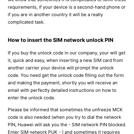
requirements, if your device is a second-hand phone or
if you are in another country it will be a really
complicated task.
How to insert the SIM network unlock PIN
If you buy the unlock code in our company, your will get
it, quick and easy, when inserting a new SIM card from
another carrier your device will prompt the unlock
code. You need get the unlock code filling out the form
and making the payment, shortly you will receive an
email with perfectly detailed instructions on how to
enter the unlock code.
Please be informed that sometimes the unfreeze MCK
code is also needed (when you try to dial the network
PIN, Huawei will ask you the - SIM network PIN blocked.
Enter SIM network PUK - ) and sometimes it requires