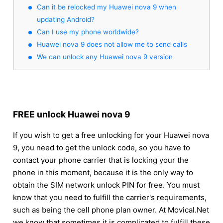
Can it be relocked my Huawei nova 9 when
updating Android?
Can I use my phone worldwide?
Huawei nova 9 does not allow me to send calls
We can unlock any Huawei nova 9 version
FREE unlock Huawei nova 9
If you wish to get a free unlocking for your Huawei nova
9, you need to get the unlock code, so you have to
contact your phone carrier that is locking your the
phone in this moment, because it is the only way to
obtain the SIM network unlock PIN for free. You must
know that you need to fulfill the carrier's requirements,
such as being the cell phone plan owner. At Movical.Net
we know that sometimes it is complicated to fulfill these