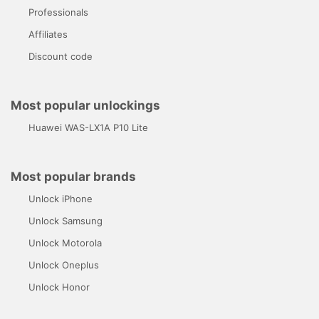
Professionals
Affiliates
Discount code
Most popular unlockings
Huawei WAS-LX1A P10 Lite
Most popular brands
Unlock iPhone
Unlock Samsung
Unlock Motorola
Unlock Oneplus
Unlock Honor