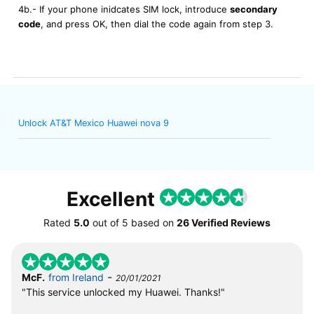
4b.- If your phone inidcates SIM lock, introduce
secondary
code
, and press OK, then dial the code again from step 3.
Unlock AT&T Mexico Huawei nova 9
Excellent
Rated
5.0
out of
5
based on
26 Verified Reviews
-
McF.
from Ireland
20/01/2021
"This service unlocked my Huawei. Thanks!"