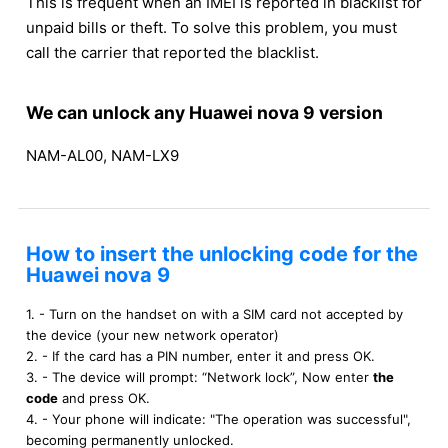
This is frequent when an IMEI is reported in blacklist for
unpaid bills or theft. To solve this problem, you must
call the carrier that reported the blacklist.
We can unlock any Huawei nova 9 version
NAM-AL00, NAM-LX9
How to insert the unlocking code for the
Huawei nova 9
1. - Turn on the handset on with a SIM card not accepted by
the device (your new network operator)
2. - If the card has a PIN number, enter it and press OK.
3. - The device will prompt: “Network lock”, Now enter
the
code
and press OK.
4. - Your phone will indicate: "The operation was successful",
becoming permanently unlocked.