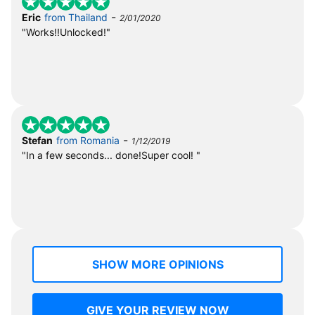
-
Eric
from Thailand
2/01/2020
"Works!!Unlocked!"
-
Stefan
from Romania
1/12/2019
"In a few seconds... done!Super cool! "
SHOW MORE OPINIONS
GIVE YOUR REVIEW NOW