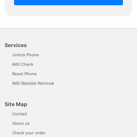
Services
Unlock Phone
IMEI Check
Reset Phone
IMEI Blacklist Removal
Site Map
Contact
About us
Check your order