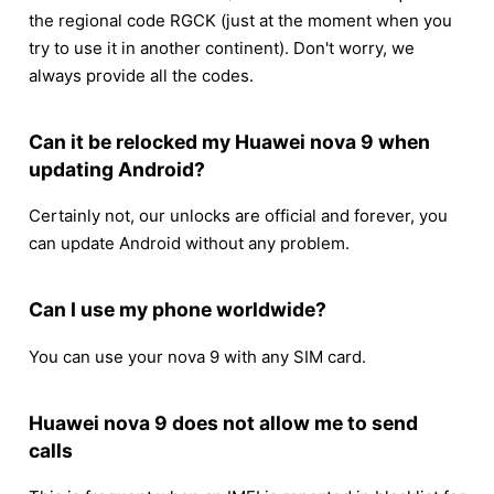
the regional code RGCK (just at the moment when you
try to use it in another continent). Don't worry, we
always provide all the codes.
Can it be relocked my Huawei nova 9 when
updating Android?
Certainly not, our unlocks are official and forever, you
can update Android without any problem.
Can I use my phone worldwide?
You can use your nova 9 with any SIM card.
Huawei nova 9 does not allow me to send
calls