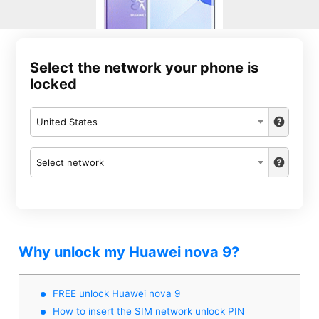
Select the network your phone is
locked
United States
Select network
Why unlock my Huawei nova 9?
FREE unlock Huawei nova 9
How to insert the SIM network unlock PIN