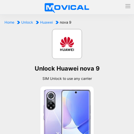
Home
Unlock
Huawei
nova 9
Unlock Huawei nova 9
SIM Unlock to use any carrier