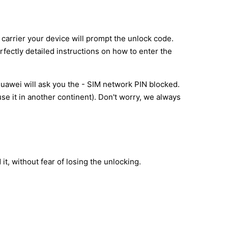
carrier your device will prompt the unlock code.
rfectly detailed instructions on how to enter the
uawei will ask you the - SIM network PIN blocked.
e it in another continent). Don't worry, we always
, without fear of losing the unlocking.