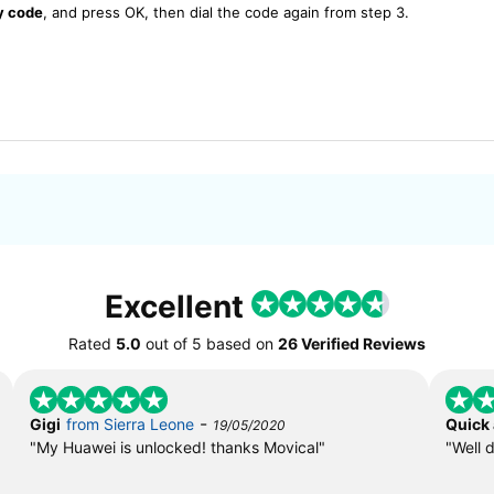
y code
, and press OK, then dial the code again from step 3.
Excellent
Rated
5.0
out of
5
based on
26 Verified Reviews
-
Gigi
from Sierra Leone
Quick
19/05/2020
"My Huawei is unlocked! thanks Movical"
"Well 