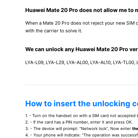
Huawei Mate 20 Pro does not allow me to m
When a Mate 20 Pro does not reject your new SIM card
with the carrier to solve it.
We can unlock any Huawei Mate 20 Pro ver
LYA-L09, LYA-L29, LYA-AL00, LYA-AL10, LYA-TL00,
How to insert the unlocking 
1. - Turn on the handset on with a SIM card not accepted
2. - If the card has a PIN number, enter it and press OK.
3. - The device will prompt: “Network lock”, Now enter
th
4. - Your phone will indicate: "The operation was success