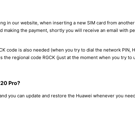
ing in our website, when inserting a new SIM card from another 
d making the payment, shortly you will receive an email with pe
 code is also needed (when you try to dial the network PIN, H
 the regional code RGCK (just at the moment when you try to us
 20 Pro?
and you can update and restore the Huawei whenever you need it