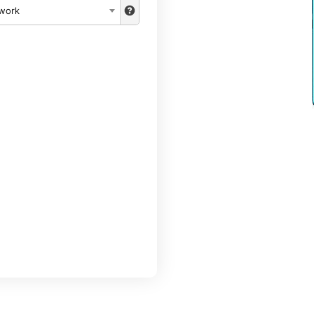
twork