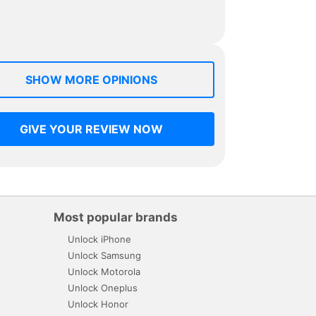
SHOW MORE OPINIONS
GIVE YOUR REVIEW NOW
Most popular brands
Unlock iPhone
Unlock Samsung
Unlock Motorola
Unlock Oneplus
Unlock Honor