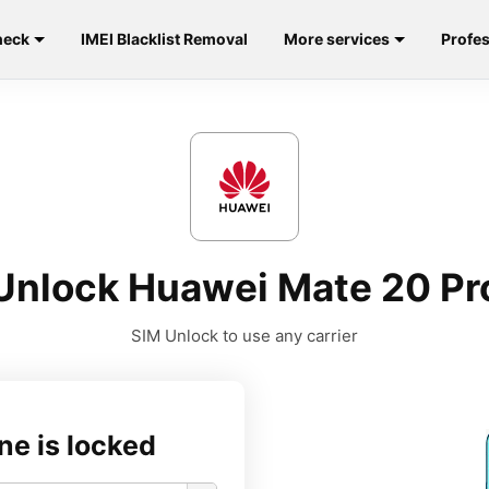
heck
IMEI Blacklist Removal
More services
Profes
Unlock Huawei Mate 20 Pr
SIM Unlock to use any carrier
ne is locked