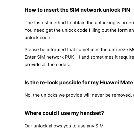
How to insert the SIM network unlock PIN
The fastest method to obtain the unlocking is order
You need get the unlock code filling out the form an
unlock code.
Please be informed that sometimes the unfreeze MCK
Enter SIM network PUK - ) and sometimes it requires
provide all the codes.
Is the re-lock possible for my Huawei Mate
No, the unlocks we provide will never be removed, 
Where could I use my handset?
Our unlock allows you to use any SIM.