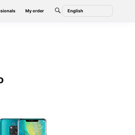
sionals
My order
English
o