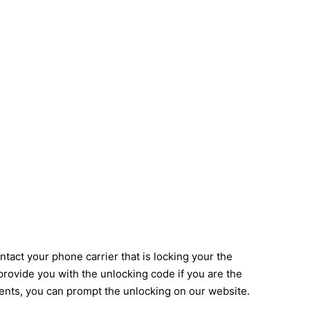
tact your phone carrier that is locking your the
 provide you with the unlocking code if you are the
ments, you can prompt the unlocking on our website.