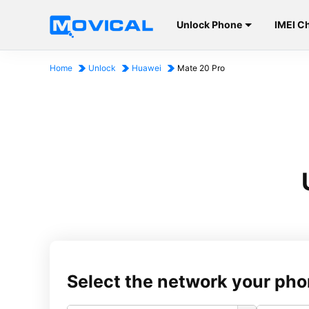
Unlock Phone
IMEI C
Home
Unlock
Huawei
Mate 20 Pro
Select the network your pho