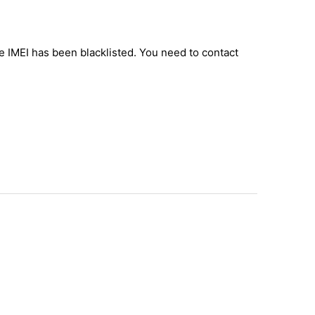
he IMEI has been blacklisted. You need to contact