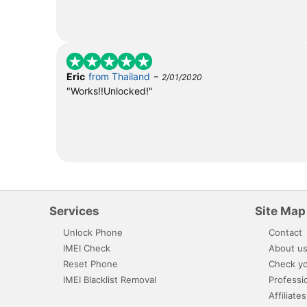
-
Eric
from Thailand
2/01/2020
"Works!!Unlocked!"
Services
Site Map
Unlock Phone
Contact
IMEI Check
About u
Reset Phone
Check yo
IMEI Blacklist Removal
Professi
Affiliates