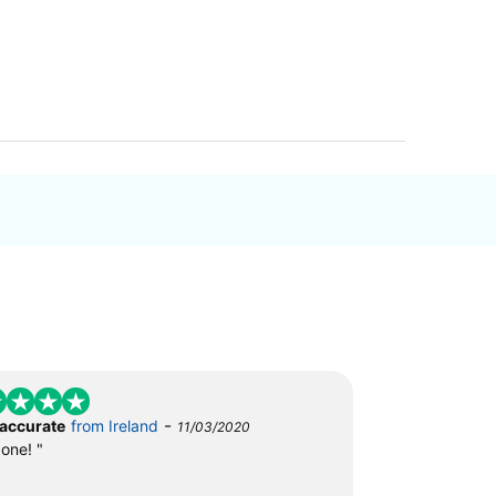
-
 accurate
from Ireland
11/03/2020
done! "