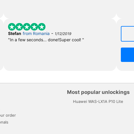
-
Stefan
from Romania
1/12/2019
"In a few seconds... done!Super cool! "
Most popular unlockings
Huawei WAS-LX1A P10 Lite
s
ur order
onals