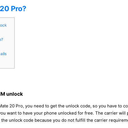
20 Pro?
lock
o?
alls
IM unlock
Mate 20 Pro, you need to get the unlock code, so you have to con
f you want to have your phone unlocked for free. The carrier will
the unlock code because you do not fulfill the carrier require