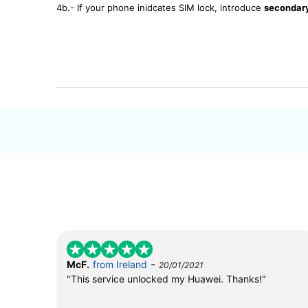
4b.- If your phone inidcates SIM lock, introduce
secondar
-
McF.
from Ireland
20/01/2021
"This service unlocked my Huawei. Thanks!"