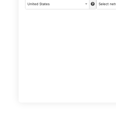
United States
Select ne