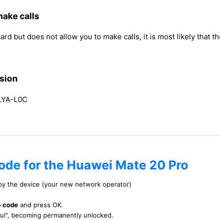
ake calls
 but does not allow you to make calls, it is most likely that t
sion
 LYA-L0C
code for the Huawei Mate 20 Pro
 by the device (your new network operator)
e code
and press OK.
ful", becoming permanently unlocked.