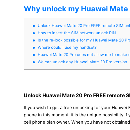
Why unlock my Huawei Mate 
Unlock Huawei Mate 20 Pro FREE remote SIM un
How to insert the SIM network unlock PIN
Is the re-lock possible for my Huawei Mate 20 Pr
Where could I use my handset?
Huawei Mate 20 Pro does not allow me to make c
We can unlock any Huawei Mate 20 Pro version
Unlock Huawei Mate 20 Pro FREE remote S
If you wish to get a free unlocking for your Huawei 
phone in this moment, it is the unique possibility i
cell phone plan owner. When you have not obtained 