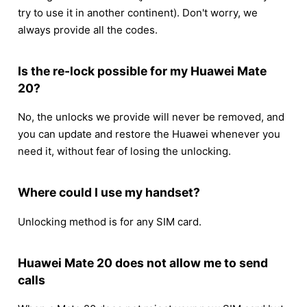
try to use it in another continent). Don't worry, we
always provide all the codes.
Is the re-lock possible for my Huawei Mate
20?
No, the unlocks we provide will never be removed, and
you can update and restore the Huawei whenever you
need it, without fear of losing the unlocking.
Where could I use my handset?
Unlocking method is for any SIM card.
Huawei Mate 20 does not allow me to send
calls