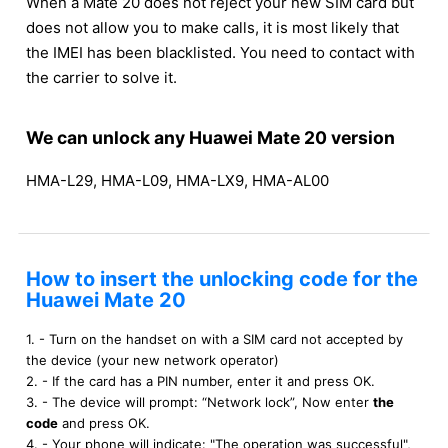
When a Mate 20 does not reject your new SIM card but
does not allow you to make calls, it is most likely that
the IMEI has been blacklisted. You need to contact with
the carrier to solve it.
We can unlock any Huawei Mate 20 version
HMA-L29, HMA-L09, HMA-LX9, HMA-AL00
How to insert the unlocking code for the
Huawei Mate 20
1. - Turn on the handset on with a SIM card not accepted by
the device (your new network operator)
2. - If the card has a PIN number, enter it and press OK.
3. - The device will prompt: “Network lock”, Now enter
the
code
and press OK.
4. - Your phone will indicate: "The operation was successful",