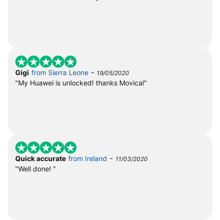
-
Gigi
from Sierra Leone
19/05/2020
"My Huawei is unlocked! thanks Movical"
-
Quick accurate
from Ireland
11/03/2020
"Well done! "