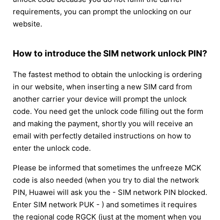
requirements, you can prompt the unlocking on our
website.
How to introduce the SIM network unlock PIN?
The fastest method to obtain the unlocking is ordering
in our website, when inserting a new SIM card from
another carrier your device will prompt the unlock
code. You need get the unlock code filling out the form
and making the payment, shortly you will receive an
email with perfectly detailed instructions on how to
enter the unlock code.
Please be informed that sometimes the unfreeze MCK
code is also needed (when you try to dial the network
PIN, Huawei will ask you the - SIM network PIN blocked.
Enter SIM network PUK - ) and sometimes it requires
the regional code RGCK (just at the moment when you