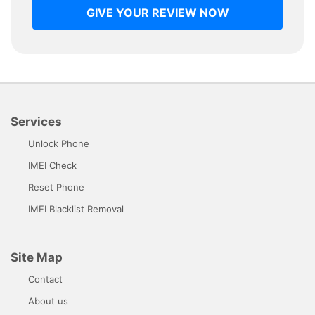
GIVE YOUR REVIEW NOW
Services
Unlock Phone
IMEI Check
Reset Phone
IMEI Blacklist Removal
Site Map
Contact
About us