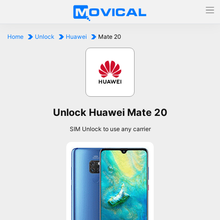
Home
Unlock
Huawei
Mate 20
Unlock Huawei Mate 20
SIM Unlock to use any carrier