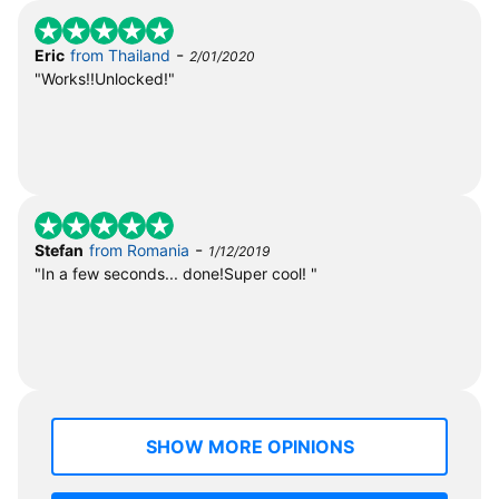
-
Eric
from Thailand
2/01/2020
"Works!!Unlocked!"
-
Stefan
from Romania
1/12/2019
"In a few seconds... done!Super cool! "
SHOW MORE OPINIONS