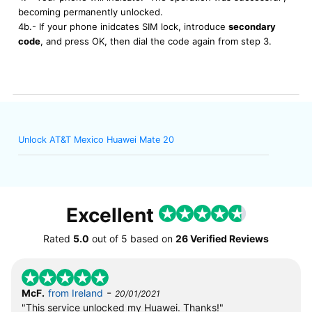
becoming permanently unlocked.
4b.- If your phone inidcates SIM lock, introduce
secondary
code
, and press OK, then dial the code again from step 3.
Unlock AT&T Mexico Huawei Mate 20
Excellent
Rated
5.0
out of
5
based on
26 Verified Reviews
-
McF.
from Ireland
20/01/2021
"This service unlocked my Huawei. Thanks!"