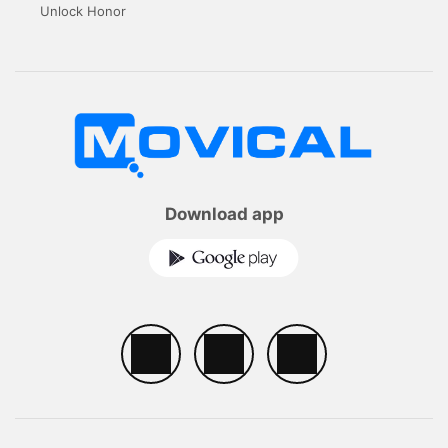
Unlock Honor
Download app