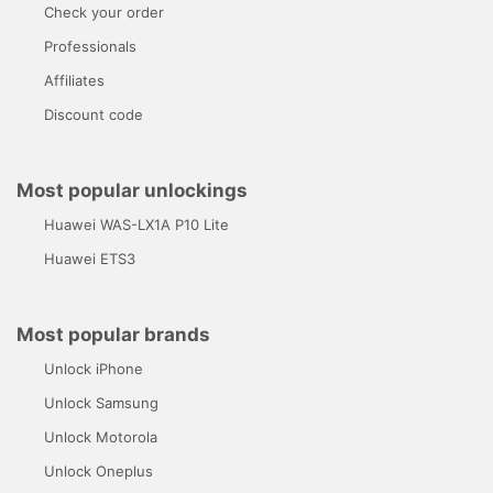
Check your order
Professionals
Affiliates
Discount code
Most popular unlockings
Huawei WAS-LX1A P10 Lite
Huawei ETS3
Most popular brands
Unlock iPhone
Unlock Samsung
Unlock Motorola
Unlock Oneplus