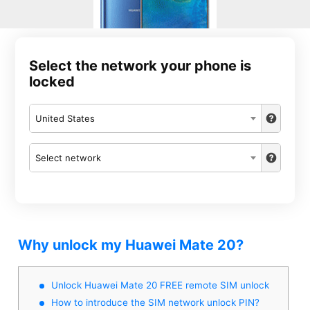
Select the network your phone is
locked
United States
Select network
Why unlock my Huawei Mate 20?
Unlock Huawei Mate 20 FREE remote SIM unlock
How to introduce the SIM network unlock PIN?