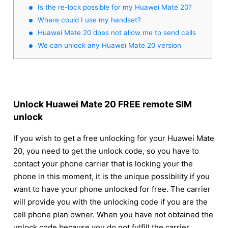
Is the re-lock possible for my Huawei Mate 20?
Where could I use my handset?
Huawei Mate 20 does not allow me to send calls
We can unlock any Huawei Mate 20 version
Unlock Huawei Mate 20 FREE remote SIM
unlock
If you wish to get a free unlocking for your Huawei Mate
20, you need to get the unlock code, so you have to
contact your phone carrier that is locking your the
phone in this moment, it is the unique possibility if you
want to have your phone unlocked for free. The carrier
will provide you with the unlocking code if you are the
cell phone plan owner. When you have not obtained the
unlock code because you do not fulfill the carrier