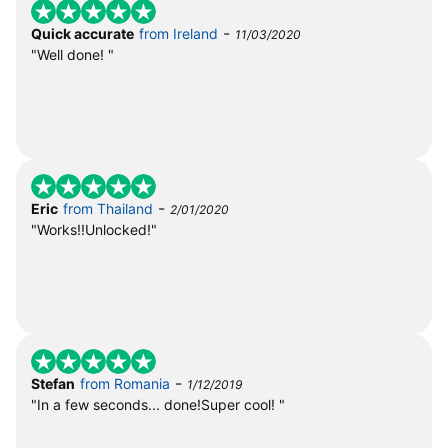
-
Quick accurate
from Ireland
11/03/2020
"Well done! "
-
Eric
from Thailand
2/01/2020
"Works!!Unlocked!"
-
Stefan
from Romania
1/12/2019
"In a few seconds... done!Super cool! "