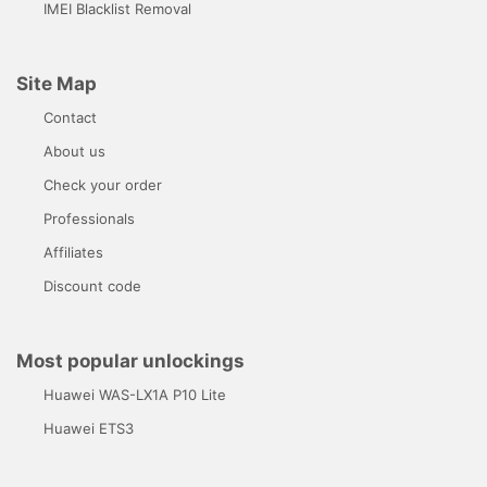
IMEI Blacklist Removal
Site Map
Contact
About us
Check your order
Professionals
Affiliates
Discount code
Most popular unlockings
Huawei WAS-LX1A P10 Lite
Huawei ETS3