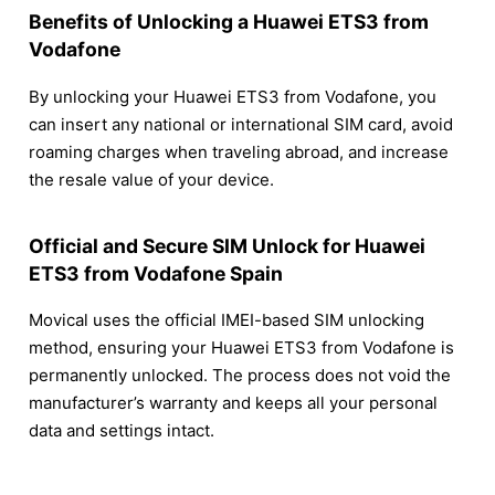
Benefits of Unlocking a Huawei ETS3 from
Vodafone
By unlocking your Huawei ETS3 from Vodafone, you
can insert any national or international SIM card, avoid
roaming charges when traveling abroad, and increase
the resale value of your device.
Official and Secure SIM Unlock for Huawei
ETS3 from Vodafone Spain
Movical uses the official IMEI-based SIM unlocking
method, ensuring your Huawei ETS3 from Vodafone is
permanently unlocked. The process does not void the
manufacturer’s warranty and keeps all your personal
data and settings intact.