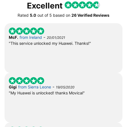
Excellent
Rated
5.0
out of
5
based on
26 Verified Reviews
-
McF.
from Ireland
20/01/2021
"This service unlocked my Huawei. Thanks!"
-
Gigi
from Sierra Leone
19/05/2020
"My Huawei is unlocked! thanks Movical"