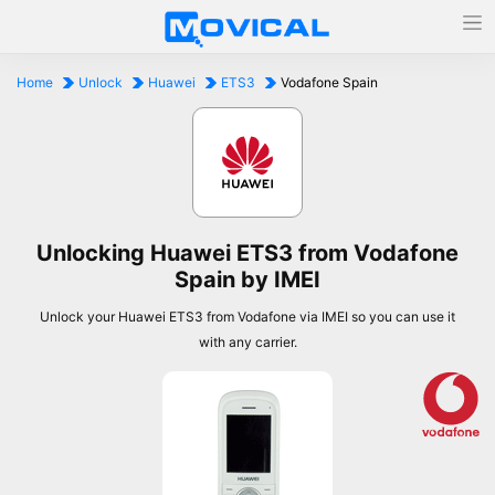
Home
Unlock
Huawei
ETS3
Vodafone Spain
Unlocking Huawei ETS3 from Vodafone
Spain by IMEI
Unlock your Huawei ETS3 from Vodafone via IMEI so you can use it
with any carrier.