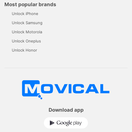
Most popular brands
Unlock iPhone
Unlock Samsung
Unlock Motorola
Unlock Oneplus
Unlock Honor
Download app