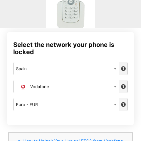
Select the network your phone is
locked
Spain
Vodafone
Euro - EUR
How to Unlock Your Huawei ETS3 from Vodafone