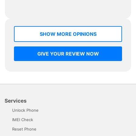
SHOW MORE OPINIONS
GIVE YOUR REVIEW NOW
Services
Unlock Phone
IMEI Check
Reset Phone