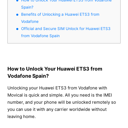
Spain?
Benefits of Unlocking a Huawei ETS3 from
Vodafone
Official and Secure SIM Unlock for Huawei ETS3
from Vodafone Spain
How to Unlock Your Huawei ETS3 from
Vodafone Spain?
Unlocking your Huawei ETS3 from Vodafone with
Movical is quick and simple. All you need is the IMEI
number, and your phone will be unlocked remotely so
you can use it with any carrier worldwide without
leaving home.