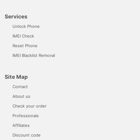
Services
Unlock Phone
IMEI Check
Reset Phone
IMEI Blacklist Removal
Site Map
Contact
About us
Check your order
Professionals
Affiliates
Discount code