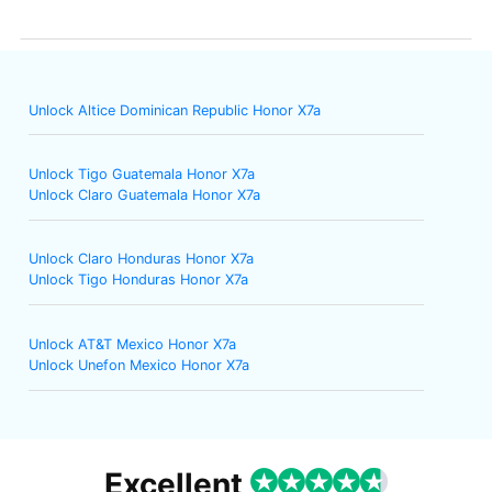
Unlock Altice Dominican Republic Honor X7a
Unlock Tigo Guatemala Honor X7a
Unlock Claro Guatemala Honor X7a
Unlock Claro Honduras Honor X7a
Unlock Tigo Honduras Honor X7a
Unlock AT&T Mexico Honor X7a
Unlock Unefon Mexico Honor X7a
Excellent