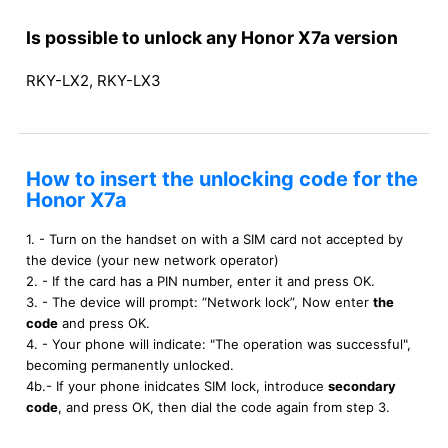
Is possible to unlock any Honor X7a version
RKY-LX2, RKY-LX3
How to insert the unlocking code for the
Honor X7a
1. - Turn on the handset on with a SIM card not accepted by
the device (your new network operator)
2. - If the card has a PIN number, enter it and press OK.
3. - The device will prompt: “Network lock”, Now enter
the
code
and press OK.
4. - Your phone will indicate: "The operation was successful",
becoming permanently unlocked.
4b.- If your phone inidcates SIM lock, introduce
secondary
code
, and press OK, then dial the code again from step 3.