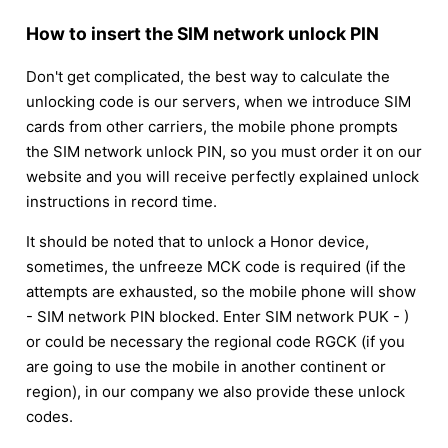
How to insert the SIM network unlock PIN
Don't get complicated, the best way to calculate the
unlocking code is our servers, when we introduce SIM
cards from other carriers, the mobile phone prompts
the SIM network unlock PIN, so you must order it on our
website and you will receive perfectly explained unlock
instructions in record time.
It should be noted that to unlock a Honor device,
sometimes, the unfreeze MCK code is required (if the
attempts are exhausted, so the mobile phone will show
- SIM network PIN blocked. Enter SIM network PUK - )
or could be necessary the regional code RGCK (if you
are going to use the mobile in another continent or
region), in our company we also provide these unlock
codes.