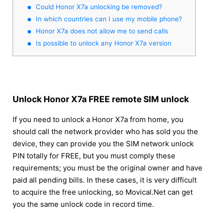
Could Honor X7a unlocking be removed?
In which countries can I use my mobile phone?
Honor X7a does not allow me to send calls
Is possible to unlock any Honor X7a version
Unlock Honor X7a FREE remote SIM unlock
If you need to unlock a Honor X7a from home, you
should call the network provider who has sold you the
device, they can provide you the SIM network unlock
PIN totally for FREE, but you must comply these
requirements; you must be the original owner and have
paid all pending bills. In these cases, it is very difficult
to acquire the free unlocking, so Movical.Net can get
you the same unlock code in record time.