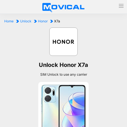
Home
Unlock
Honor
X7a
Unlock Honor X7a
SIM Unlock to use any carrier