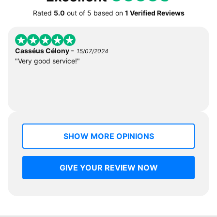
Rated
5.0
out of
5
based on
1 Verified Reviews
-
Casséus Célony
15/07/2024
"Very good service!"
SHOW MORE OPINIONS
GIVE YOUR REVIEW NOW