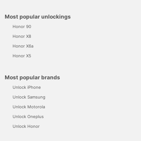
Most popular unlockings
Honor 90
Honor X8
Honor X6a
Honor X5
Most popular brands
Unlock iPhone
Unlock Samsung
Unlock Motorola
Unlock Oneplus
Unlock Honor