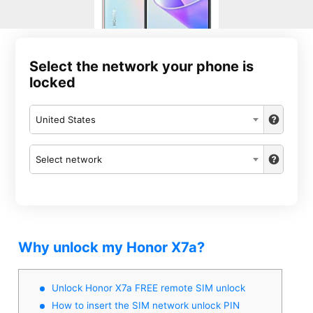
Select the network your phone is
locked
United States
Select network
Why unlock my Honor X7a?
Unlock Honor X7a FREE remote SIM unlock
How to insert the SIM network unlock PIN