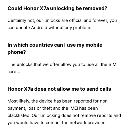
Could Honor X7a unlocking be removed?
Certainly not, our unlocks are official and forever, you
can update Android without any problem.
In which countries can I use my mobile
phone?
The unlocks that we offer allow you to use all the SIM
cards.
Honor X7a does not allow me to send calls
Most likely, the device has been reported for non-
payment, loss or theft and the IMEI has been
blacklisted. Our unlocking does not remove reports and
you would have to contact the network provider.