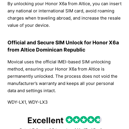
By unlocking your Honor X6a from Altice, you can insert
any national or international SIM card, avoid roaming
charges when traveling abroad, and increase the resale
value of your device.
Official and Secure SIM Unlock for Honor X6a
from Altice Dominican Republic
Movical uses the official IMEI-based SIM unlocking
method, ensuring your Honor X6a from Altice is
permanently unlocked. The process does not void the
manufacturer’s warranty and keeps all your personal
data and settings intact.
WDY-LX1, WDY-LX3
Excellent