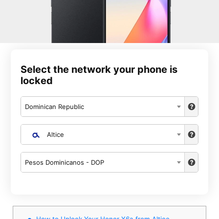
Select the network your phone is
locked
Dominican Republic
Altice
Pesos Dominicanos - DOP
How to Unlock Your Honor X6a from Altice