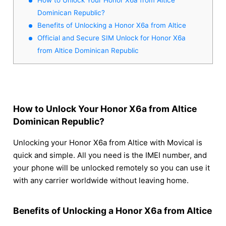
Dominican Republic?
Benefits of Unlocking a Honor X6a from Altice
Official and Secure SIM Unlock for Honor X6a
from Altice Dominican Republic
How to Unlock Your Honor X6a from Altice
Dominican Republic?
Unlocking your Honor X6a from Altice with Movical is
quick and simple. All you need is the IMEI number, and
your phone will be unlocked remotely so you can use it
with any carrier worldwide without leaving home.
Benefits of Unlocking a Honor X6a from Altice