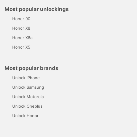
Most popular unlockings
Honor 90
Honor X8
Honor X6a
Honor X5
Most popular brands
Unlock iPhone
Unlock Samsung
Unlock Motorola
Unlock Oneplus
Unlock Honor