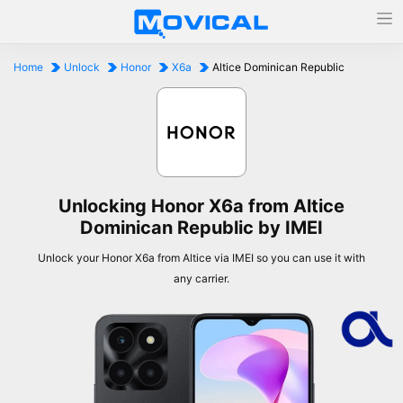
Home
Unlock
Honor
X6a
Altice Dominican Republic
Unlocking Honor X6a from Altice
Dominican Republic by IMEI
Unlock your Honor X6a from Altice via IMEI so you can use it with
any carrier.