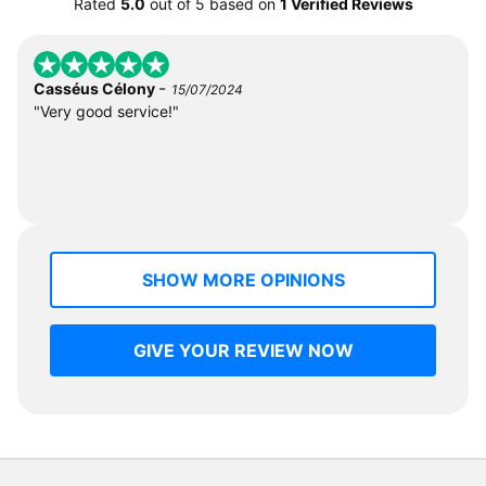
Rated
5.0
out of
5
based on
1 Verified Reviews
-
Casséus Célony
15/07/2024
"Very good service!"
SHOW MORE OPINIONS
GIVE YOUR REVIEW NOW