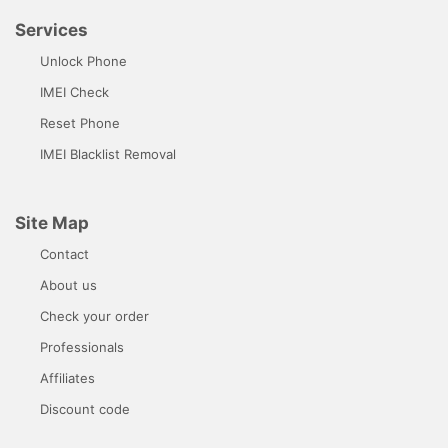
Services
Unlock Phone
IMEI Check
Reset Phone
IMEI Blacklist Removal
Site Map
Contact
About us
Check your order
Professionals
Affiliates
Discount code