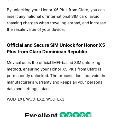
By unlocking your Honor X5 Plus from Claro, you can
insert any national or international SIM card, avoid
roaming charges when traveling abroad, and increase
the resale value of your device.
Official and Secure SIM Unlock for Honor X5
Plus from Claro Dominican Republic
Movical uses the official IMEI-based SIM unlocking
method, ensuring your Honor X5 Plus from Claro is
permanently unlocked. The process does not void the
manufacturer’s warranty and keeps all your personal
data and settings intact.
WOD-LX1, WOD-LX2, WOD-LX3
Excellent