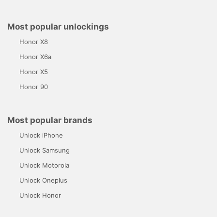
Most popular unlockings
Honor X8
Honor X6a
Honor X5
Honor 90
Most popular brands
Unlock iPhone
Unlock Samsung
Unlock Motorola
Unlock Oneplus
Unlock Honor