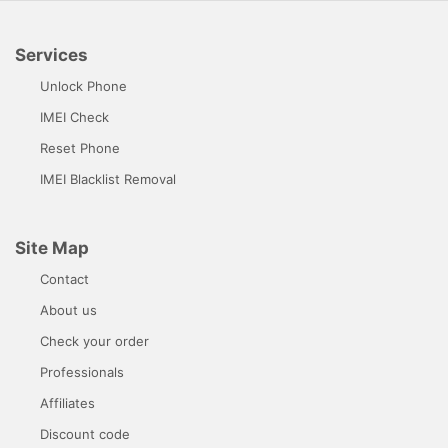
Services
Unlock Phone
IMEI Check
Reset Phone
IMEI Blacklist Removal
Site Map
Contact
About us
Check your order
Professionals
Affiliates
Discount code