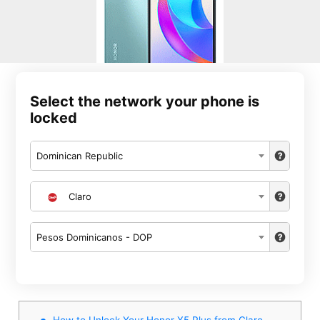
Select the network your phone is
locked
Dominican Republic
Claro
Pesos Dominicanos - DOP
How to Unlock Your Honor X5 Plus from Claro