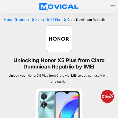
Home
Unlock
Honor
X5 Plus
Claro Dominican Republic
Unlocking Honor X5 Plus from Claro
Dominican Republic by IMEI
Unlock your Honor X5 Plus from Claro via IMEI so you can use it with
any carrier.