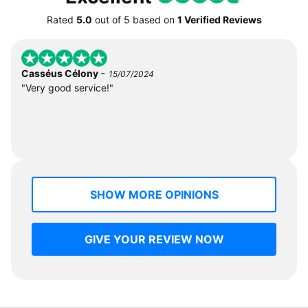
Rated
5.0
out of
5
based on
1 Verified Reviews
-
Casséus Célony
15/07/2024
"Very good service!"
SHOW MORE OPINIONS
GIVE YOUR REVIEW NOW