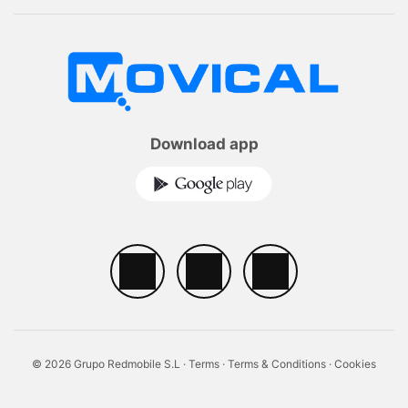
Download app
© 2026 Grupo Redmobile S.L ·
Terms
·
Terms & Conditions
·
Cookies