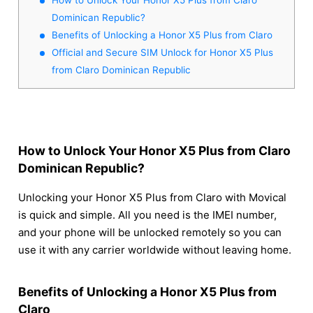
Dominican Republic?
Benefits of Unlocking a Honor X5 Plus from Claro
Official and Secure SIM Unlock for Honor X5 Plus
from Claro Dominican Republic
How to Unlock Your Honor X5 Plus from Claro
Dominican Republic?
Unlocking your Honor X5 Plus from Claro with Movical
is quick and simple. All you need is the IMEI number,
and your phone will be unlocked remotely so you can
use it with any carrier worldwide without leaving home.
Benefits of Unlocking a Honor X5 Plus from
Claro