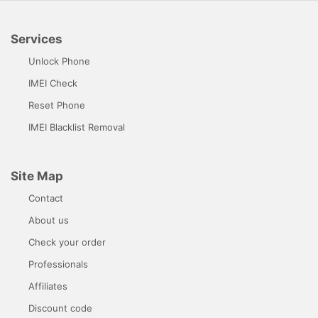
Services
Unlock Phone
IMEI Check
Reset Phone
IMEI Blacklist Removal
Site Map
Contact
About us
Check your order
Professionals
Affiliates
Discount code