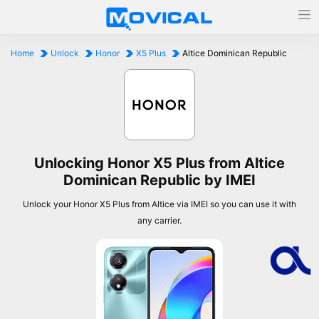
Home
Unlock
Honor
X5 Plus
Altice Dominican Republic
Unlocking Honor X5 Plus from Altice
Dominican Republic by IMEI
Unlock your Honor X5 Plus from Altice via IMEI so you can use it with
any carrier.