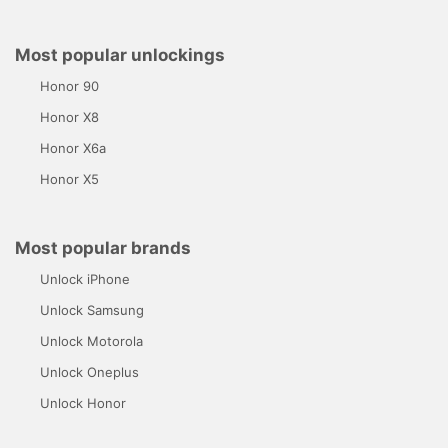
Most popular unlockings
Honor 90
Honor X8
Honor X6a
Honor X5
Most popular brands
Unlock iPhone
Unlock Samsung
Unlock Motorola
Unlock Oneplus
Unlock Honor