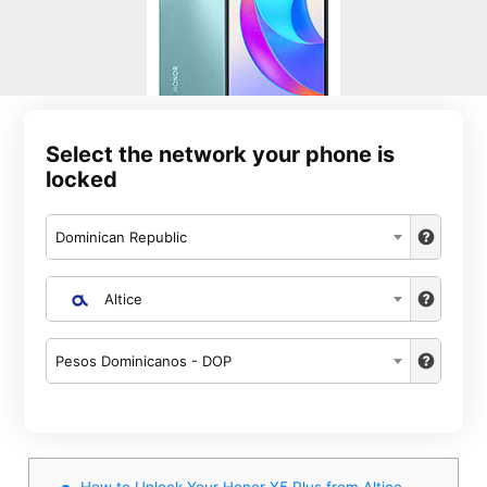
Select the network your phone is
locked
Dominican Republic
Altice
Pesos Dominicanos - DOP
How to Unlock Your Honor X5 Plus from Altice