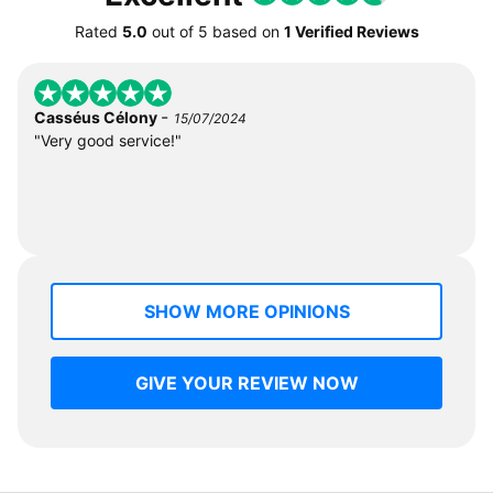
Rated
5.0
out of
5
based on
1 Verified Reviews
-
Casséus Célony
15/07/2024
"Very good service!"
SHOW MORE OPINIONS
GIVE YOUR REVIEW NOW