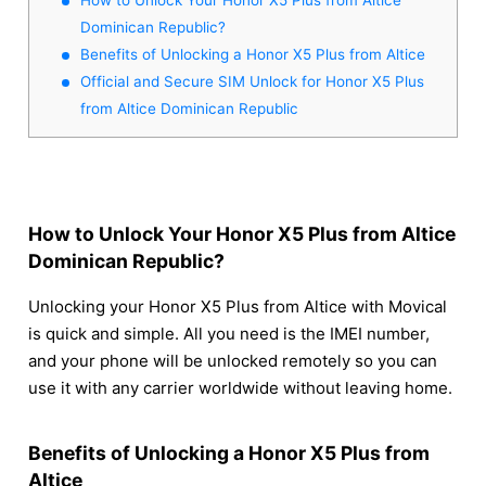
Dominican Republic?
Benefits of Unlocking a Honor X5 Plus from Altice
Official and Secure SIM Unlock for Honor X5 Plus
from Altice Dominican Republic
How to Unlock Your Honor X5 Plus from Altice
Dominican Republic?
Unlocking your Honor X5 Plus from Altice with Movical
is quick and simple. All you need is the IMEI number,
and your phone will be unlocked remotely so you can
use it with any carrier worldwide without leaving home.
Benefits of Unlocking a Honor X5 Plus from
Altice