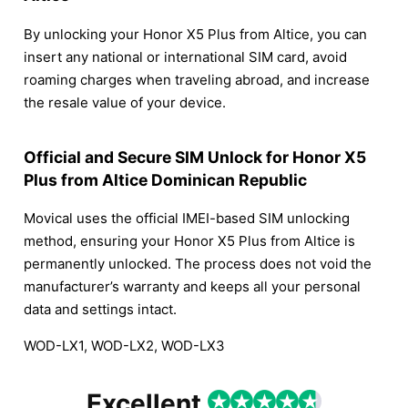
By unlocking your Honor X5 Plus from Altice, you can
insert any national or international SIM card, avoid
roaming charges when traveling abroad, and increase
the resale value of your device.
Official and Secure SIM Unlock for Honor X5
Plus from Altice Dominican Republic
Movical uses the official IMEI-based SIM unlocking
method, ensuring your Honor X5 Plus from Altice is
permanently unlocked. The process does not void the
manufacturer’s warranty and keeps all your personal
data and settings intact.
WOD-LX1, WOD-LX2, WOD-LX3
Excellent