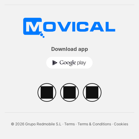
Download app
© 2026 Grupo Redmobile S.L ·
Terms
·
Terms & Conditions
·
Cookies