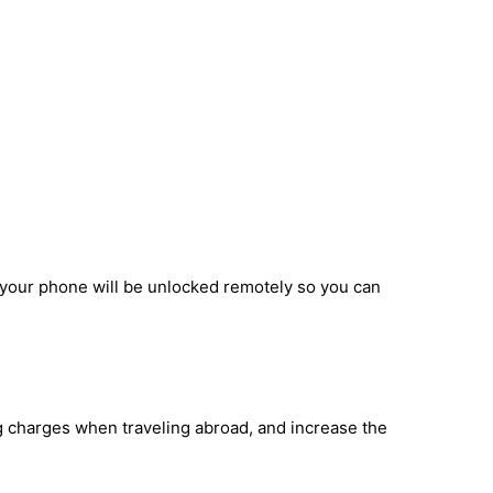
d your phone will be unlocked remotely so you can
ng charges when traveling abroad, and increase the