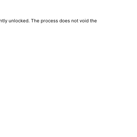
ntly unlocked. The process does not void the