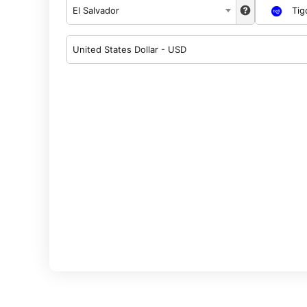
El Salvador
Tig
United States Dollar - USD