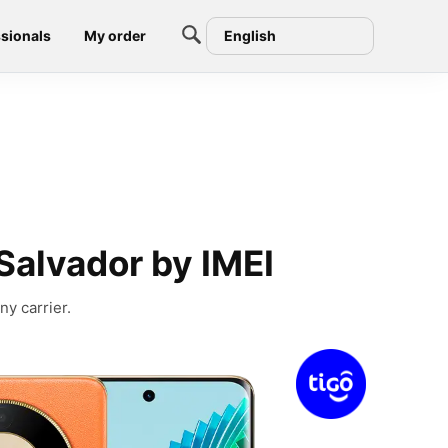
sionals
My order
English
Salvador by IMEI
ny carrier.