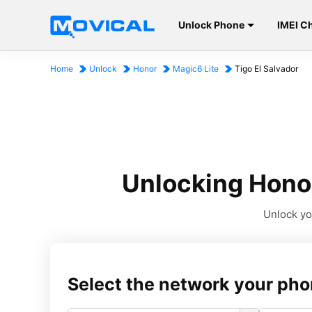
Unlock Phone
IMEI C
Home
Unlock
Honor
Magic6 Lite
Tigo El Salvador
Unlocking Honor
Unlock you
Select the network your pho