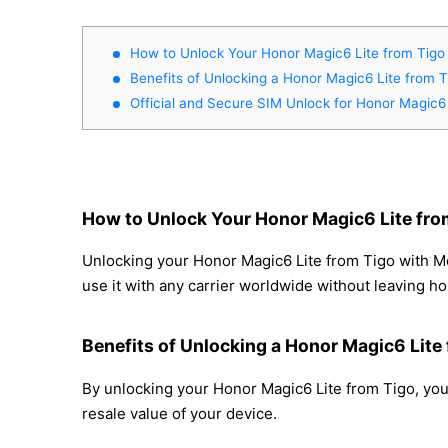
How to Unlock Your Honor Magic6 Lite from Tigo 
Benefits of Unlocking a Honor Magic6 Lite from T
Official and Secure SIM Unlock for Honor Magic6 
How to Unlock Your Honor Magic6 Lite fro
Unlocking your Honor Magic6 Lite from Tigo with Mo
use it with any carrier worldwide without leaving h
Benefits of Unlocking a Honor Magic6 Lite
By unlocking your Honor Magic6 Lite from Tigo, you 
resale value of your device.