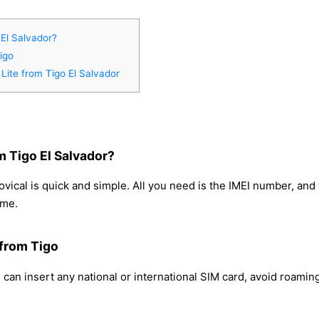
El Salvador?
igo
Lite from Tigo El Salvador
m Tigo El Salvador?
vical is quick and simple. All you need is the IMEI number, an
ome.
 from Tigo
can insert any national or international SIM card, avoid roami