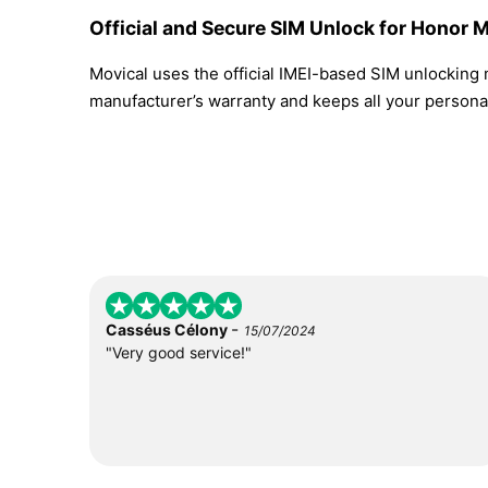
Official and Secure SIM Unlock for Honor M
Movical uses the official IMEI-based SIM unlocking
manufacturer’s warranty and keeps all your personal
-
Casséus Célony
15/07/2024
"Very good service!"