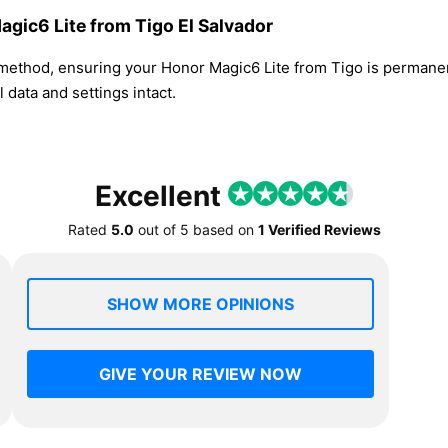
agic6 Lite from Tigo El Salvador
 method, ensuring your Honor Magic6 Lite from Tigo is permane
 data and settings intact.
Excellent
Rated
5.0
out of
5
based on
1 Verified Reviews
SHOW MORE OPINIONS
GIVE YOUR REVIEW NOW