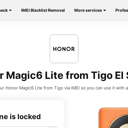
heck
IMEI Blacklist Removal
More services
Profes
 Magic6 Lite from Tigo El 
r Honor Magic6 Lite from Tigo via IMEI so you can use it with a
ne is locked