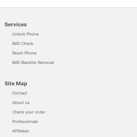
Services
Unlock Phone
IMEI Check
Reset Phone
IMEI Blacklist Removal
Site Map
Contact
About us
Check your order
Professionals
Affiliates