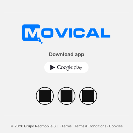
Download app
© 2026 Grupo Redmobile S.L ·
Terms
·
Terms & Conditions
·
Cookies