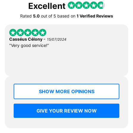
Excellent
Rated
5.0
out of
5
based on
1 Verified Reviews
-
Casséus Célony
15/07/2024
"Very good service!"
SHOW MORE OPINIONS
GIVE YOUR REVIEW NOW