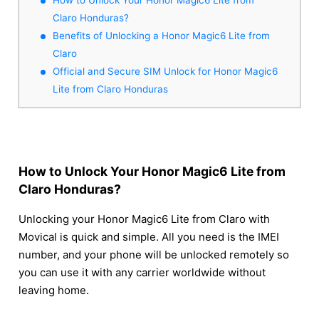
Claro Honduras?
Benefits of Unlocking a Honor Magic6 Lite from
Claro
Official and Secure SIM Unlock for Honor Magic6
Lite from Claro Honduras
How to Unlock Your Honor Magic6 Lite from
Claro Honduras?
Unlocking your Honor Magic6 Lite from Claro with
Movical is quick and simple. All you need is the IMEI
number, and your phone will be unlocked remotely so
you can use it with any carrier worldwide without
leaving home.