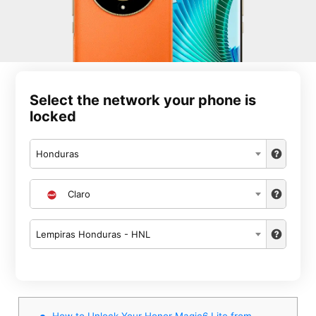
Select the network your phone is
locked
Honduras
Claro
Lempiras Honduras - HNL
How to Unlock Your Honor Magic6 Lite from