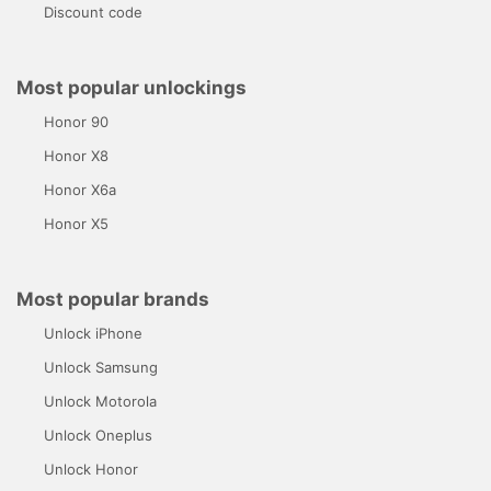
Discount code
Most popular unlockings
Honor 90
Honor X8
Honor X6a
Honor X5
Most popular brands
Unlock iPhone
Unlock Samsung
Unlock Motorola
Unlock Oneplus
Unlock Honor