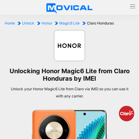
Home
Unlock
Honor
Magic6 Lite
Claro Honduras
Unlocking Honor Magic6 Lite from Claro
Honduras by IMEI
Unlock your Honor Magic6 Lite from Claro via IMEI so you can use it
with any carrier.