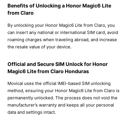
Benefits of Unlocking a Honor Magic6 Lite
from Claro
By unlocking your Honor Magic6 Lite from Claro, you
can insert any national or international SIM card, avoid
roaming charges when traveling abroad, and increase
the resale value of your device.
Official and Secure SIM Unlock for Honor
Magic6 Lite from Claro Honduras
Movical uses the official IMEI-based SIM unlocking
method, ensuring your Honor Magic6 Lite from Claro is
permanently unlocked. The process does not void the
manufacturer’s warranty and keeps all your personal
data and settings intact.