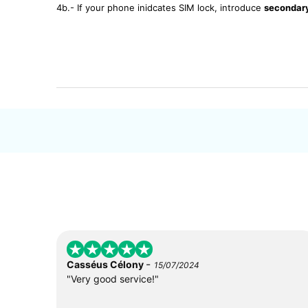
4b.- If your phone inidcates SIM lock, introduce
secondar
-
Casséus Célony
15/07/2024
"Very good service!"