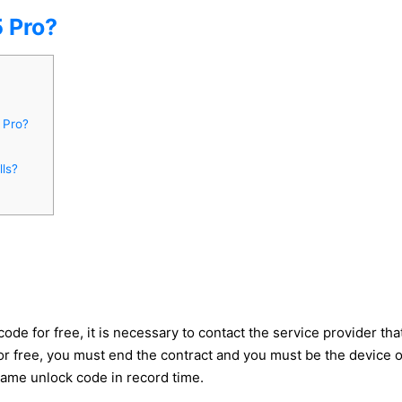
 Pro?
 Pro?
ls?
 for free, it is necessary to contact the service provider that 
 free, you must end the contract and you must be the device owne
same unlock code in record time.