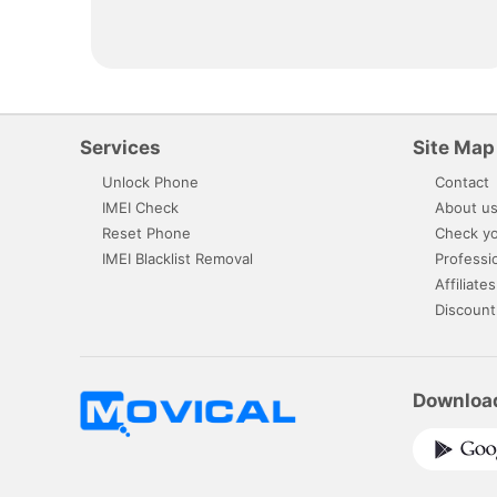
Services
Site Map
Unlock Phone
Contact
IMEI Check
About u
Reset Phone
Check yo
IMEI Blacklist Removal
Professi
Affiliates
Discount
Downloa