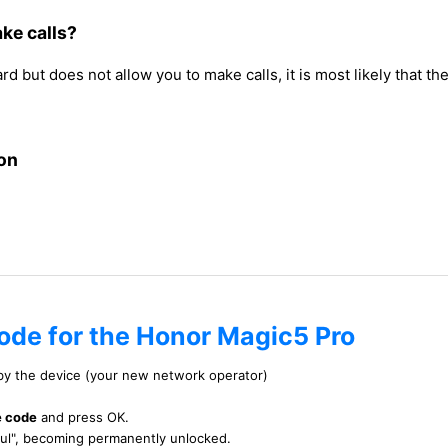
ke calls?
but does not allow you to make calls, it is most likely that th
on
code for the Honor Magic5 Pro
 by the device (your new network operator)
e code
and press OK.
ful", becoming permanently unlocked.