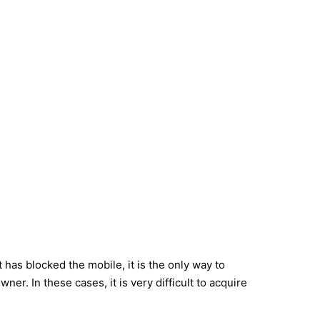
has blocked the mobile, it is the only way to
r. In these cases, it is very difficult to acquire