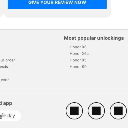
GIVE YOUR REVIEW NOW
Most popular unlockings
Honor X8
s
Honor X6a
ur order
Honor X5
onals
Honor 90
 code
d app