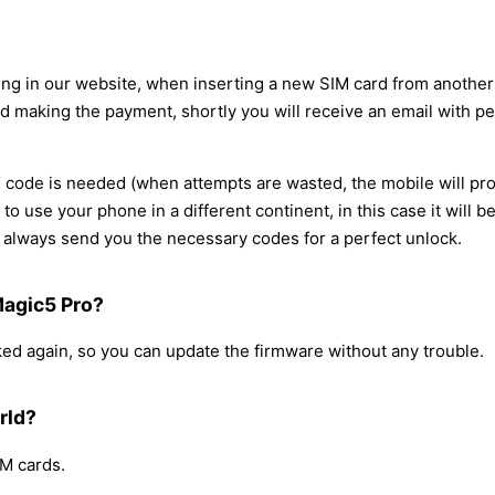
ing in our website, when inserting a new SIM card from another 
d making the payment, shortly you will receive an email with pe
code is needed (when attempts are wasted, the mobile will pro
d to use your phone in a different continent, in this case it wil
always send you the necessary codes for a perfect unlock.
 Magic5 Pro?
cked again, so you can update the firmware without any trouble.
rld?
IM cards.