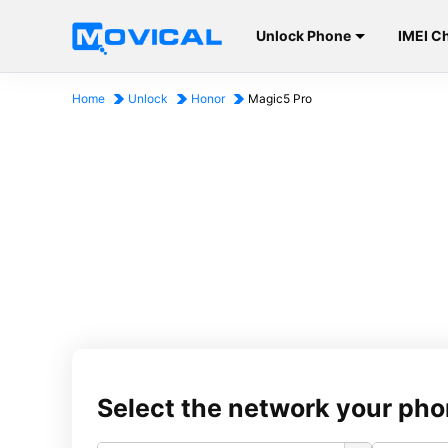
Unlock Phone
IMEI C
Home
Unlock
Honor
Magic5 Pro
Select the network your pho