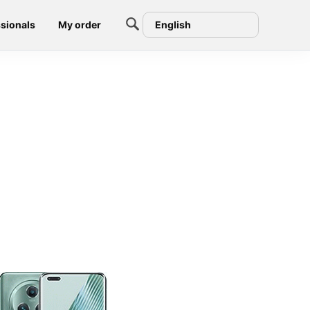
sionals
My order
English