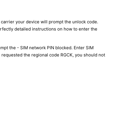
carrier your device will prompt the unlock code.
rfectly detailed instructions on how to enter the
mpt the - SIM network PIN blocked. Enter SIM
l be requested the regional code RGCK, you should not