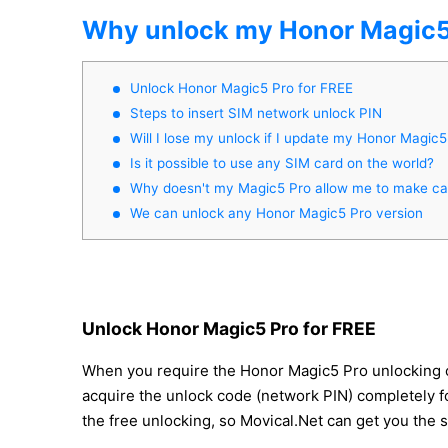
Why unlock my Honor Magic5
Unlock Honor Magic5 Pro for FREE
Steps to insert SIM network unlock PIN
Will I lose my unlock if I update my Honor Magic5
Is it possible to use any SIM card on the world?
Why doesn't my Magic5 Pro allow me to make cal
We can unlock any Honor Magic5 Pro version
Unlock Honor Magic5 Pro for FREE
When you require the Honor Magic5 Pro unlocking code
acquire the unlock code (network PIN) completely for
the free unlocking, so Movical.Net can get you the 