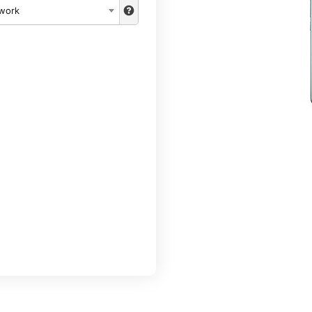
twork