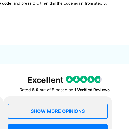
y code
, and press OK, then dial the code again from step 3.
Excellent
Rated
5.0
out of
5
based on
1 Verified Reviews
SHOW MORE OPINIONS