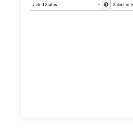
United States
Select ne