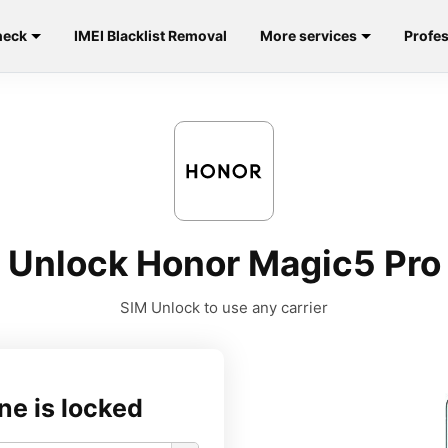
heck
IMEI Blacklist Removal
More services
Profes
Unlock Honor Magic5 Pro
SIM Unlock to use any carrier
ne is locked