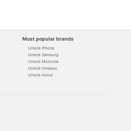
Most popular brands
Unlock iPhone
Unlock Samsung
Unlock Motorola
Unlock Oneplus
Unlock Honor