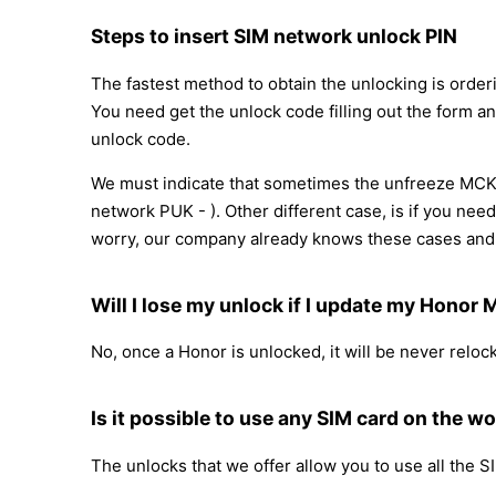
Steps to insert SIM network unlock PIN
The fastest method to obtain the unlocking is order
You need get the unlock code filling out the form an
unlock code.
We must indicate that sometimes the unfreeze MCK 
network PUK - ). Other different case, is if you nee
worry, our company already knows these cases and 
Will I lose my unlock if I update my Honor
No, once a Honor is unlocked, it will be never relo
Is it possible to use any SIM card on the wo
The unlocks that we offer allow you to use all the S