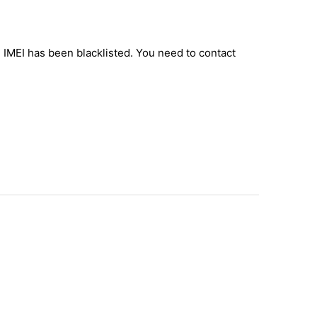
e IMEI has been blacklisted. You need to contact