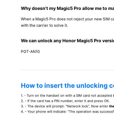
Why doesn't my Magic5 Pro allow me to ma
When a Magic5 Pro does not reject your new SIM card 
with the carrier to solve it.
We can unlock any Honor Magic5 Pro versi
PGT-AN10
How to insert the unlocking 
1. - Turn on the handset on with a SIM card not accepted
2. - If the card has a PIN number, enter it and press OK.
3. - The device will prompt: “Network lock”, Now enter
th
4. - Your phone will indicate: "The operation was success