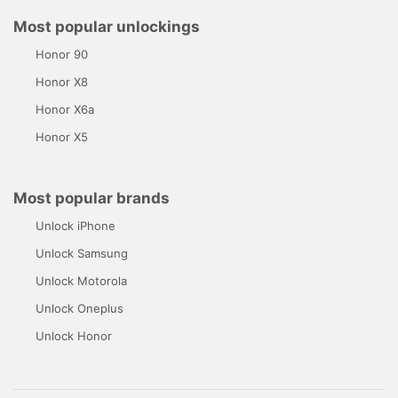
Most popular unlockings
Honor 90
Honor X8
Honor X6a
Honor X5
Most popular brands
Unlock iPhone
Unlock Samsung
Unlock Motorola
Unlock Oneplus
Unlock Honor