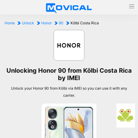
Home
Unlock
Honor
90
Kölbi Costa Rica
Unlocking Honor 90 from Kölbi Costa Rica
by IMEI
Unlock your Honor 90 from Kölbi via IMEI so you can use it with any
carrier.