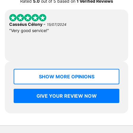
Rated
5.0
out of
5
based on
1 Verified Reviews
-
Casséus Célony
15/07/2024
"Very good service!"
SHOW MORE OPINIONS
GIVE YOUR REVIEW NOW