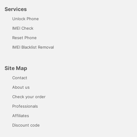
Services
Unlock Phone
IMEI Check
Reset Phone
IMEI Blacklist Removal
Site Map
Contact
About us
Check your order
Professionals
Affiliates
Discount code