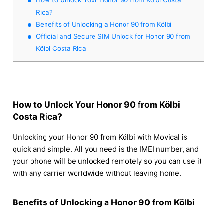
Rica?
Benefits of Unlocking a Honor 90 from Kölbi
Official and Secure SIM Unlock for Honor 90 from
Kölbi Costa Rica
How to Unlock Your Honor 90 from Kölbi
Costa Rica?
Unlocking your Honor 90 from Kölbi with Movical is
quick and simple. All you need is the IMEI number, and
your phone will be unlocked remotely so you can use it
with any carrier worldwide without leaving home.
Benefits of Unlocking a Honor 90 from Kölbi