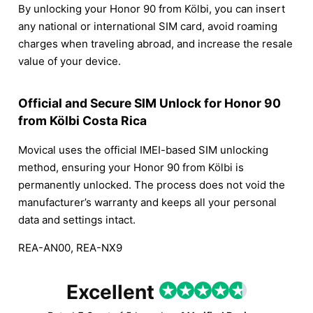
By unlocking your Honor 90 from Kölbi, you can insert
any national or international SIM card, avoid roaming
charges when traveling abroad, and increase the resale
value of your device.
Official and Secure SIM Unlock for Honor 90
from Kölbi Costa Rica
Movical uses the official IMEI-based SIM unlocking
method, ensuring your Honor 90 from Kölbi is
permanently unlocked. The process does not void the
manufacturer’s warranty and keeps all your personal
data and settings intact.
REA-AN00, REA-NX9
Excellent