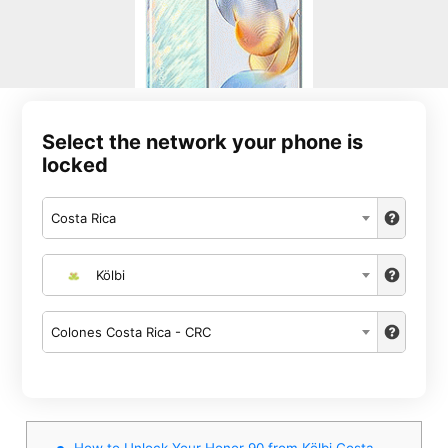
Select the network your phone is
locked
Costa Rica
Kölbi
Colones Costa Rica - CRC
How to Unlock Your Honor 90 from Kölbi Costa