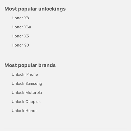
Most popular unlockings
Honor X8
Honor X6a
Honor X5
Honor 90
Most popular brands
Unlock iPhone
Unlock Samsung
Unlock Motorola
Unlock Oneplus
Unlock Honor