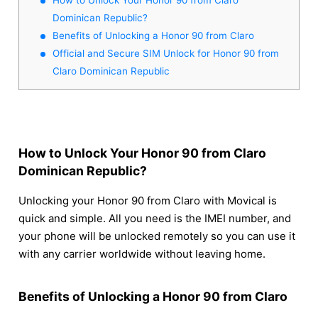
Dominican Republic?
Benefits of Unlocking a Honor 90 from Claro
Official and Secure SIM Unlock for Honor 90 from
Claro Dominican Republic
How to Unlock Your Honor 90 from Claro
Dominican Republic?
Unlocking your Honor 90 from Claro with Movical is
quick and simple. All you need is the IMEI number, and
your phone will be unlocked remotely so you can use it
with any carrier worldwide without leaving home.
Benefits of Unlocking a Honor 90 from Claro