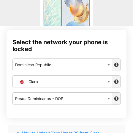
Select the network your phone is
locked
Dominican Republic
Claro
Pesos Dominicanos - DOP
How to Unlock Your Honor 90 from Claro