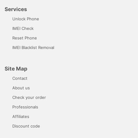
Services
Unlock Phone
IMEI Check
Reset Phone
IMEI Blacklist Removal
Site Map
Contact
About us
Check your order
Professionals
Affiliates
Discount code