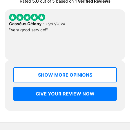
Rated
5.0
out of
5
based on
1 Verified Reviews
-
Casséus Célony
15/07/2024
"Very good service!"
SHOW MORE OPINIONS
GIVE YOUR REVIEW NOW