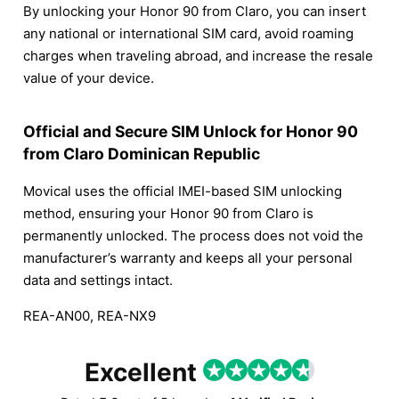
By unlocking your Honor 90 from Claro, you can insert
any national or international SIM card, avoid roaming
charges when traveling abroad, and increase the resale
value of your device.
Official and Secure SIM Unlock for Honor 90
from Claro Dominican Republic
Movical uses the official IMEI-based SIM unlocking
method, ensuring your Honor 90 from Claro is
permanently unlocked. The process does not void the
manufacturer’s warranty and keeps all your personal
data and settings intact.
REA-AN00, REA-NX9
Excellent