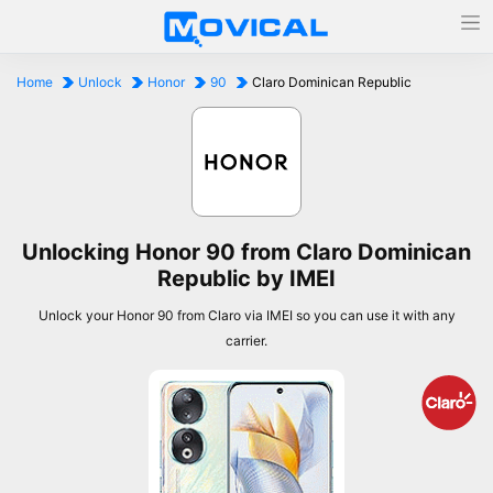
Home
Unlock
Honor
90
Claro Dominican Republic
Unlocking Honor 90 from Claro Dominican
Republic by IMEI
Unlock your Honor 90 from Claro via IMEI so you can use it with any
carrier.