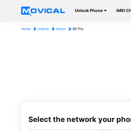
Unlock Phone
IMEI C
Home
Unlock
Honor
90 Pro
Select the network your pho