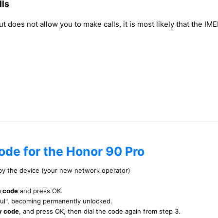
lls
does not allow you to make calls, it is most likely that the IME
ode for the Honor 90 Pro
 by the device (your new network operator)
e code
and press OK.
ful", becoming permanently unlocked.
y code
, and press OK, then dial the code again from step 3.