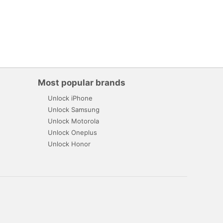
Most popular brands
Unlock iPhone
Unlock Samsung
Unlock Motorola
Unlock Oneplus
Unlock Honor