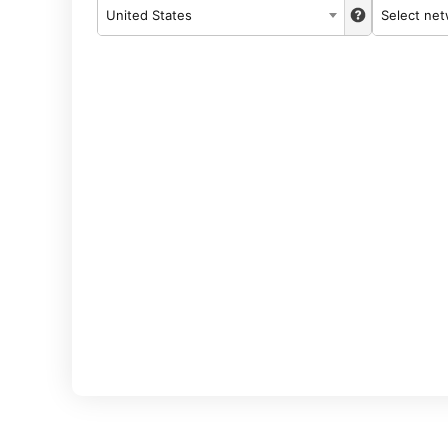
United States
Select ne