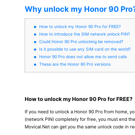
Why unlock my Honor 90 Pro
How to unlock my Honor 90 Pro for FREE?
How to introduce the SIM network unlock PIN?
Could Honor 90 Pro unlocking be removed?
Is it possible to use any SIM card on the world?
Honor 90 Pro does not allow me to send calls
These are the Honor 90 Pro versions
How to unlock my Honor 90 Pro for FREE?
If you need to unlock a Honor 90 Pro from home, you
(network PIN) completely for free, you must end the 
Movical.Net can get you the same unlock code in re