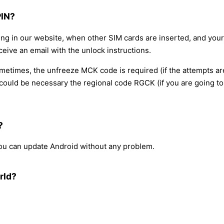
PIN?
ing in our website, when other SIM cards are inserted, and your
ceive an email with the unlock instructions.
sometimes, the unfreeze MCK code is required (if the attempts a
ould be necessary the regional code RGCK (if you are going to 
?
 you can update Android without any problem.
rld?