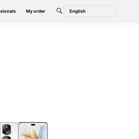
sionals
My order
English