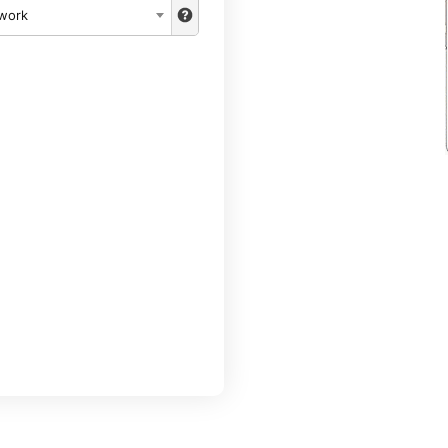
twork