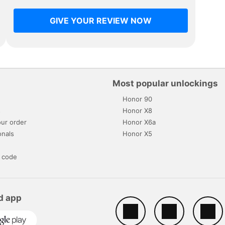
GIVE YOUR REVIEW NOW
Most popular unlockings
Honor 90
s
Honor X8
ur order
Honor X6a
onals
Honor X5
 code
d app