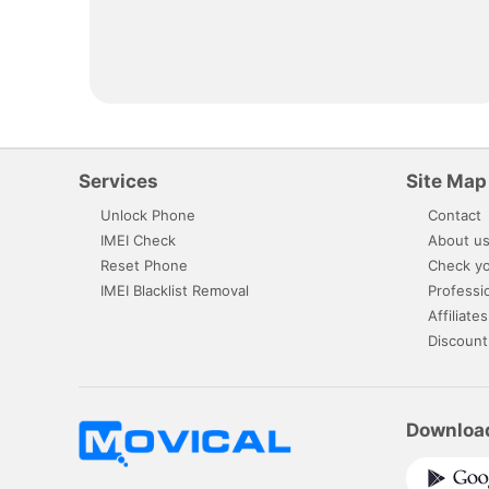
Services
Site Map
Unlock Phone
Contact
IMEI Check
About u
Reset Phone
Check yo
IMEI Blacklist Removal
Professi
Affiliates
Discount
Downloa