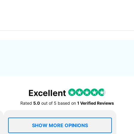
Excellent
Rated
5.0
out of
5
based on
1 Verified Reviews
SHOW MORE OPINIONS