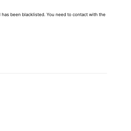
I has been blacklisted. You need to contact with the