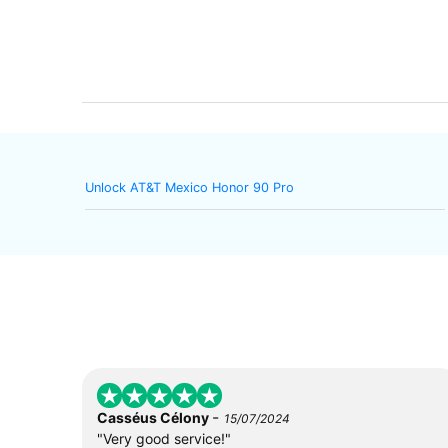
Unlock AT&T Mexico Honor 90 Pro
-
Casséus Célony
15/07/2024
"Very good service!"