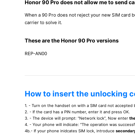
Honor 90 Pro does not allow me to send ca
When a 90 Pro does not reject your new SIM card but 
carrier to solve it.
These are the Honor 90 Pro versions
REP-AN00
How to insert the unlocking c
1. - Turn on the handset on with a SIM card not accepted
2. - If the card has a PIN number, enter it and press OK.
3. - The device will prompt: “Network lock”, Now enter
th
4. - Your phone will indicate: "The operation was success
4b.- If your phone inidcates SIM lock, introduce
secondar