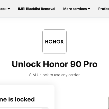
heck
IMEI Blacklist Removal
More services
Profes
Unlock Honor 90 Pro
SIM Unlock to use any carrier
ne is locked