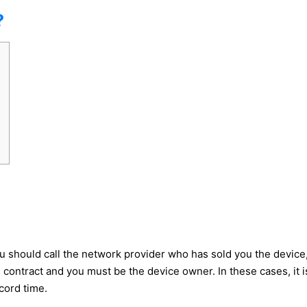
?
 should call the network provider who has sold you the device, 
contract and you must be the device owner. In these cases, it is 
cord time.