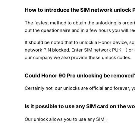
How to introduce the SIM network unlock 
The fastest method to obtain the unlocking is order
out the questionnaire and in a few hours you will re
It should be noted that to unlock a Honor device, 
network PIN blocked. Enter SIM network PUK - ) or c
our company we also provide these unlock codes.
Could Honor 90 Pro unlocking be removed
Certainly not, our unlocks are official and forever,
Is it possible to use any SIM card on the wo
Our unlock allows you to use any SIM .