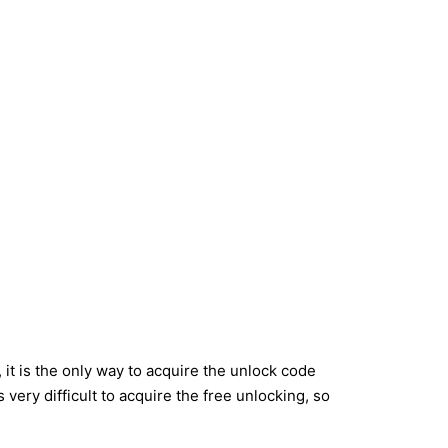
it is the only way to acquire the unlock code
very difficult to acquire the free unlocking, so