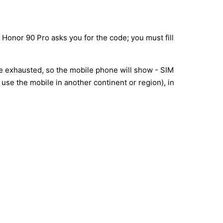
 Honor 90 Pro asks you for the code; you must fill
re exhausted, so the mobile phone will show - SIM
use the mobile in another continent or region), in