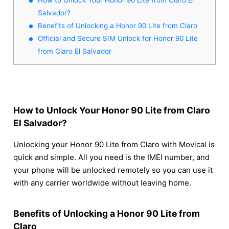
Salvador?
Benefits of Unlocking a Honor 90 Lite from Claro
Official and Secure SIM Unlock for Honor 90 Lite
from Claro El Salvador
How to Unlock Your Honor 90 Lite from Claro
El Salvador?
Unlocking your Honor 90 Lite from Claro with Movical is
quick and simple. All you need is the IMEI number, and
your phone will be unlocked remotely so you can use it
with any carrier worldwide without leaving home.
Benefits of Unlocking a Honor 90 Lite from
Claro