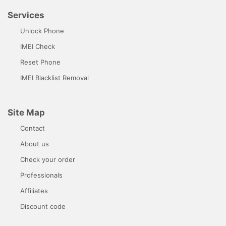
Services
Unlock Phone
IMEI Check
Reset Phone
IMEI Blacklist Removal
Site Map
Contact
About us
Check your order
Professionals
Affiliates
Discount code