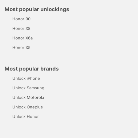
Most popular unlockings
Honor 90
Honor X8
Honor X6a
Honor X5
Most popular brands
Unlock iPhone
Unlock Samsung
Unlock Motorola
Unlock Oneplus
Unlock Honor