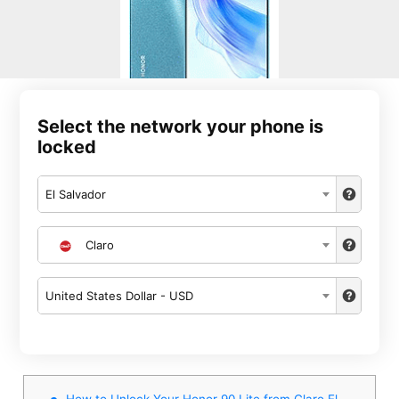
Select the network your phone is
locked
El Salvador
Claro
United States Dollar - USD
How to Unlock Your Honor 90 Lite from Claro El