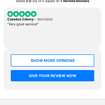
Rated
5.0
out of
5
based on
1 Verified Reviews
-
Casséus Célony
15/07/2024
"Very good service!"
SHOW MORE OPINIONS
GIVE YOUR REVIEW NOW