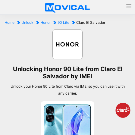
Home
Unlock
Honor
90 Lite
Claro El Salvador
Unlocking Honor 90 Lite from Claro El
Salvador by IMEI
Unlock your Honor 90 Lite from Claro via IMEI so you can use it with
any carrier.