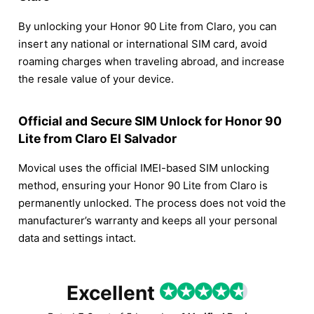
By unlocking your Honor 90 Lite from Claro, you can
insert any national or international SIM card, avoid
roaming charges when traveling abroad, and increase
the resale value of your device.
Official and Secure SIM Unlock for Honor 90
Lite from Claro El Salvador
Movical uses the official IMEI-based SIM unlocking
method, ensuring your Honor 90 Lite from Claro is
permanently unlocked. The process does not void the
manufacturer’s warranty and keeps all your personal
data and settings intact.
Excellent