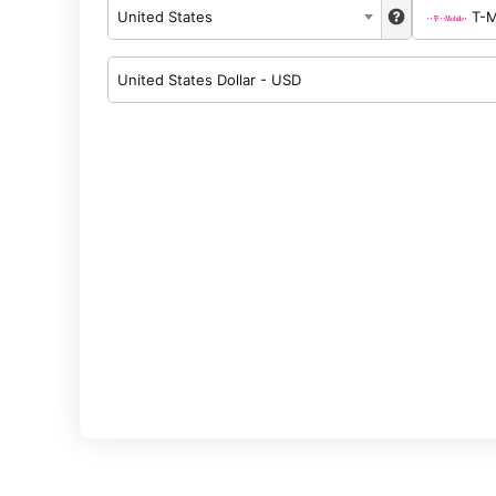
United States
T-M
United States Dollar - USD