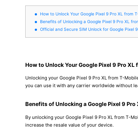
How to Unlock Your Google Pixel 9 Pro XL from T
Benefits of Unlocking a Google Pixel 9 Pro XL fr
Official and Secure SIM Unlock for Google Pixel 
How to Unlock Your Google Pixel 9 Pro XL 
Unlocking your Google Pixel 9 Pro XL from T-Mobile
you can use it with any carrier worldwide without l
Benefits of Unlocking a Google Pixel 9 Pro
By unlocking your Google Pixel 9 Pro XL from T-Mobi
increase the resale value of your device.