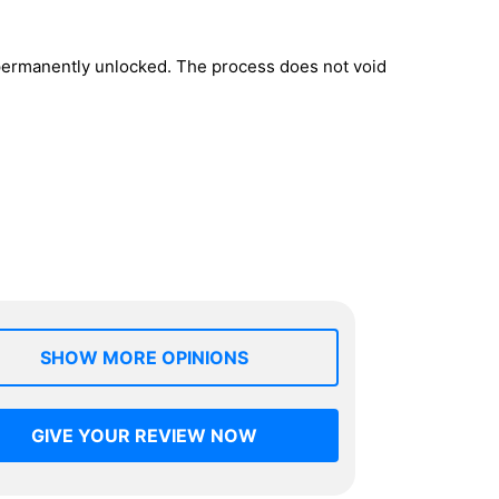
 permanently unlocked. The process does not void
SHOW MORE OPINIONS
GIVE YOUR REVIEW NOW