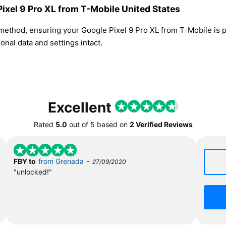
Pixel 9 Pro XL from T-Mobile United States
 method, ensuring your Google Pixel 9 Pro XL from T-Mobile is
nal data and settings intact.
Excellent
Rated
5.0
out of
5
based on
2 Verified Reviews
-
FBY to
from Grenada
27/09/2020
"unlocked!"