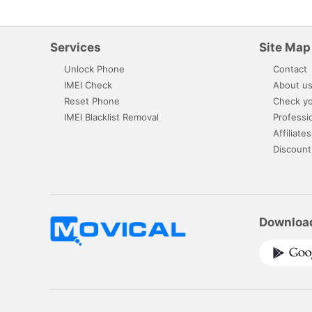
Services
Site Map
Unlock Phone
Contact
IMEI Check
About u
Reset Phone
Check yo
IMEI Blacklist Removal
Professi
Affiliates
Discount
Downloa