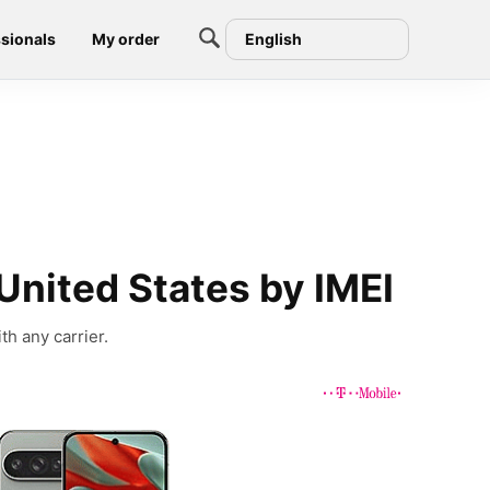
sionals
My order
English
United States by IMEI
th any carrier.