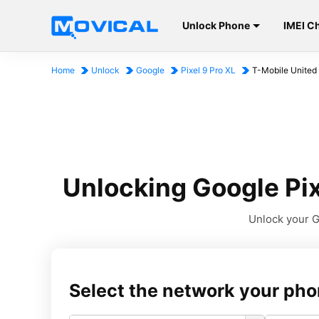
Unlock Phone
IMEI C
Home
Unlock
Google
Pixel 9 Pro XL
T-Mobile United
Unlocking Google Pix
Unlock your Go
Select the network your pho