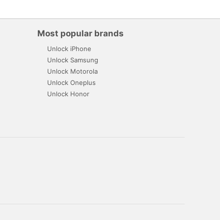
Most popular brands
Unlock iPhone
Unlock Samsung
Unlock Motorola
Unlock Oneplus
Unlock Honor