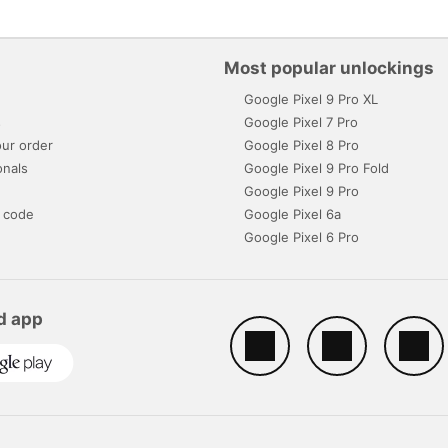
Most popular unlockings
Google Pixel 9 Pro XL
s
Google Pixel 7 Pro
ur order
Google Pixel 8 Pro
onals
Google Pixel 9 Pro Fold
Google Pixel 9 Pro
 code
Google Pixel 6a
Google Pixel 6 Pro
d app