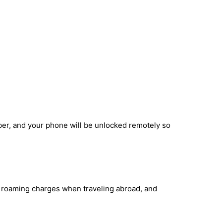
ber, and your phone will be unlocked remotely so
id roaming charges when traveling abroad, and