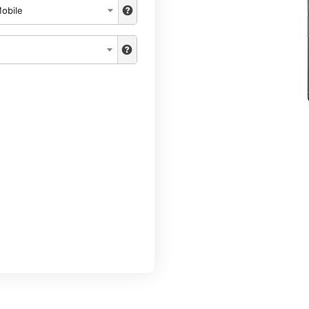
obile