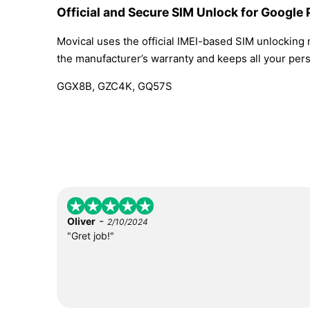
Official and Secure SIM Unlock for Google 
Movical uses the official IMEI-based SIM unlocking
the manufacturer’s warranty and keeps all your perso
GGX8B, GZC4K, GQ57S
-
Oliver
2/10/2024
"Gret job!"