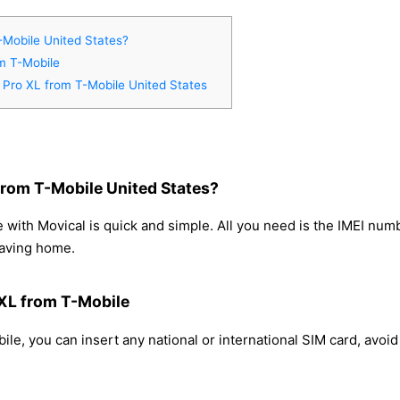
-Mobile United States?
om T-Mobile
9 Pro XL from T-Mobile United States
from T-Mobile United States?
 with Movical is quick and simple. All you need is the IMEI num
eaving home.
 XL from T-Mobile
le, you can insert any national or international SIM card, avo