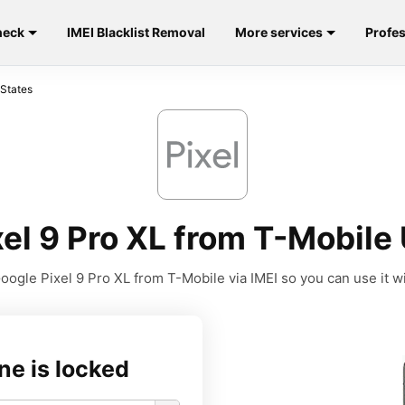
heck
IMEI Blacklist Removal
More services
Profes
 States
el 9 Pro XL from T-Mobile 
ogle Pixel 9 Pro XL from T-Mobile via IMEI so you can use it wi
ne is locked