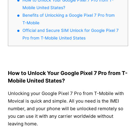
Mobile United States?
Benefits of Unlocking a Google Pixel 7 Pro from
T-Mobile
Official and Secure SIM Unlock for Google Pixel 7
Pro from T-Mobile United States
How to Unlock Your Google Pixel 7 Pro from T-
Mobile United States?
Unlocking your Google Pixel 7 Pro from T-Mobile with
Movical is quick and simple. All you need is the IMEI
number, and your phone will be unlocked remotely so
you can use it with any carrier worldwide without
leaving home.