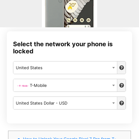
Select the network your phone is
locked
United States
T-Mobile
United States Dollar - USD
How to Unlock Your Google Pixel 7 Pro from T-