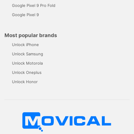
Google Pixel 9 Pro Fold
Google Pixel 9
Most popular brands
Unlock iPhone
Unlock Samsung
Unlock Motorola
Unlock Oneplus
Unlock Honor