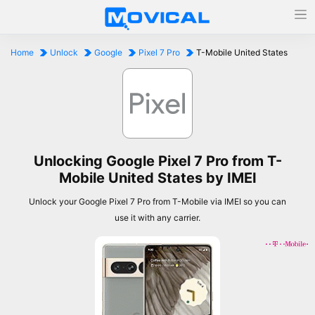
Home
Unlock
Google
Pixel 7 Pro
T-Mobile United States
Unlocking Google Pixel 7 Pro from T-
Mobile United States by IMEI
Unlock your Google Pixel 7 Pro from T-Mobile via IMEI so you can
use it with any carrier.