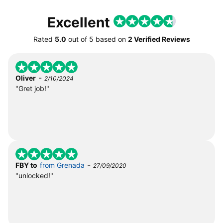
Excellent
Rated
5.0
out of
5
based on
2 Verified Reviews
-
Oliver
2/10/2024
"Gret job!"
-
FBY to
from Grenada
27/09/2020
"unlocked!"