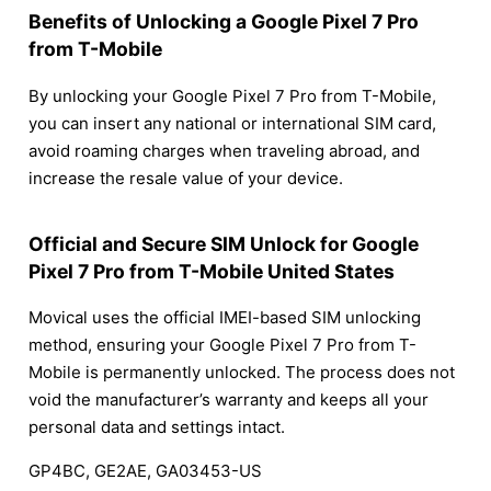
Benefits of Unlocking a Google Pixel 7 Pro
from T-Mobile
By unlocking your Google Pixel 7 Pro from T-Mobile,
you can insert any national or international SIM card,
avoid roaming charges when traveling abroad, and
increase the resale value of your device.
Official and Secure SIM Unlock for Google
Pixel 7 Pro from T-Mobile United States
Movical uses the official IMEI-based SIM unlocking
method, ensuring your Google Pixel 7 Pro from T-
Mobile is permanently unlocked. The process does not
void the manufacturer’s warranty and keeps all your
personal data and settings intact.
GP4BC, GE2AE, GA03453-US