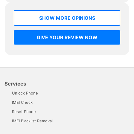
SHOW MORE OPINIONS
GIVE YOUR REVIEW NOW
Services
Unlock Phone
IMEI Check
Reset Phone
IMEI Blacklist Removal