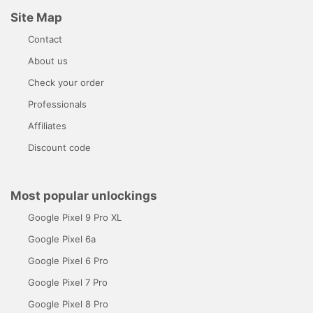
Site Map
Contact
About us
Check your order
Professionals
Affiliates
Discount code
Most popular unlockings
Google Pixel 9 Pro XL
Google Pixel 6a
Google Pixel 6 Pro
Google Pixel 7 Pro
Google Pixel 8 Pro