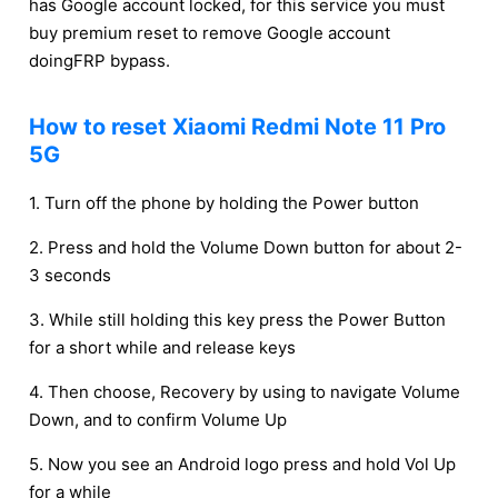
has Google account locked, for this service you must
buy premium reset to remove Google account
doingFRP bypass.
How to reset Xiaomi Redmi Note 11 Pro
5G
1. Turn off the phone by holding the Power button
2. Press and hold the Volume Down button for about 2-
3 seconds
3. While still holding this key press the Power Button
for a short while and release keys
4. Then choose, Recovery by using to navigate Volume
Down, and to confirm Volume Up
5. Now you see an Android logo press and hold Vol Up
for a while