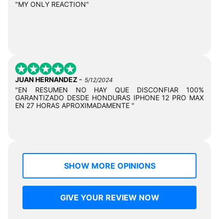
"MY ONLY REACTION"
-
JUAN HERNANDEZ
5/12/2024
"EN RESUMEN NO HAY QUE DISCONFIAR 100%
GARANTIZADO DESDE HONDURAS IPHONE 12 PRO MAX
EN 27 HORAS APROXIMADAMENTE "
SHOW MORE OPINIONS
GIVE YOUR REVIEW NOW