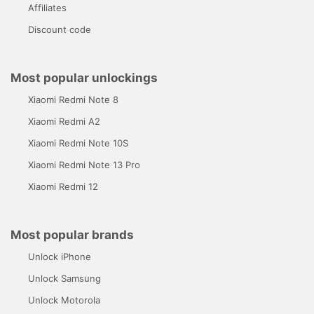
Affiliates
Discount code
Most popular unlockings
Xiaomi Redmi Note 8
Xiaomi Redmi A2
Xiaomi Redmi Note 10S
Xiaomi Redmi Note 13 Pro
Xiaomi Redmi 12
Most popular brands
Unlock iPhone
Unlock Samsung
Unlock Motorola