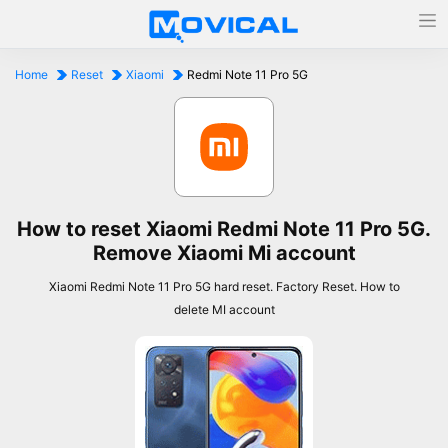
Home
Reset
Xiaomi
Redmi Note 11 Pro 5G
How to reset Xiaomi Redmi Note 11 Pro 5G.
Remove Xiaomi Mi account
Xiaomi Redmi Note 11 Pro 5G hard reset. Factory Reset. How to
delete MI account