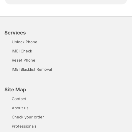
Services
Unlock Phone
IMEI Check
Reset Phone
IMEI Blacklist Removal
Site Map
Contact
About us
Check your order
Professionals