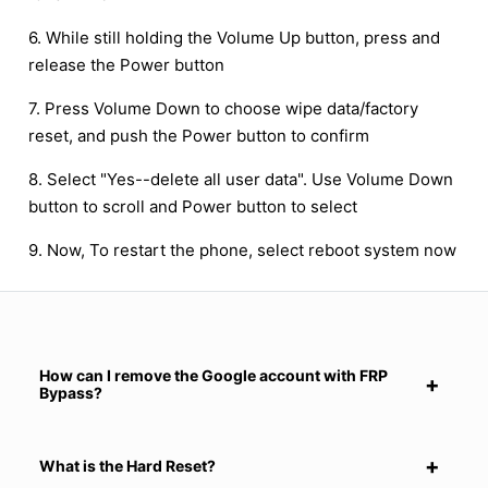
6. While still holding the Volume Up button, press and
release the Power button
7. Press Volume Down to choose wipe data/factory
reset, and push the Power button to confirm
8. Select "Yes--delete all user data". Use Volume Down
button to scroll and Power button to select
9. Now, To restart the phone, select reboot system now
How can I remove the Google account with FRP
Bypass?
What is the Hard Reset?