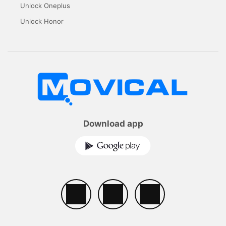
Unlock Oneplus
Unlock Honor
Download app