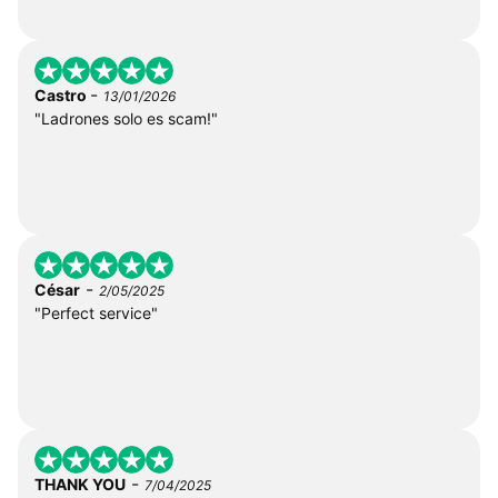
-
Castro
13/01/2026
"Ladrones solo es scam!"
-
César
2/05/2025
"Perfect service"
-
THANK YOU
7/04/2025