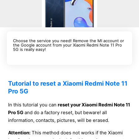
Choose the service you need! Remove the MI account or
the Google account from your Xiaomi Redmi Note 11 Pro
5G is really easy!
Tutorial to reset a Xiaomi Redmi Note 11
Pro 5G
In this tutorial you can
reset your Xiaomi Redmi Note 11
Pro 5G
and do a factory reset, but beware! all
information, contacts, pictures, will be erased.
Attention:
This method does not works if the Xiaomi