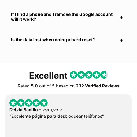
If I find a phone and I remove the Google account,
will it work?
Is the data lost when doing a hard reset?
Excellent
Rated
5.0
out of
5
based on
232 Verified Reviews
-
Deivid Badillo
25/01/2026
"Excelente página para desbloquear teléfonos"