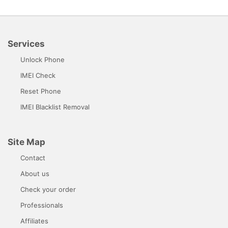
Services
Unlock Phone
IMEI Check
Reset Phone
IMEI Blacklist Removal
Site Map
Contact
About us
Check your order
Professionals
Affiliates