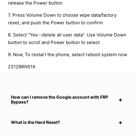
release the Power button
7. Press Volume Down to choose wipe data/factory
reset, and push the Power button to confirm
8. Select "Yes--delete all user data". Use Volume Down
button to scroll and Power button to select
9. Now, To restart the phone, select reboot system now
23129RN51X
How can I remove the Google account with FRP
Bypass?
What is the Hard Reset?