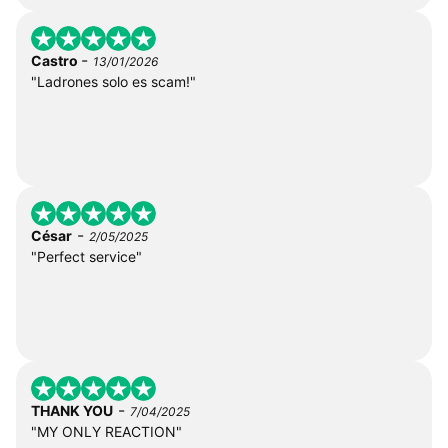
-
Castro
13/01/2026
"Ladrones solo es scam!"
-
César
2/05/2025
"Perfect service"
-
THANK YOU
7/04/2025
"MY ONLY REACTION"