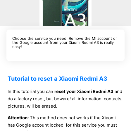
Choose the service you need! Remove the MI account or
the Google account from your Xiaomi Redmi A3 is really
easy!
Tutorial to reset a Xiaomi Redmi A3
In this tutorial you can
reset your Xiaomi Redmi A3
and
do a factory reset, but beware! all information, contacts,
pictures, will be erased.
Attention:
This method does not works if the Xiaomi
has Google account locked, for this service you must