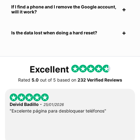
If I find a phone and I remove the Google account,
will it work?
Is the data lost when doing a hard reset?
Excellent
Rated
5.0
out of
5
based on
232 Verified Reviews
-
Deivid Badillo
25/01/2026
"Excelente página para desbloquear teléfonos"