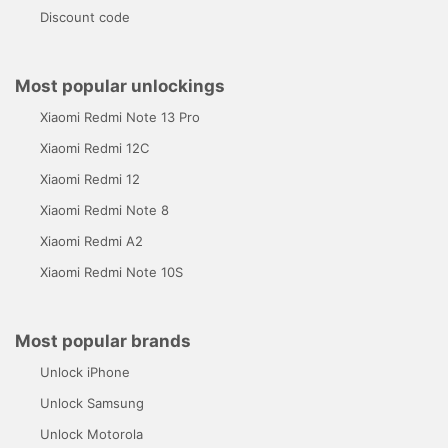
Discount code
Most popular unlockings
Xiaomi Redmi Note 13 Pro
Xiaomi Redmi 12C
Xiaomi Redmi 12
Xiaomi Redmi Note 8
Xiaomi Redmi A2
Xiaomi Redmi Note 10S
Most popular brands
Unlock iPhone
Unlock Samsung
Unlock Motorola