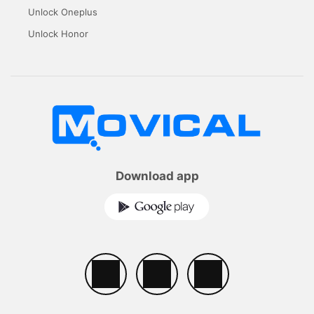
Unlock Oneplus
Unlock Honor
Download app