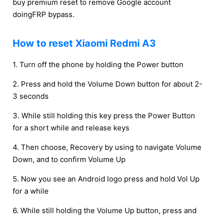
buy premium reset to remove Google account
doingFRP bypass.
How to reset Xiaomi Redmi A3
1. Turn off the phone by holding the Power button
2. Press and hold the Volume Down button for about 2-
3 seconds
3. While still holding this key press the Power Button
for a short while and release keys
4. Then choose, Recovery by using to navigate Volume
Down, and to confirm Volume Up
5. Now you see an Android logo press and hold Vol Up
for a while
6. While still holding the Volume Up button, press and