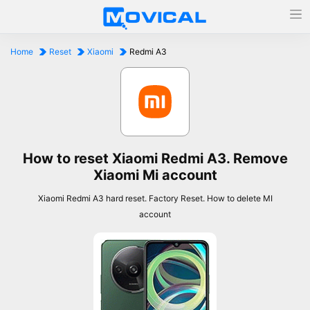
Home
Reset
Xiaomi
Redmi A3
How to reset Xiaomi Redmi A3. Remove
Xiaomi Mi account
Xiaomi Redmi A3 hard reset. Factory Reset. How to delete MI
account