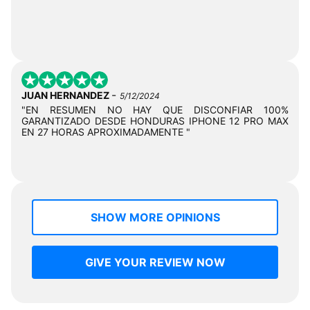
-
JUAN HERNANDEZ
5/12/2024
"EN RESUMEN NO HAY QUE DISCONFIAR 100%
GARANTIZADO DESDE HONDURAS IPHONE 12 PRO MAX
EN 27 HORAS APROXIMADAMENTE "
SHOW MORE OPINIONS
GIVE YOUR REVIEW NOW