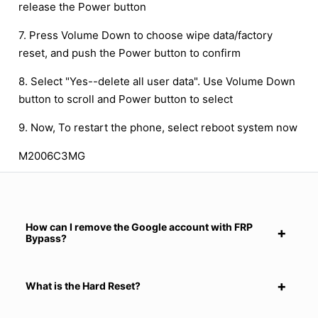
release the Power button
7. Press Volume Down to choose wipe data/factory
reset, and push the Power button to confirm
8. Select "Yes--delete all user data". Use Volume Down
button to scroll and Power button to select
9. Now, To restart the phone, select reboot system now
M2006C3MG
How can I remove the Google account with FRP
Bypass?
What is the Hard Reset?