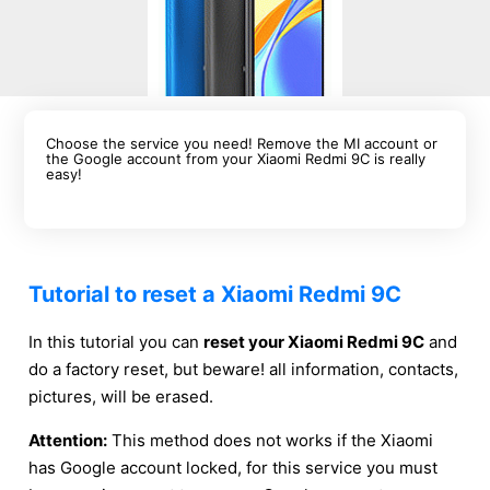
Choose the service you need! Remove the MI account or
the Google account from your Xiaomi Redmi 9C is really
easy!
Tutorial to reset a Xiaomi Redmi 9C
In this tutorial you can
reset your Xiaomi Redmi 9C
and
do a factory reset, but beware! all information, contacts,
pictures, will be erased.
Attention:
This method does not works if the Xiaomi
has Google account locked, for this service you must