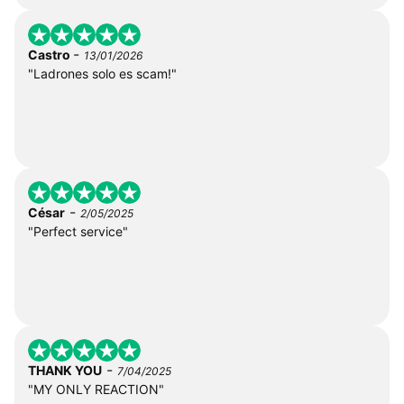
-
Castro
13/01/2026
"Ladrones solo es scam!"
-
César
2/05/2025
"Perfect service"
-
THANK YOU
7/04/2025
"MY ONLY REACTION"