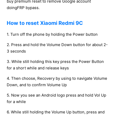
buy premium reset to remove Google account
doingFRP bypass.
How to reset Xiaomi Redmi 9C
1. Turn off the phone by holding the Power button
2. Press and hold the Volume Down button for about 2-
3 seconds
3. While still holding this key press the Power Button
for a short while and release keys
4. Then choose, Recovery by using to navigate Volume
Down, and to confirm Volume Up
5. Now you see an Android logo press and hold Vol Up
for a while
6. While still holding the Volume Up button, press and