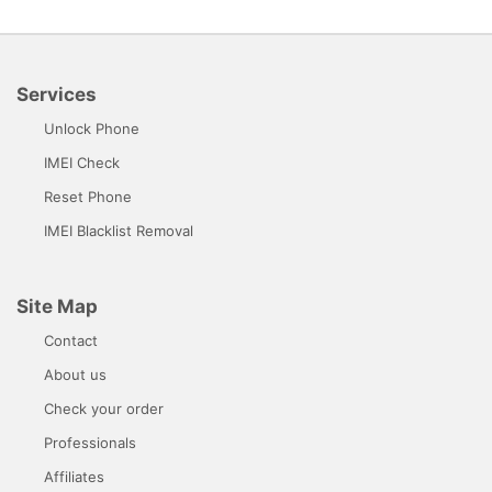
Services
Unlock Phone
IMEI Check
Reset Phone
IMEI Blacklist Removal
Site Map
Contact
About us
Check your order
Professionals
Affiliates