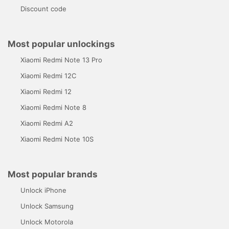
Discount code
Most popular unlockings
Xiaomi Redmi Note 13 Pro
Xiaomi Redmi 12C
Xiaomi Redmi 12
Xiaomi Redmi Note 8
Xiaomi Redmi A2
Xiaomi Redmi Note 10S
Most popular brands
Unlock iPhone
Unlock Samsung
Unlock Motorola