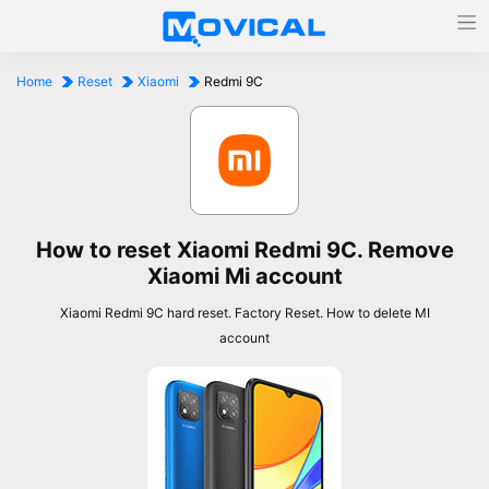
Home
Reset
Xiaomi
Redmi 9C
How to reset Xiaomi Redmi 9C. Remove
Xiaomi Mi account
Xiaomi Redmi 9C hard reset. Factory Reset. How to delete MI
account