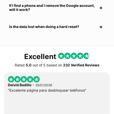
If I find a phone and I remove the Google account,
will it work?
Is the data lost when doing a hard reset?
Excellent
Rated
5.0
out of
5
based on
232 Verified Reviews
-
Deivid Badillo
25/01/2026
"Excelente página para desbloquear teléfonos"