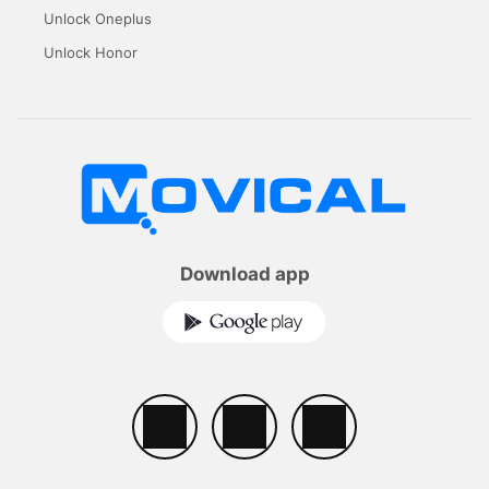
Unlock Oneplus
Unlock Honor
Download app