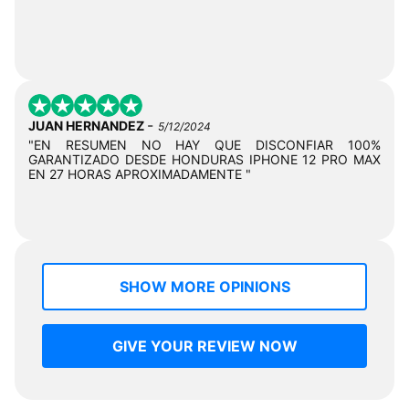
-
JUAN HERNANDEZ
5/12/2024
"EN RESUMEN NO HAY QUE DISCONFIAR 100%
GARANTIZADO DESDE HONDURAS IPHONE 12 PRO MAX
EN 27 HORAS APROXIMADAMENTE "
SHOW MORE OPINIONS
GIVE YOUR REVIEW NOW