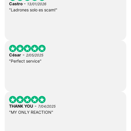
-
Castro
13/01/2026
"Ladrones solo es scam!"
-
César
2/05/2025
"Perfect service"
-
THANK YOU
7/04/2025
"MY ONLY REACTION"