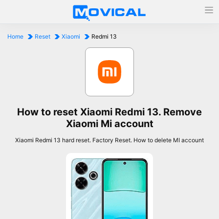
Home
Reset
Xiaomi
Redmi 13
How to reset Xiaomi Redmi 13. Remove
Xiaomi Mi account
Xiaomi Redmi 13 hard reset. Factory Reset. How to delete MI account