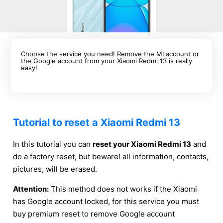
Choose the service you need! Remove the MI account or
the Google account from your Xiaomi Redmi 13 is really
easy!
Tutorial to reset a Xiaomi Redmi 13
In this tutorial you can
reset your Xiaomi Redmi 13
and
do a factory reset, but beware! all information, contacts,
pictures, will be erased.
Attention:
This method does not works if the Xiaomi
has Google account locked, for this service you must
buy premium reset to remove Google account