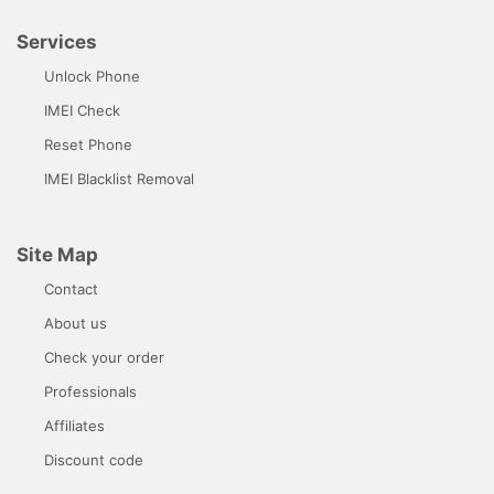
Services
Unlock Phone
IMEI Check
Reset Phone
IMEI Blacklist Removal
Site Map
Contact
About us
Check your order
Professionals
Affiliates
Discount code