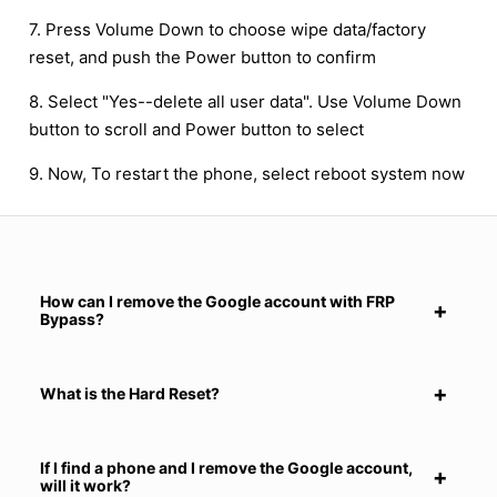
7. Press Volume Down to choose wipe data/factory
reset, and push the Power button to confirm
8. Select "Yes--delete all user data". Use Volume Down
button to scroll and Power button to select
9. Now, To restart the phone, select reboot system now
How can I remove the Google account with FRP
Bypass?
What is the Hard Reset?
If I find a phone and I remove the Google account,
will it work?