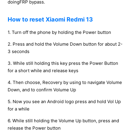
doingFRP bypass.
How to reset Xiaomi Redmi 13
1. Turn off the phone by holding the Power button
2. Press and hold the Volume Down button for about 2-
3 seconds
3. While still holding this key press the Power Button
for a short while and release keys
4. Then choose, Recovery by using to navigate Volume
Down, and to confirm Volume Up
5. Now you see an Android logo press and hold Vol Up
for a while
6. While still holding the Volume Up button, press and
release the Power button