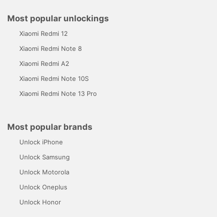
Most popular unlockings
Xiaomi Redmi 12
Xiaomi Redmi Note 8
Xiaomi Redmi A2
Xiaomi Redmi Note 10S
Xiaomi Redmi Note 13 Pro
Most popular brands
Unlock iPhone
Unlock Samsung
Unlock Motorola
Unlock Oneplus
Unlock Honor