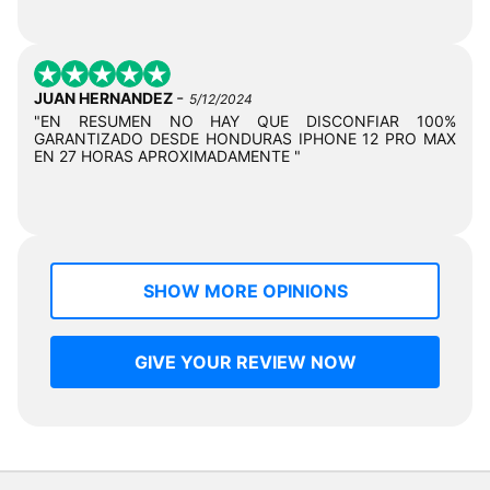
-
JUAN HERNANDEZ
5/12/2024
"EN RESUMEN NO HAY QUE DISCONFIAR 100%
GARANTIZADO DESDE HONDURAS IPHONE 12 PRO MAX
EN 27 HORAS APROXIMADAMENTE "
SHOW MORE OPINIONS
GIVE YOUR REVIEW NOW