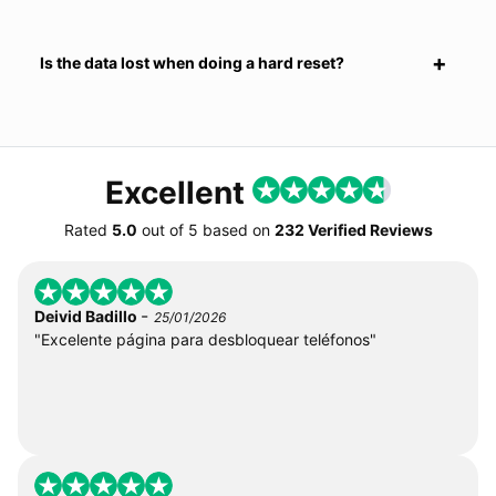
Is the data lost when doing a hard reset?
Excellent
Rated
5.0
out of
5
based on
232 Verified Reviews
-
Deivid Badillo
25/01/2026
"Excelente página para desbloquear teléfonos"