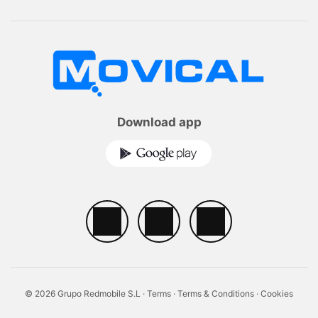
Download app
© 2026 Grupo Redmobile S.L ·
Terms
·
Terms & Conditions
·
Cookies