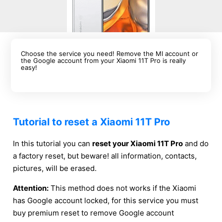
Choose the service you need! Remove the MI account or
the Google account from your Xiaomi 11T Pro is really
easy!
Tutorial to reset a Xiaomi 11T Pro
In this tutorial you can
reset your Xiaomi 11T Pro
and do
a factory reset, but beware! all information, contacts,
pictures, will be erased.
Attention:
This method does not works if the Xiaomi
has Google account locked, for this service you must
buy premium reset to remove Google account