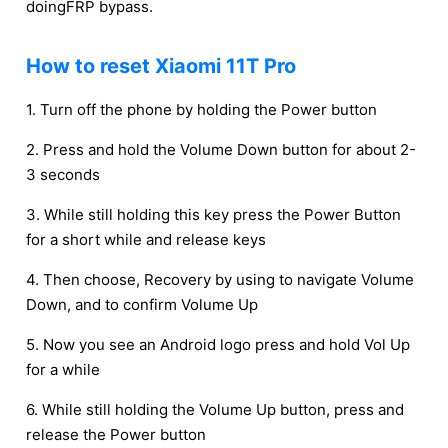
doingFRP bypass.
How to reset Xiaomi 11T Pro
1. Turn off the phone by holding the Power button
2. Press and hold the Volume Down button for about 2-
3 seconds
3. While still holding this key press the Power Button
for a short while and release keys
4. Then choose, Recovery by using to navigate Volume
Down, and to confirm Volume Up
5. Now you see an Android logo press and hold Vol Up
for a while
6. While still holding the Volume Up button, press and
release the Power button