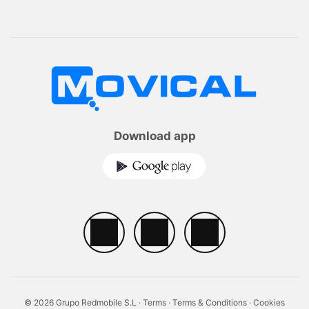
Download app
© 2026 Grupo Redmobile S.L ·
Terms
·
Terms & Conditions
·
Cookies