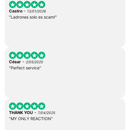
-
Castro
13/01/2026
"Ladrones solo es scam!"
-
César
2/05/2025
"Perfect service"
-
THANK YOU
7/04/2025
"MY ONLY REACTION"