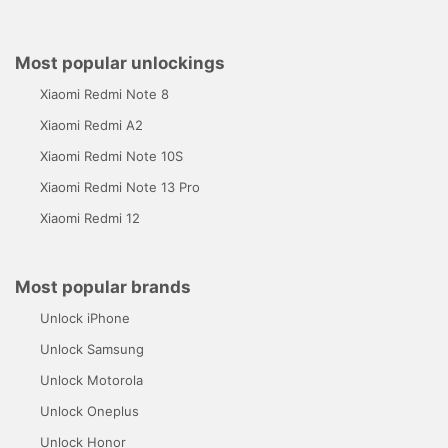
Most popular unlockings
Xiaomi Redmi Note 8
Xiaomi Redmi A2
Xiaomi Redmi Note 10S
Xiaomi Redmi Note 13 Pro
Xiaomi Redmi 12
Most popular brands
Unlock iPhone
Unlock Samsung
Unlock Motorola
Unlock Oneplus
Unlock Honor