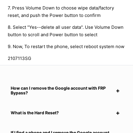
7. Press Volume Down to choose wipe data/factory
reset, and push the Power button to confirm
8. Select "Yes--delete all user data". Use Volume Down
button to scroll and Power button to select
9. Now, To restart the phone, select reboot system now
2107113SG
How can I remove the Google account with FRP
Bypass?
What is the Hard Reset?
If I find a phone and I remove the Google account,