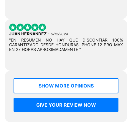
-
JUAN HERNANDEZ
5/12/2024
"EN RESUMEN NO HAY QUE DISCONFIAR 100%
GARANTIZADO DESDE HONDURAS IPHONE 12 PRO MAX
EN 27 HORAS APROXIMADAMENTE "
SHOW MORE OPINIONS
GIVE YOUR REVIEW NOW