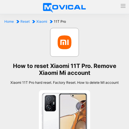
Home
Reset
Xiaomi
11T Pro
How to reset Xiaomi 11T Pro. Remove
Xiaomi Mi account
Xiaomi 11T Pro hard reset. Factory Reset. How to delete MI account