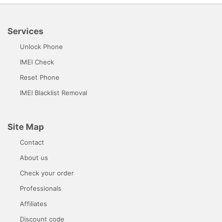
Services
Unlock Phone
IMEI Check
Reset Phone
IMEI Blacklist Removal
Site Map
Contact
About us
Check your order
Professionals
Affiliates
Discount code