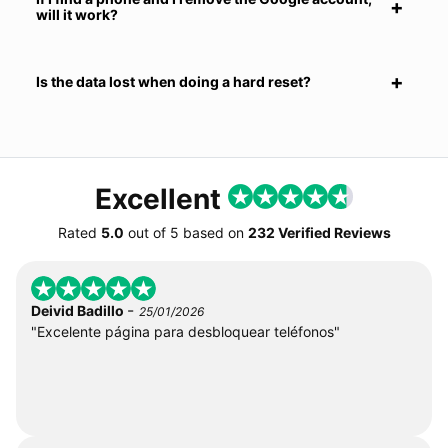
will it work?
Is the data lost when doing a hard reset?
Excellent
Rated
5.0
out of
5
based on
232 Verified Reviews
-
Deivid Badillo
25/01/2026
"Excelente página para desbloquear teléfonos"