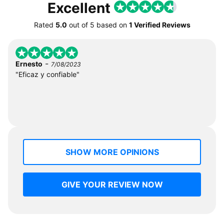
Excellent
Rated
5.0
out of
5
based on
1 Verified Reviews
-
Ernesto
7/08/2023
"Eficaz y confiable"
SHOW MORE OPINIONS
GIVE YOUR REVIEW NOW