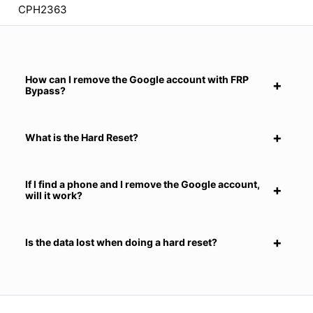
CPH2363
How can I remove the Google account with FRP
Bypass?
What is the Hard Reset?
If I find a phone and I remove the Google account,
will it work?
Is the data lost when doing a hard reset?