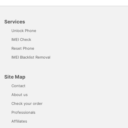
Services
Unlock Phone
IMEI Check
Reset Phone
IMEI Blacklist Removal
Site Map
Contact
About us
Check your order
Professionals
Affiliates