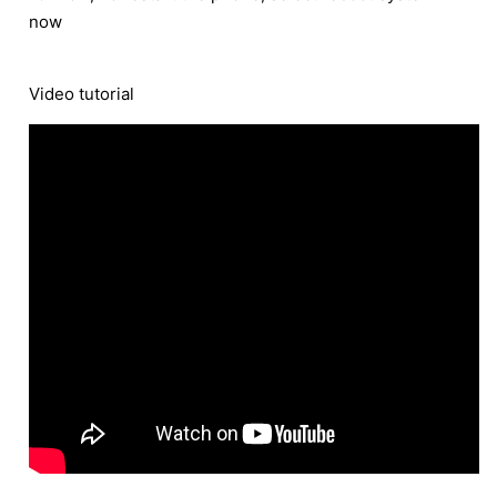
now
Video tutorial