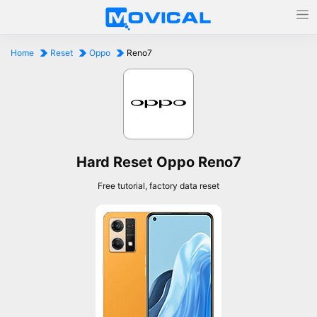
Home
Reset
Oppo
Reno7
Hard Reset Oppo Reno7
Free tutorial, factory data reset