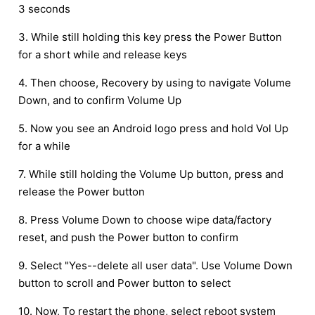
3 seconds
3. While still holding this key press the Power Button
for a short while and release keys
4. Then choose, Recovery by using to navigate Volume
Down, and to confirm Volume Up
5. Now you see an Android logo press and hold Vol Up
for a while
7. While still holding the Volume Up button, press and
release the Power button
8. Press Volume Down to choose wipe data/factory
reset, and push the Power button to confirm
9. Select "Yes--delete all user data". Use Volume Down
button to scroll and Power button to select
10. Now, To restart the phone, select reboot system