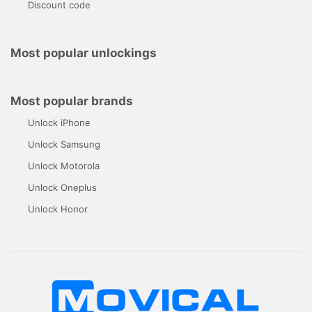
Discount code
Most popular unlockings
Most popular brands
Unlock iPhone
Unlock Samsung
Unlock Motorola
Unlock Oneplus
Unlock Honor