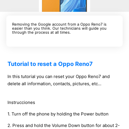
Removing the Google account from a Oppo Reno7 is
easier than you think. Our technicians will guide you
through the process at all times.
Tutorial to reset a Oppo Reno7
In this tutorial you can reset your Oppo Reno7 and
delete all information, contacts, pictures, etc...
Instrucciones
1. Turn off the phone by holding the Power button
2. Press and hold the Volume Down button for about 2-