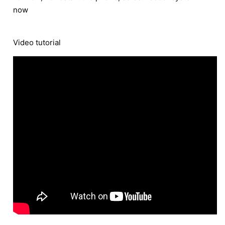
now
Video tutorial