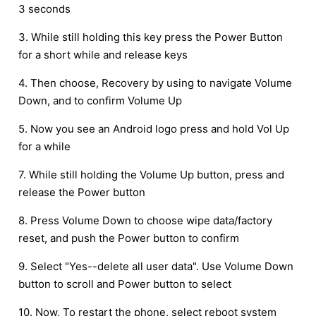
3 seconds
3. While still holding this key press the Power Button
for a short while and release keys
4. Then choose, Recovery by using to navigate Volume
Down, and to confirm Volume Up
5. Now you see an Android logo press and hold Vol Up
for a while
7. While still holding the Volume Up button, press and
release the Power button
8. Press Volume Down to choose wipe data/factory
reset, and push the Power button to confirm
9. Select "Yes--delete all user data". Use Volume Down
button to scroll and Power button to select
10. Now, To restart the phone, select reboot system