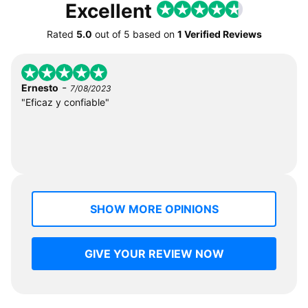
Excellent
Rated
5.0
out of
5
based on
1 Verified Reviews
-
Ernesto
7/08/2023
"Eficaz y confiable"
SHOW MORE OPINIONS
GIVE YOUR REVIEW NOW