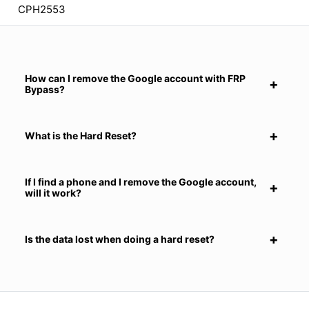
CPH2553
How can I remove the Google account with FRP
Bypass?
What is the Hard Reset?
If I find a phone and I remove the Google account,
will it work?
Is the data lost when doing a hard reset?