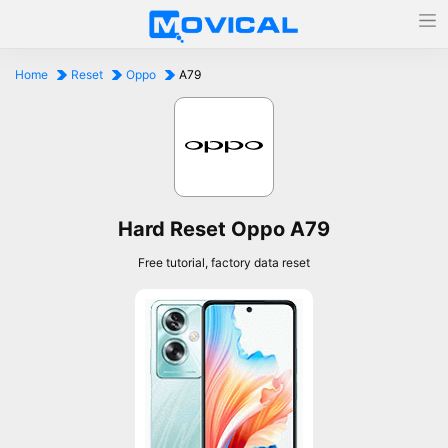
Home
Reset
Oppo
A79
Hard Reset Oppo A79
Free tutorial, factory data reset