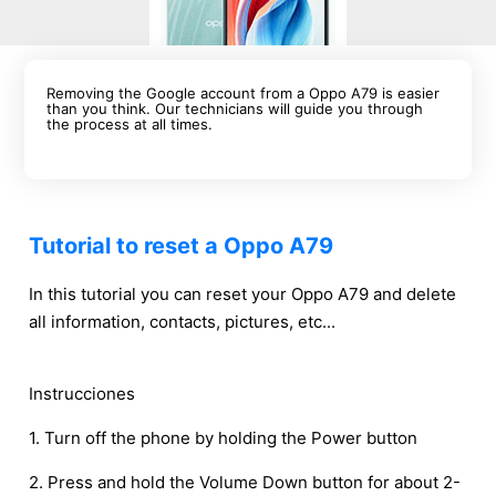
Removing the Google account from a Oppo A79 is easier
than you think. Our technicians will guide you through
the process at all times.
Tutorial to reset a Oppo A79
In this tutorial you can reset your Oppo A79 and delete
all information, contacts, pictures, etc...
Instrucciones
1. Turn off the phone by holding the Power button
2. Press and hold the Volume Down button for about 2-