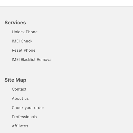
Services
Unlock Phone
IMEI Check
Reset Phone
IMEI Blacklist Removal
Site Map
Contact
About us
Check your order
Professionals
Affiliates