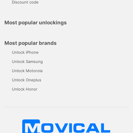
Discount code
Most popular unlockings
Most popular brands
Unlock iPhone
Unlock Samsung
Unlock Motorola
Unlock Oneplus
Unlock Honor