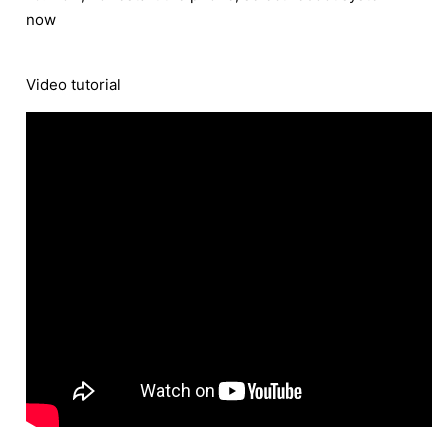
now
Video tutorial