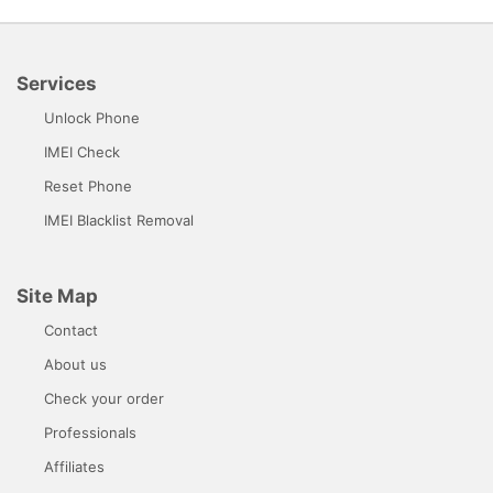
Services
Unlock Phone
IMEI Check
Reset Phone
IMEI Blacklist Removal
Site Map
Contact
About us
Check your order
Professionals
Affiliates