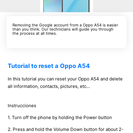
Removing the Google account from a Oppo A54 is easier
than you think. Our technicians will guide you through
the process at all times.
Tutorial to reset a Oppo A54
In this tutorial you can reset your Oppo A54 and delete
all information, contacts, pictures, etc...
Instrucciones
1. Turn off the phone by holding the Power button
2. Press and hold the Volume Down button for about 2-