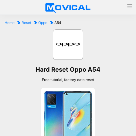
Home
Reset
Oppo
A54
Hard Reset Oppo A54
Free tutorial, factory data reset