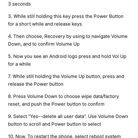
3 seconds
3. While still holding this key press the Power Button
for a short while and release keys
4. Then choose, Recovery by using to navigate Volume
Down, and to confirm Volume Up
5. Now you see an Android logo press and hold Vol Up
for a while
7. While still holding the Volume Up button, press and
release the Power button
8. Press Volume Down to choose wipe data/factory
reset, and push the Power button to confirm
9. Select "Yes--delete all user data". Use Volume Down
button to scroll and Power button to select
10. Now, To restart the phone, select reboot system