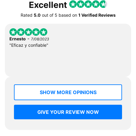
Excellent
Rated
5.0
out of
5
based on
1 Verified Reviews
-
Ernesto
7/08/2023
"Eficaz y confiable"
SHOW MORE OPINIONS
GIVE YOUR REVIEW NOW