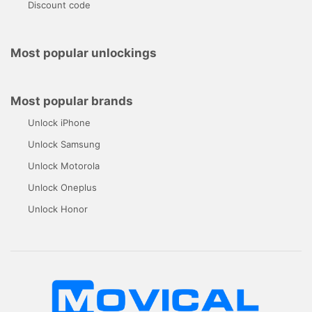
Discount code
Most popular unlockings
Most popular brands
Unlock iPhone
Unlock Samsung
Unlock Motorola
Unlock Oneplus
Unlock Honor