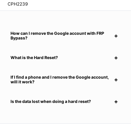
CPH2239
How can I remove the Google account with FRP
Bypass?
What is the Hard Reset?
If I find a phone and I remove the Google account,
will it work?
Is the data lost when doing a hard reset?