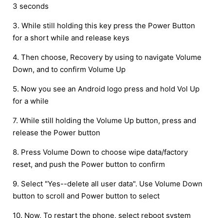
3 seconds
3. While still holding this key press the Power Button
for a short while and release keys
4. Then choose, Recovery by using to navigate Volume
Down, and to confirm Volume Up
5. Now you see an Android logo press and hold Vol Up
for a while
7. While still holding the Volume Up button, press and
release the Power button
8. Press Volume Down to choose wipe data/factory
reset, and push the Power button to confirm
9. Select "Yes--delete all user data". Use Volume Down
button to scroll and Power button to select
10. Now, To restart the phone, select reboot system