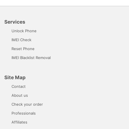
Services
Unlock Phone
IMEI Check
Reset Phone
IMEI Blacklist Removal
Site Map
Contact
About us
Check your order
Professionals
Affiliates