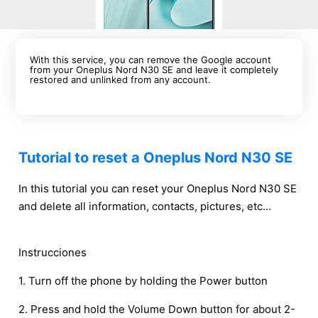
With this service, you can remove the Google account
from your Oneplus Nord N30 SE and leave it completely
restored and unlinked from any account.
Tutorial to reset a Oneplus Nord N30 SE
In this tutorial you can reset your Oneplus Nord N30 SE
and delete all information, contacts, pictures, etc...
Instrucciones
1. Turn off the phone by holding the Power button
2. Press and hold the Volume Down button for about 2-