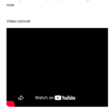
now
Video tutorial