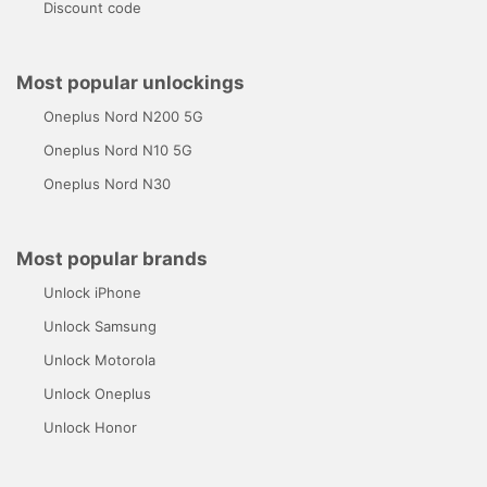
Discount code
Most popular unlockings
Oneplus Nord N200 5G
Oneplus Nord N10 5G
Oneplus Nord N30
Most popular brands
Unlock iPhone
Unlock Samsung
Unlock Motorola
Unlock Oneplus
Unlock Honor