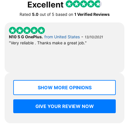
Excellent
Rated
5.0
out of
5
based on
1 Verified Reviews
-
N10 5 G OnePlus.
from United States
13/10/2021
"Very reliable . Thanks make a great job."
SHOW MORE OPINIONS
GIVE YOUR REVIEW NOW