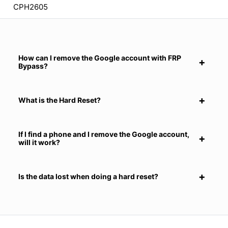
CPH2605
How can I remove the Google account with FRP
Bypass?
What is the Hard Reset?
If I find a phone and I remove the Google account,
will it work?
Is the data lost when doing a hard reset?