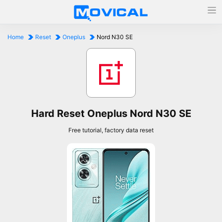
Home
Reset
Oneplus
Nord N30 SE
Hard Reset Oneplus Nord N30 SE
Free tutorial, factory data reset