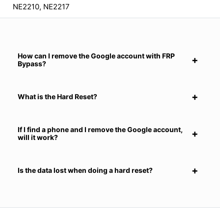
NE2210, NE2217
How can I remove the Google account with FRP
Bypass?
What is the Hard Reset?
If I find a phone and I remove the Google account,
will it work?
Is the data lost when doing a hard reset?