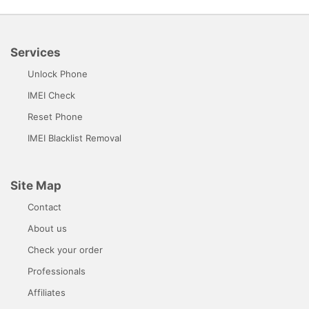
Services
Unlock Phone
IMEI Check
Reset Phone
IMEI Blacklist Removal
Site Map
Contact
About us
Check your order
Professionals
Affiliates