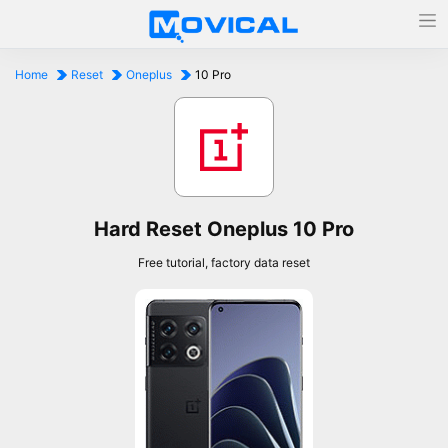
Home
Reset
Oneplus
10 Pro
Hard Reset Oneplus 10 Pro
Free tutorial, factory data reset