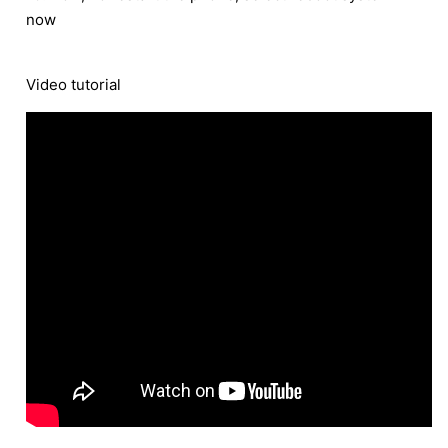
now
Video tutorial