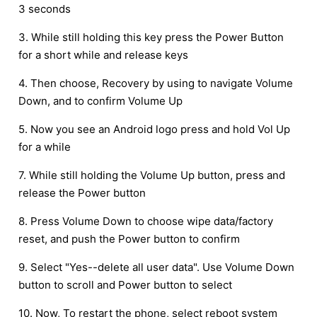
3 seconds
3. While still holding this key press the Power Button
for a short while and release keys
4. Then choose, Recovery by using to navigate Volume
Down, and to confirm Volume Up
5. Now you see an Android logo press and hold Vol Up
for a while
7. While still holding the Volume Up button, press and
release the Power button
8. Press Volume Down to choose wipe data/factory
reset, and push the Power button to confirm
9. Select "Yes--delete all user data". Use Volume Down
button to scroll and Power button to select
10. Now, To restart the phone, select reboot system