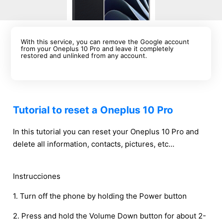
With this service, you can remove the Google account
from your Oneplus 10 Pro and leave it completely
restored and unlinked from any account.
Tutorial to reset a Oneplus 10 Pro
In this tutorial you can reset your Oneplus 10 Pro and
delete all information, contacts, pictures, etc...
Instrucciones
1. Turn off the phone by holding the Power button
2. Press and hold the Volume Down button for about 2-