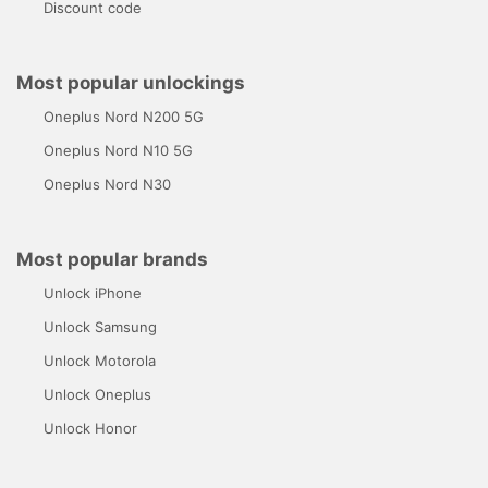
Discount code
Most popular unlockings
Oneplus Nord N200 5G
Oneplus Nord N10 5G
Oneplus Nord N30
Most popular brands
Unlock iPhone
Unlock Samsung
Unlock Motorola
Unlock Oneplus
Unlock Honor