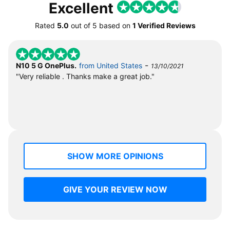
Excellent
Rated
5.0
out of
5
based on
1 Verified Reviews
-
N10 5 G OnePlus.
from United States
13/10/2021
"Very reliable . Thanks make a great job."
SHOW MORE OPINIONS
GIVE YOUR REVIEW NOW