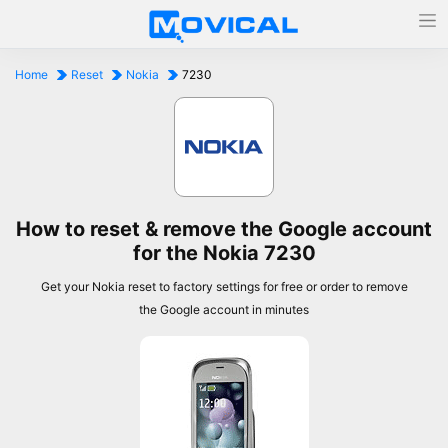
Home
Reset
Nokia
7230
How to reset & remove the Google account
for the Nokia 7230
Get your Nokia reset to factory settings for free or order to remove
the Google account in minutes