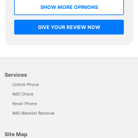
SHOW MORE OPINIONS
GIVE YOUR REVIEW NOW
Services
Unlock Phone
IMEI Check
Reset Phone
IMEI Blacklist Removal
Site Map