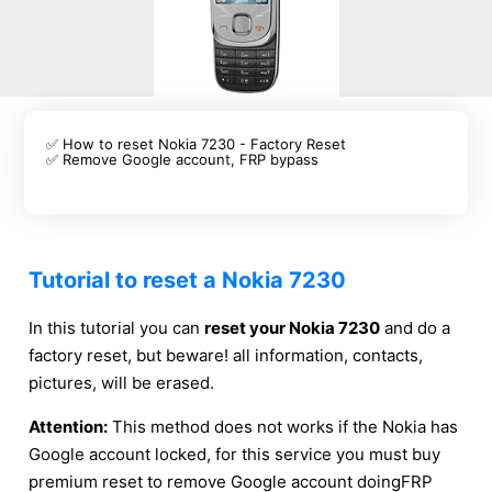
✅ How to reset Nokia 7230 - Factory Reset
✅ Remove Google account, FRP bypass
Tutorial to reset a Nokia 7230
In this tutorial you can
reset your Nokia 7230
and do a
factory reset, but beware! all information, contacts,
pictures, will be erased.
Attention:
This method does not works if the Nokia has
Google account locked, for this service you must buy
premium reset to remove Google account doingFRP