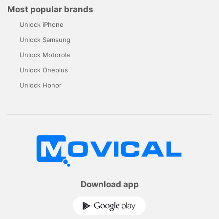
Most popular brands
Unlock iPhone
Unlock Samsung
Unlock Motorola
Unlock Oneplus
Unlock Honor
Download app