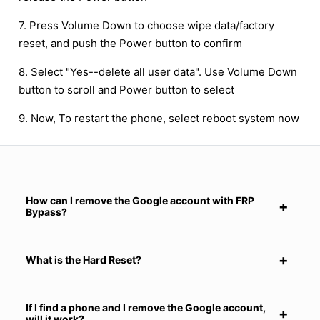
7. Press Volume Down to choose wipe data/factory
reset, and push the Power button to confirm
8. Select "Yes--delete all user data". Use Volume Down
button to scroll and Power button to select
9. Now, To restart the phone, select reboot system now
How can I remove the Google account with FRP
Bypass?
What is the Hard Reset?
If I find a phone and I remove the Google account,
will it work?