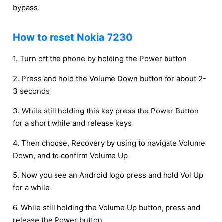
bypass.
How to reset Nokia 7230
1. Turn off the phone by holding the Power button
2. Press and hold the Volume Down button for about 2-
3 seconds
3. While still holding this key press the Power Button
for a short while and release keys
4. Then choose, Recovery by using to navigate Volume
Down, and to confirm Volume Up
5. Now you see an Android logo press and hold Vol Up
for a while
6. While still holding the Volume Up button, press and
release the Power button