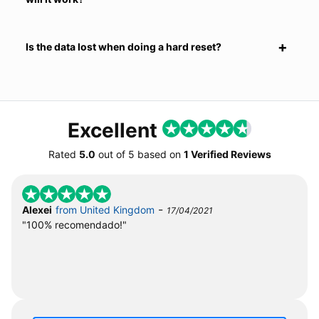
Is the data lost when doing a hard reset?
Excellent
Rated
5.0
out of
5
based on
1 Verified Reviews
-
Alexei
from United Kingdom
17/04/2021
"100% recomendado!"