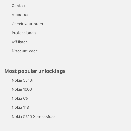
Contact
About us
Check your order
Professionals
Affiliates
Discount code
Most popular unlockings
Nokia 3510i
Nokia 1600
Nokia C5
Nokia 113
Nokia 5310 XpressMusic